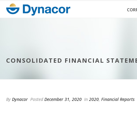
COR
CONSOLIDATED FINANCIAL STATEMEN
By
Dynacor
Posted
December 31, 2020
In
2020
,
Financial Reports