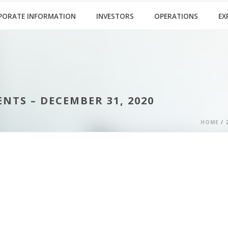
PORATE INFORMATION
INVESTORS
OPERATIONS
EX
TS – DECEMBER 31, 2020
HOME
/