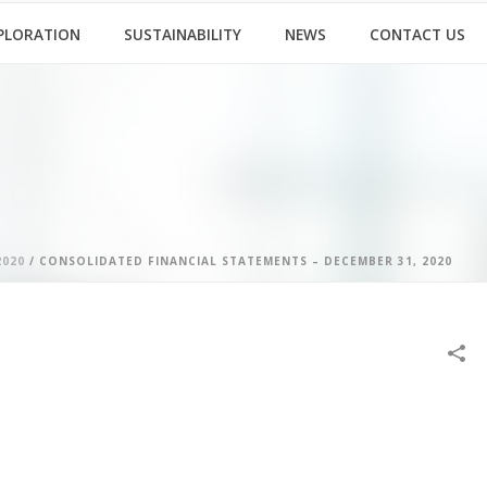
PLORATION
SUSTAINABILITY
NEWS
CONTACT US
2020
/ CONSOLIDATED FINANCIAL STATEMENTS – DECEMBER 31, 2020