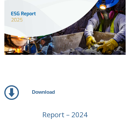
Download
Report – 2024