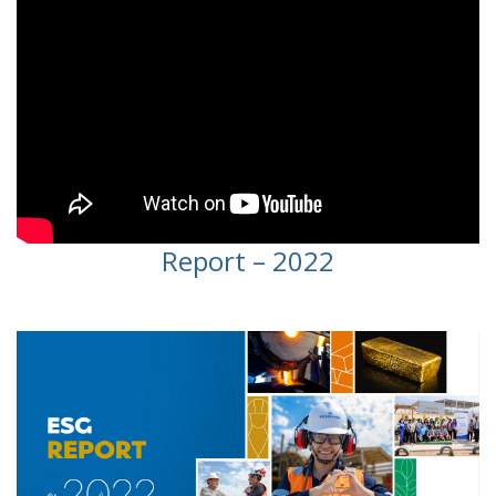
Report – 2022