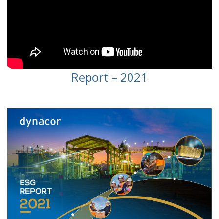
Report – 2021