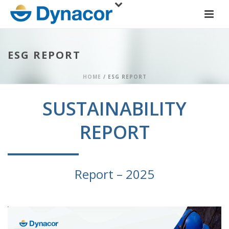
ESG REPORT
HOME
/
ESG REPORT
SUSTAINABILITY
REPORT
Report – 2025