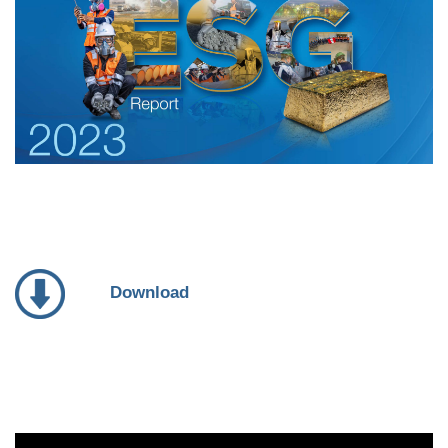
Download
Video