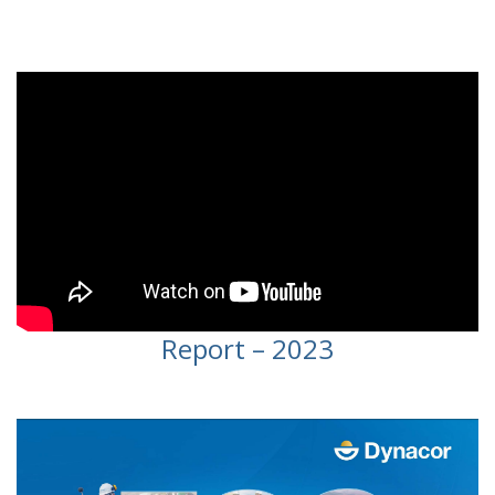
Video
Report – 2023