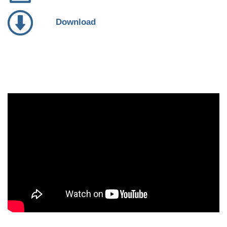
Download
Video