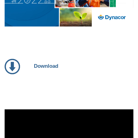
Download
Video