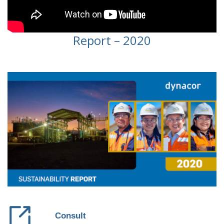
Report – 2020
Consult