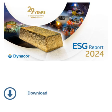
Download