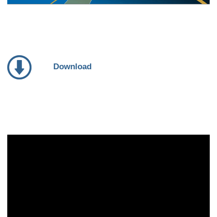
Download
Video