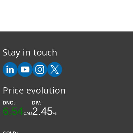
Stay in touch
Price evolution
DNG:
DIV:
6.54
2.45
CAD
%