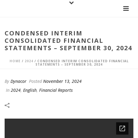
CONDENSED INTERIM
CONSOLIDATED FINANCIAL
STATEMENTS – SEPTEMBER 30, 2024
HOME
/
2024
/ CONDENSED INTERIM CONSOLIDATED FINANCIAL
STATEMENTS – SEPTEMBER 30, 2024
By
Dynacor
Posted
November 13, 2024
In
2024
,
English
,
Financial Reports