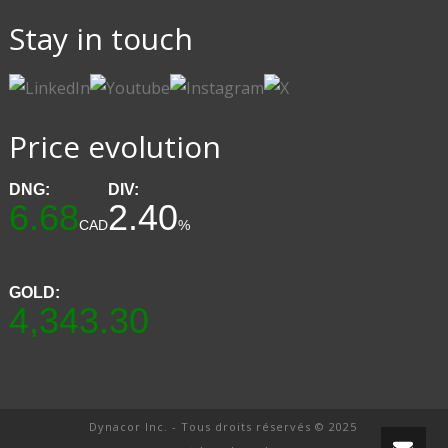
Stay in touch
Price evolution
DNG:
DIV:
6.68
2.40
CAD
%
GOLD:
4,343.30
Dynacor Inc. - Tous droits réservés © 2025