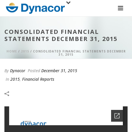
CONSOLIDATED FINANCIAL
STATEMENTS DECEMBER 31, 2015
HOME
/
2015
/ CONSOLIDATED FINANCIAL STATEMENTS DECEMBER
31, 2015
By
Dynacor
Posted
December 31, 2015
In
2015
,
Financial Reports