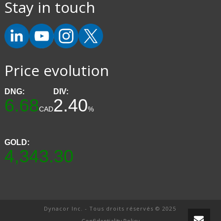
Stay in touch
Price evolution
DNG:
DIV:
6.68
2.40
CAD
%
GOLD:
4,343.30
Dynacor Inc. - Tous droits réservés © 2025