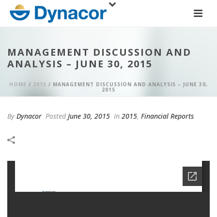
MANAGEMENT DISCUSSION AND
ANALYSIS – JUNE 30, 2015
HOME
/
2015
/ MANAGEMENT DISCUSSION AND ANALYSIS – JUNE 30,
2015
By
Dynacor
Posted
June 30, 2015
In
2015
,
Financial Reports