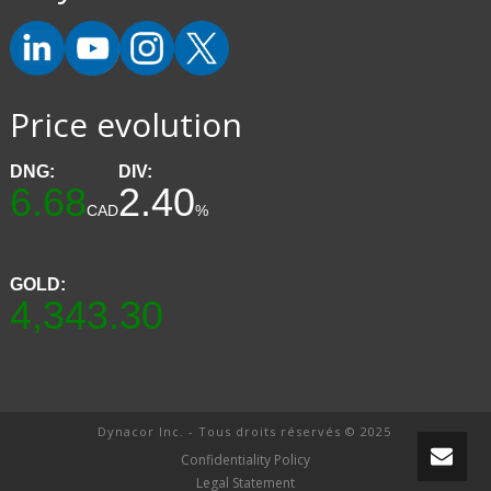
Price evolution
DNG:
DIV:
6.68
2.40
CAD
%
GOLD:
4,343.30
Dynacor Inc. - Tous droits réservés © 2025
Confidentiality Policy
Legal Statement