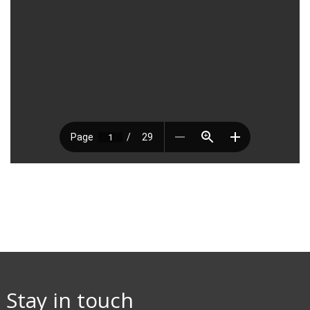
Stay in touch