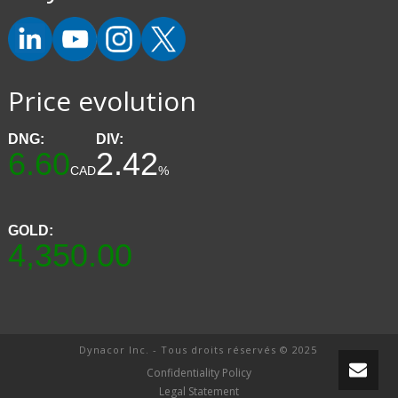
Price evolution
DNG:
DIV:
6.60
2.42
CAD
%
GOLD:
4,350.00
Dynacor Inc. - Tous droits réservés © 2025
Confidentiality Policy
Legal Statement