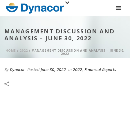
MANAGEMENT DISCUSSION AND
ANALYSIS – JUNE 30, 2022
HOME
/
2022
/ MANAGEMENT DISCUSSION AND ANALYSIS – JUNE 30,
2022
By
Dynacor
Posted
June 30, 2022
In
2022
,
Financial Reports