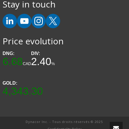
Stay in touch
Price evolution
DNG:
DIV:
6.68
2.40
CAD
%
GOLD:
4,343.30
Dynacor Inc. - Tous droits réservés © 2025