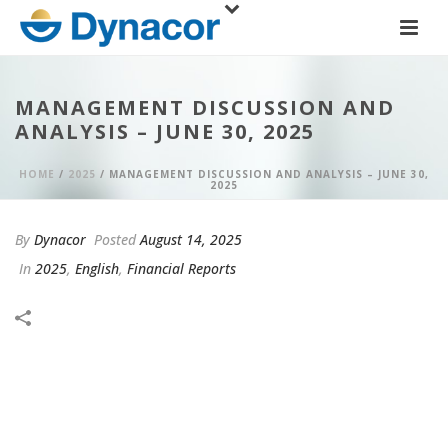
MANAGEMENT DISCUSSION AND
ANALYSIS – JUNE 30, 2025
HOME
/
2025
/ MANAGEMENT DISCUSSION AND ANALYSIS – JUNE 30,
2025
By
Dynacor
Posted
August 14, 2025
In
2025
,
English
,
Financial Reports