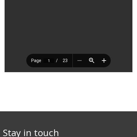
Stay in touch