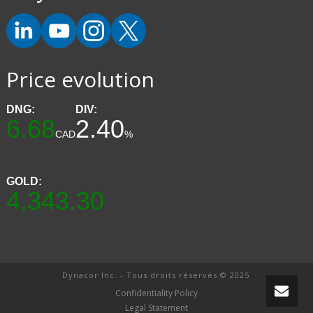
Price evolution
DNG:
DIV:
6.68
2.40
CAD
%
GOLD:
4,343.30
Dynacor Inc. - Tous droits réservés © 2025
Confidentiality Policy
Legal Statement