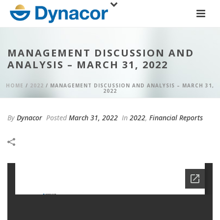
MANAGEMENT DISCUSSION AND
ANALYSIS – MARCH 31, 2022
HOME
/
2022
/ MANAGEMENT DISCUSSION AND ANALYSIS – MARCH 31,
2022
By
Dynacor
Posted
March 31, 2022
In
2022
,
Financial Reports