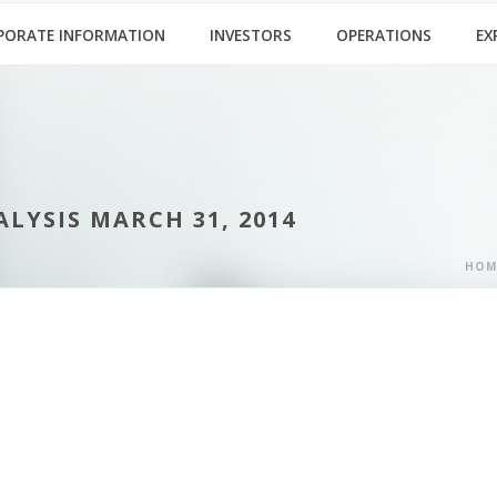
PORATE INFORMATION
INVESTORS
OPERATIONS
EX
YSIS MARCH 31, 2014
HOM