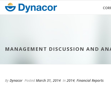
COR
MANAGEMENT DISCUSSION AND ANAL
By
Dynacor
Posted
March 31, 2014
In
2014
,
Financial Reports