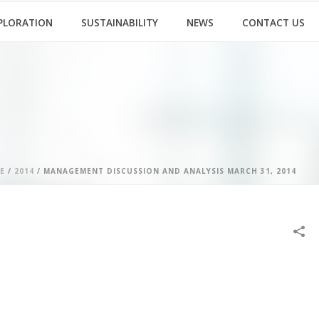
PLORATION
SUSTAINABILITY
NEWS
CONTACT US
E
/
2014
/ MANAGEMENT DISCUSSION AND ANALYSIS MARCH 31, 2014