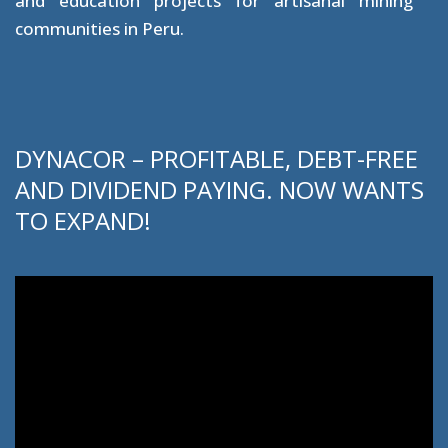
and education projects for artisanal mining
communities in Peru.
DYNACOR – PROFITABLE, DEBT-FREE
AND DIVIDEND PAYING. NOW WANTS
TO EXPAND!