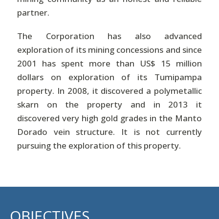
partner.
The Corporation has also advanced
exploration of its mining concessions and since
2001 has spent more than US$ 15 million
dollars on exploration of its Tumipampa
property. In 2008, it discovered a polymetallic
skarn on the property and in 2013 it
discovered very high gold grades in the Manto
Dorado vein structure. It is not currently
pursuing the exploration of this property.
OBJECTIVES