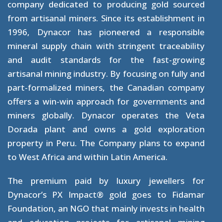
company dedicated to producing gold sourced
from artisanal miners. Since its establishment in
1996, Dynacor has pioneered a responsible
mineral supply chain with stringent traceability
and audit standards for the fast-growing
artisanal mining industry. By focusing on fully and
part-formalized miners, the Canadian company
offers a win-win approach for governments and
miners globally. Dynacor operates the Veta
Dorada plant and owns a gold exploration
property in Peru. The Company plans to expand
to West Africa and within Latin America.
The premium paid by luxury jewellers for
Dynacor’s PX Impact® gold goes to Fidamar
Foundation, an NGO that mainly invests in health