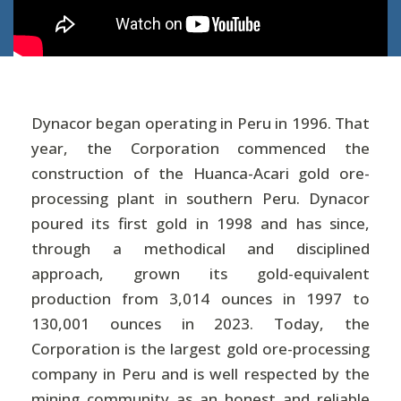
Dynacor began operating in Peru in 1996. That
year, the Corporation commenced the
construction of the Huanca-Acari gold ore-
processing plant in southern Peru. Dynacor
poured its first gold in 1998 and has since,
through a methodical and disciplined
approach, grown its gold-equivalent
production from 3,014 ounces in 1997 to
130,001 ounces in 2023. Today, the
Corporation is the largest gold ore-processing
company in Peru and is well respected by the
mining community as an honest and reliable