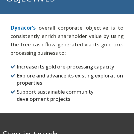
Dynacor’s
overall corporate objective is to
consistently enrich shareholder value by using
the free cash flow generated via its gold ore-
processing business to:
Increase its gold ore-processing capacity
Explore and advance its existing exploration
properties
Support sustainable community
development projects