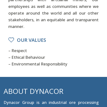
employees as well as communities where we
operate around the world and all our other
stakeholders, in an equitable and transparent
manner.
OUR VALUES
– Respect
– Ethical Behaviour
– Environmental Responsibility
ABOUT DYNACOR
Dynacor Group is an industrial ore processing