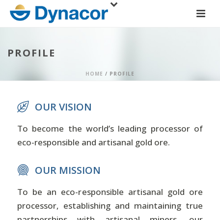
PROFILE
HOME
/
PROFILE
OUR VISION
To become the world’s leading processor of
eco-responsible and artisanal gold ore.
OUR MISSION
To be an eco-responsible artisanal gold ore
processor, establishing and maintaining true
partnerships with artisanal miners, our