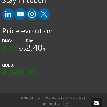
Stay in touch
Price evolution
DNG:
DIV:
6.68
2.40
CAD
%
GOLD:
4,343.30
Dynacor Inc. - Tous droits réservés © 2025
Confidentiality Policy