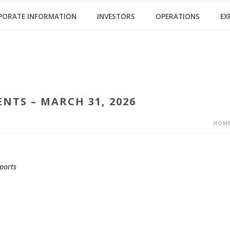
PORATE INFORMATION
INVESTORS
OPERATIONS
EX
NTS – MARCH 31, 2026
HOM
ports