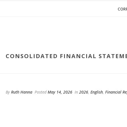
COR
CONSOLIDATED FINANCIAL STATEME
By
Ruth Hanna
Posted
May 14, 2026
In
2026
,
English
,
Financial Re