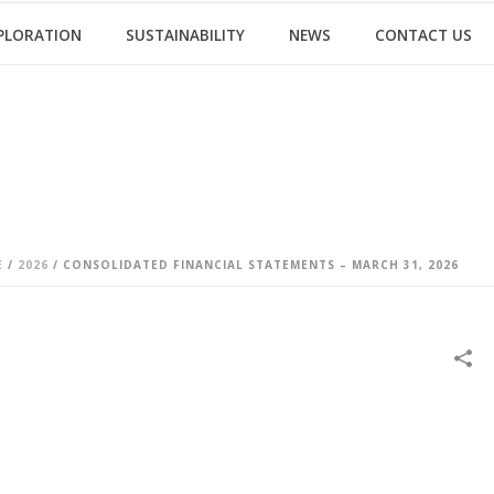
PLORATION
SUSTAINABILITY
NEWS
CONTACT US
E
/
2026
/ CONSOLIDATED FINANCIAL STATEMENTS – MARCH 31, 2026