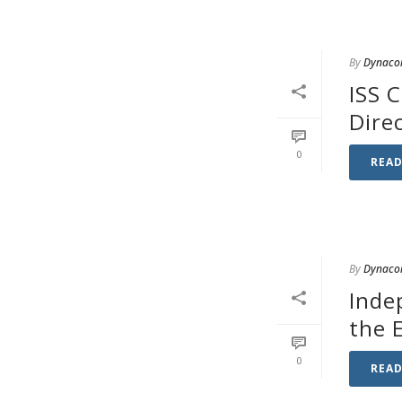
By
Dynaco
ISS 
Dire
0
REA
By
Dynaco
Inde
the 
0
REA