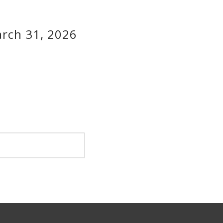
rch 31, 2026