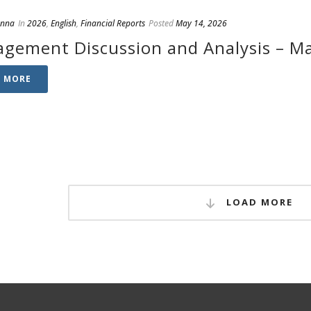
anna
In
2026
,
English
,
Financial Reports
Posted
May 14, 2026
gement Discussion and Analysis – Ma
D MORE
LOAD MORE