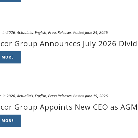
r
In
2026
,
Actualités
,
English
,
Press Releases
Posted
June 24, 2026
cor Group Announces July 2026 Divi
D MORE
r
In
2026
,
Actualités
,
English
,
Press Releases
Posted
June 19, 2026
cor Group Appoints New CEO as AGM 
D MORE