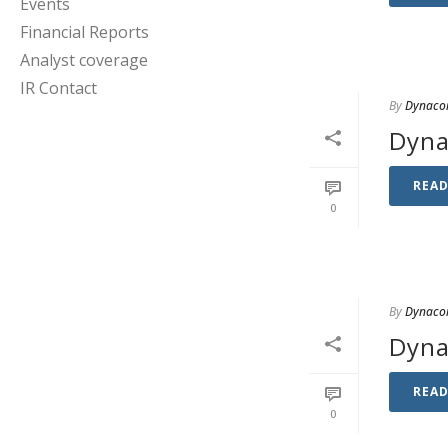
Events
Financial Reports
Analyst coverage
IR Contact
By
Dynaco
Dyna
REA
0
By
Dynaco
Dyna
REA
0