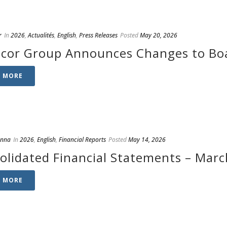
r
In
2026
,
Actualités
,
English
,
Press Releases
Posted
May 20, 2026
cor Group Announces Changes to Boa
D MORE
anna
In
2026
,
English
,
Financial Reports
Posted
May 14, 2026
olidated Financial Statements – Marc
D MORE