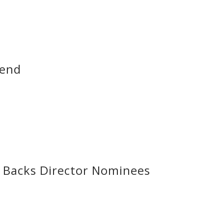
dend
Backs Director Nominees