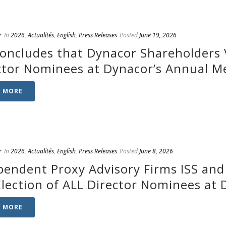
r
In
2026
,
Actualités
,
English
,
Press Releases
Posted
June 19, 2026
Concludes that Dynacor Shareholders V
ctor Nominees at Dynacor’s Annual M
D MORE
r
In
2026
,
Actualités
,
English
,
Press Releases
Posted
June 8, 2026
pendent Proxy Advisory Firms ISS an
Election of ALL Director Nominees at
D MORE