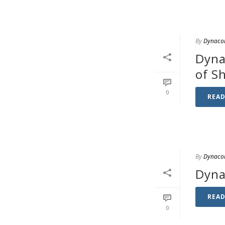
By
Dynaco
Dyna
of S
0
REA
By
Dynaco
Dyna
REA
0