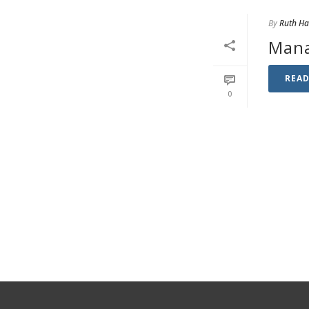
By
Ruth H
Mana
REA
0