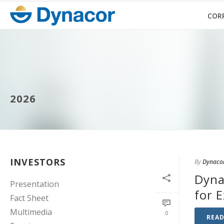
COR
2026
INVESTORS
By
Dynaco
Dyna
Presentation
for 
Fact Sheet
Multimedia
0
REA