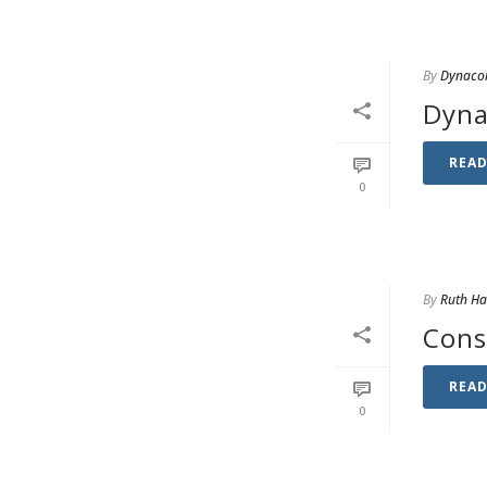
By
Dynaco
Dyna
REA
0
By
Ruth H
Cons
REA
0