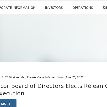
PORATE INFORMATION
INVESTORS
OPERATIONS
EX
r
In
2026
,
Actualités
,
English
,
Press Releases
Posted
June 25, 2026
cor Board of Directors Elects Réjean 
Execution
D MORE