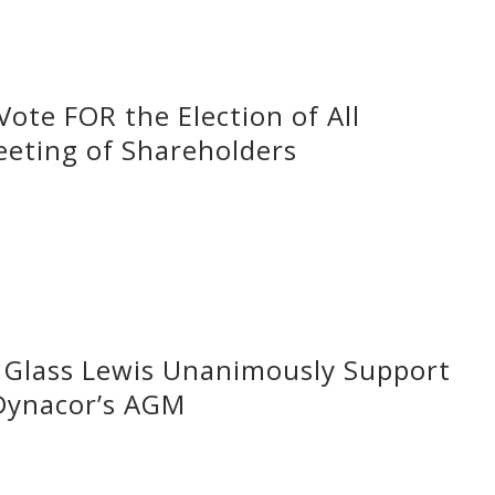
ote FOR the Election of All
eeting of Shareholders
d Glass Lewis Unanimously Support
 Dynacor’s AGM