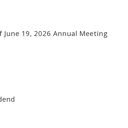
f June 19, 2026 Annual Meeting
dend