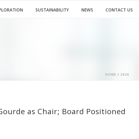
PLORATION
SUSTAINABILITY
NEWS
CONTACT US
HOME
/
2026
Gourde as Chair; Board Positioned