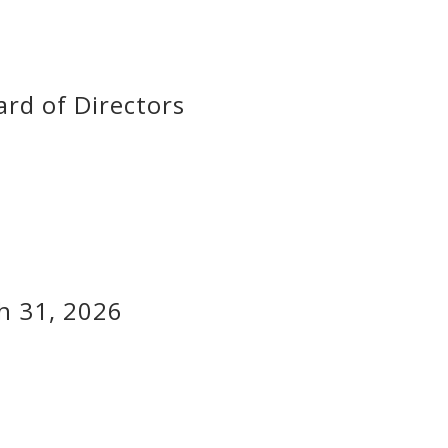
rd of Directors
h 31, 2026