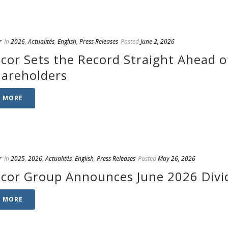
r
In
2026
,
Actualités
,
English
,
Press Releases
Posted
June 2, 2026
cor Sets the Record Straight Ahead o
hareholders
D MORE
r
In
2025
,
2026
,
Actualités
,
English
,
Press Releases
Posted
May 26, 2026
cor Group Announces June 2026 Divi
D MORE