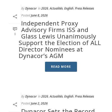
By
Dynacor
In
2026
,
Actualités
,
English
,
Press Releases
Posted
June 8, 2026
Independent Proxy
Advisory Firms ISS and
0
Glass Lewis Unanimously
Support the Election of ALL
Director Nominees at
Dynacor’s AGM
READ MORE
By
Dynacor
In
2026
,
Actualités
,
English
,
Press Releases
Posted
June 2, 2026
Dynacor Sets the Record