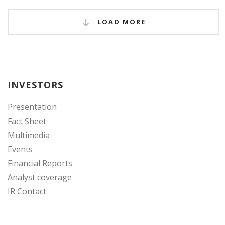
LOAD MORE
INVESTORS
Presentation
Fact Sheet
Multimedia
Events
Financial Reports
Analyst coverage
IR Contact