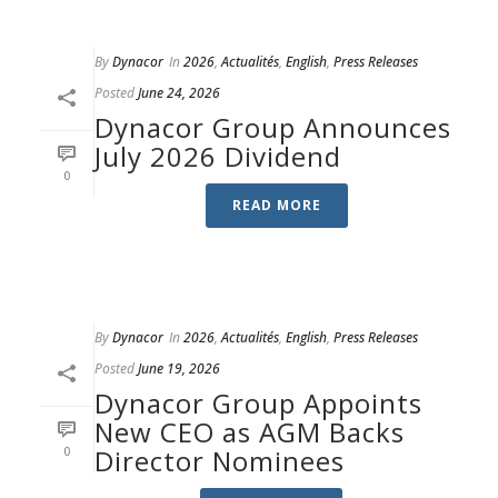
By
Dynacor
In
2026
,
Actualités
,
English
,
Press Releases
Posted
June 24, 2026
Dynacor Group Announces
July 2026 Dividend
0
READ MORE
By
Dynacor
In
2026
,
Actualités
,
English
,
Press Releases
Posted
June 19, 2026
Dynacor Group Appoints
New CEO as AGM Backs
0
Director Nominees