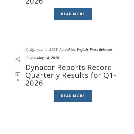
2026
READ MORE
By
Dynacor
In
2026
,
Actualités
,
English
,
Press Releases
Posted
May 14, 2026
Dynacor Reports Record
Quarterly Results for Q1-
0
2026
READ MORE