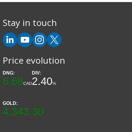
Stay in touch
Price evolution
DNG:
DIV:
6.68
2.40
CAD
%
GOLD:
4,343.30