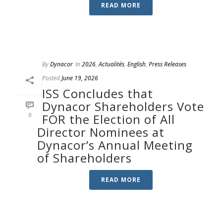
READ MORE
By
Dynacor
In
2026
,
Actualités
,
English
,
Press Releases
Posted
June 19, 2026
ISS Concludes that
Dynacor Shareholders Vote
0
FOR the Election of All
Director Nominees at
Dynacor’s Annual Meeting
of Shareholders
READ MORE