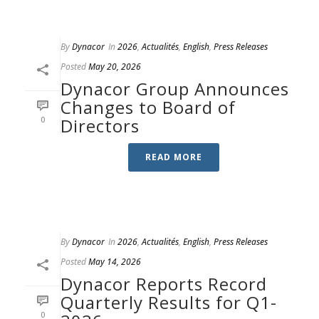
By
Dynacor
In
2026
,
Actualités
,
English
,
Press Releases
Posted
May 20, 2026
Dynacor Group Announces
Changes to Board of
0
Directors
READ MORE
By
Dynacor
In
2026
,
Actualités
,
English
,
Press Releases
Posted
May 14, 2026
Dynacor Reports Record
Quarterly Results for Q1-
0