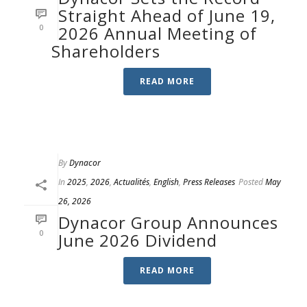
Straight Ahead of June 19,
0
2026 Annual Meeting of
Shareholders
READ MORE
By
Dynacor
In
2025
,
2026
,
Actualités
,
English
,
Press Releases
Posted
May
26, 2026
Dynacor Group Announces
0
June 2026 Dividend
READ MORE