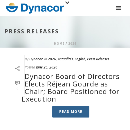
PRESS RELEASES
HOME
/
2026
By
Dynacor
In
2026
,
Actualités
,
English
,
Press Releases
Posted
June 25, 2026
Dynacor Board of Directors
Elects Réjean Gourde as
0
Chair; Board Positioned for
Execution
READ MORE