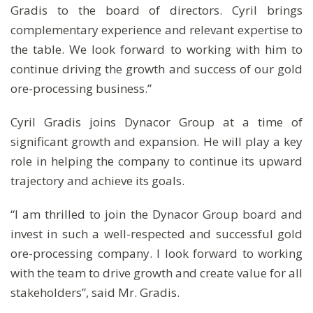
Gradis to the board of directors. Cyril brings
complementary experience and relevant expertise to
the table. We look forward to working with him to
continue driving the growth and success of our gold
ore-processing business.”
Cyril Gradis joins Dynacor Group at a time of
significant growth and expansion. He will play a key
role in helping the company to continue its upward
trajectory and achieve its goals.
“I am thrilled to join the Dynacor Group board and
invest in such a well-respected and successful gold
ore-processing company. I look forward to working
with the team to drive growth and create value for all
stakeholders”, said Mr. Gradis.