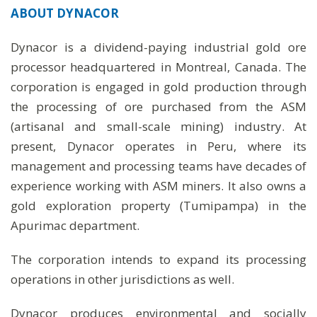
ABOUT
DYNACOR
Dynacor is a dividend-paying industrial gold ore
processor headquartered in Montreal, Canada. The
corporation is engaged in gold production through
the processing of ore purchased from the ASM
(artisanal and small-scale mining) industry. At
present, Dynacor operates in Peru, where its
management and processing teams have decades of
experience working with ASM miners. It also owns a
gold exploration property (Tumipampa) in the
Apurimac department.
The corporation intends to expand its processing
operations in other jurisdictions as well.
Dynacor produces environmental and socially