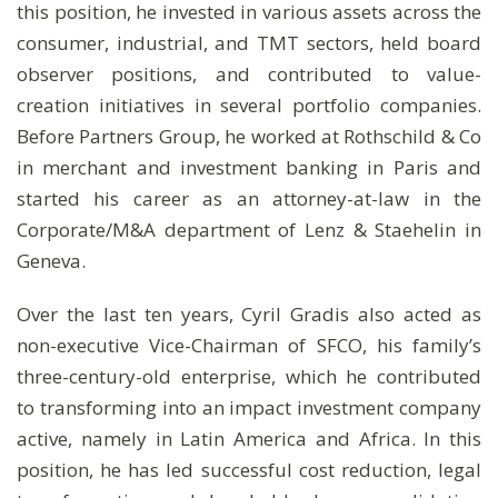
this position, he invested in various assets across the
consumer, industrial, and TMT sectors, held board
observer positions, and contributed to value-
creation initiatives in several portfolio companies.
Before Partners Group, he worked at Rothschild & Co
in merchant and investment banking in Paris and
started his career as an attorney-at-law in the
Corporate/M&A department of Lenz & Staehelin in
Geneva.
Over the last ten years, Cyril Gradis also acted as
non-executive Vice-Chairman of SFCO, his family’s
three-century-old enterprise, which he contributed
to transforming into an impact investment company
active, namely in Latin America and Africa. In this
position, he has led successful cost reduction, legal