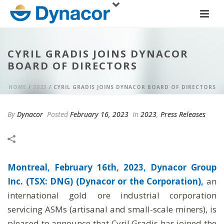
CYRIL GRADIS JOINS DYNACOR
BOARD OF DIRECTORS
HOME
/
2023
/ CYRIL GRADIS JOINS DYNACOR BOARD OF DIRECTORS
By
Dynacor
Posted
February 16, 2023
In
2023
,
Press Releases
Montreal, February 16th, 2023, Dynacor Group
Inc. (TSX: DNG) (Dynacor or the Corporation),
an
international gold ore industrial corporation
servicing ASMs (artisanal and small-scale miners), is
pleased to announce that Cyril Gradis has joined the