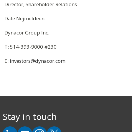
Director, Shareholder Relations
Dale Nejmeldeen
Dynacor Group Inc.
T: 514-393-9000 #230
E:
investors@dynacor.com
Stay in touch