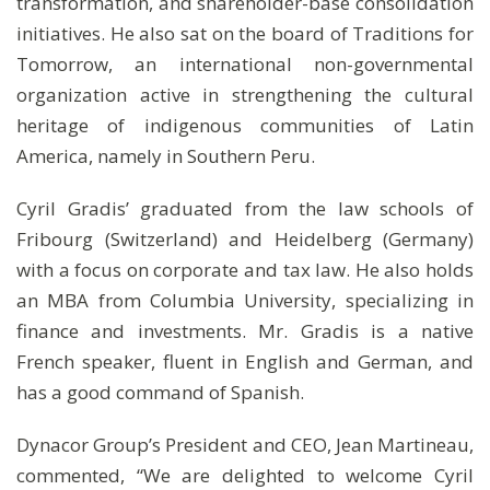
transformation, and shareholder-base consolidation
initiatives. He also sat on the board of Traditions for
Tomorrow, an international non-governmental
organization active in strengthening the cultural
heritage of indigenous communities of Latin
America, namely in Southern Peru.
Cyril Gradis’ graduated from the law schools of
Fribourg (Switzerland) and Heidelberg (Germany)
with a focus on corporate and tax law. He also holds
an MBA from Columbia University, specializing in
finance and investments. Mr. Gradis is a native
French speaker, fluent in English and German, and
has a good command of Spanish.
Dynacor Group’s President and CEO, Jean Martineau,
commented, “We are delighted to welcome Cyril