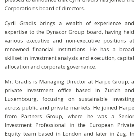
Corporation’s board of directors.
Cyril Gradis brings a wealth of experience and
expertise to the Dynacor Group board, having held
various executive and non-executive positions at
renowned financial institutions. He has a broad
skillset in investment analysis and execution, capital
allocation and corporate governance.
Mr. Gradis is Managing Director at Harpe Group, a
private investment office based in Zurich and
Luxembourg, focusing on sustainable investing
across public and private markets. He joined Harpe
from Partners Group, where he was a Senior
Investment Professional in the European Private
Equity team based in London and later in Zug. In