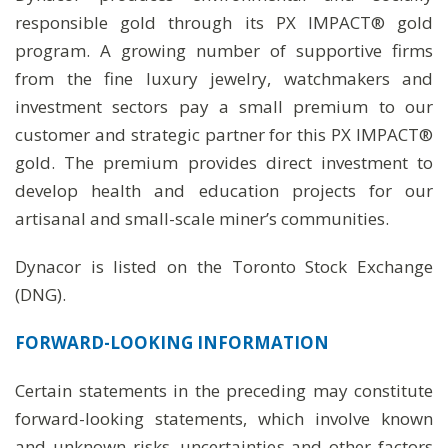
responsible gold through its PX IMPACT® gold
program. A growing number of supportive firms
from the fine luxury jewelry, watchmakers and
investment sectors pay a small premium to our
customer and strategic partner for this PX IMPACT®
gold. The premium provides direct investment to
develop health and education projects for our
artisanal and small-scale miner’s communities.
Dynacor is listed on the Toronto Stock Exchange
(DNG).
FORWARD-LOOKING
INFORMATION
Certain statements in the preceding may constitute
forward-looking statements, which involve known
and unknown risks, uncertainties and other factors