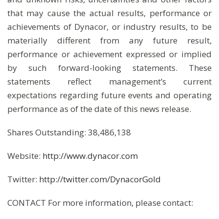
that may cause the actual results, performance or
achievements of Dynacor, or industry results, to be
materially different from any future result,
performance or achievement expressed or implied
by such forward-looking statements. These
statements reflect management’s current
expectations regarding future events and operating
performance as of the date of this news release.
Shares Outstanding: 38,486,138
Website:
http://www.dynacor.com
Twitter:
http://twitter.com/DynacorGold
CONTACT For more information, please contact: