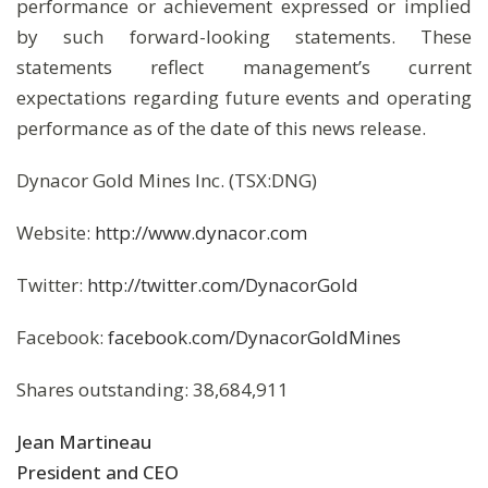
performance or achievement expressed or implied
by such forward-looking statements. These
statements reflect management’s current
expectations regarding future events and operating
performance as of the date of this news release.
Dynacor Gold Mines Inc. (TSX:DNG)
Website:
http://www.dynacor.com
Twitter:
http://twitter.com/DynacorGold
Facebook:
facebook.com/DynacorGoldMines
Shares outstanding: 38,684,911
Jean Martineau
President and CEO