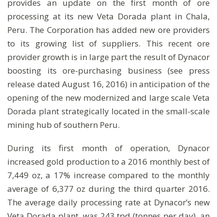
provides an update on the first month of ore
processing at its new Veta Dorada plant in Chala,
Peru. The Corporation has added new ore providers
to its growing list of suppliers. This recent ore
provider growth is in large part the result of Dynacor
boosting its ore-purchasing business (see press
release dated August 16, 2016) in anticipation of the
opening of the new modernized and large scale Veta
Dorada plant strategically located in the small-scale
mining hub of southern Peru.
During its first month of operation, Dynacor
increased gold production to a 2016 monthly best of
7,449 oz, a 17% increase compared to the monthly
average of 6,377 oz during the third quarter 2016.
The average daily processing rate at Dynacor’s new
Veta Dorada plant, was 243 tpd (tonnes per day), an