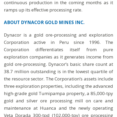
continuous production in the coming months as it
ramps up its effective processing rate.
ABOUT DYNACOR GOLD MINES INC.
Dynacor is a gold ore-processing and exploration
Corporation active in Peru since 1996. The
Corporation differentiates itself from pure
exploration companies as it generates income from
gold ore-processing. Dynacor’s basic share count at
38.7 million outstanding is in the lowest quartile of
the resource sector. The Corporation’s assets include
three exploration properties, including the advanced
high-grade gold Tumipampa property, a 85,000-tpy
gold and silver ore processing mill on care and
maintenance at Huanca and the newly operating
Veta Dorada 300-tpd (102,000-tpy) ore processing