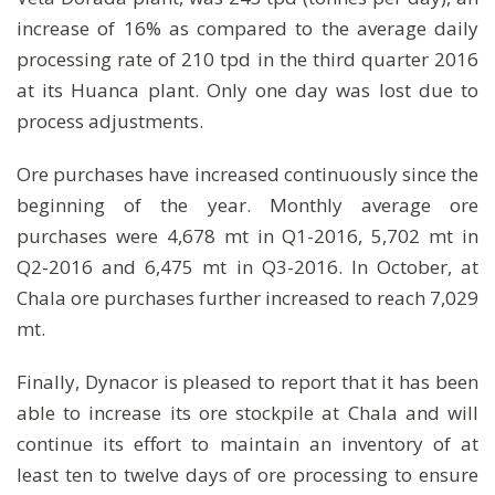
increase of 16% as compared to the average daily
processing rate of 210 tpd in the third quarter 2016
at its Huanca plant. Only one day was lost due to
process adjustments.
Ore purchases have increased continuously since the
beginning of the year. Monthly average ore
purchases were 4,678 mt in Q1-2016, 5,702 mt in
Q2-2016 and 6,475 mt in Q3-2016. In October, at
Chala ore purchases further increased to reach 7,029
mt.
Finally, Dynacor is pleased to report that it has been
able to increase its ore stockpile at Chala and will
continue its effort to maintain an inventory of at
least ten to twelve days of ore processing to ensure