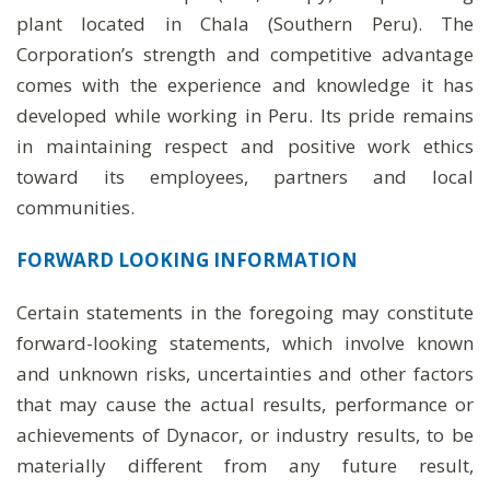
plant located in Chala (Southern Peru). The
Corporation’s strength and competitive advantage
comes with the experience and knowledge it has
developed while working in Peru. Its pride remains
in maintaining respect and positive work ethics
toward its employees, partners and local
communities.
FORWARD LOOKING INFORMATION
Certain statements in the foregoing may constitute
forward-looking statements, which involve known
and unknown risks, uncertainties and other factors
that may cause the actual results, performance or
achievements of Dynacor, or industry results, to be
materially different from any future result,