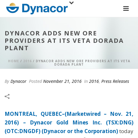
DYNACOR ADDS NEW ORE
PROVIDERS AT ITS VETA DORADA
PLANT
HOME
/
2016
/ DYNACOR ADDS NEW ORE PROVIDERS AT ITS VETA
DORADA PLANT
By
Dynacor
Posted
November 21, 2016
In
2016
,
Press Releases
MONTREAL, QUEBEC–(Marketwired – Nov. 21,
2016) –
Dynacor Gold Mines Inc. (TSX:DNG)
(OTC:DNGDF) (Dynacor or the Corporation)
today