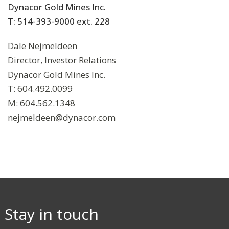
Dynacor Gold Mines Inc.
T: 514-393-9000 ext. 228
Dale Nejmeldeen
Director, Investor Relations
Dynacor Gold Mines Inc.
T: 604.492.0099
M: 604.562.1348
nejmeldeen@dynacor.com
Stay in touch