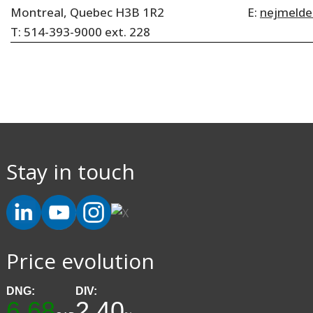
Montreal, Quebec H3B 1R2
E:
nejmeld
T: 514-393-9000 ext. 228
Stay in touch
Price evolution
DNG:
DIV:
6.68
2.40