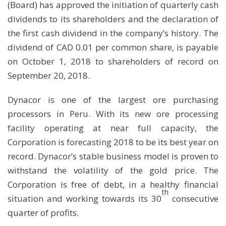
(Board) has approved the initiation of quarterly cash
dividends to its shareholders and the declaration of
the first cash dividend in the company’s history. The
dividend of CAD 0.01 per common share, is payable
on October 1, 2018 to shareholders of record on
September 20, 2018.
Dynacor is one of the largest ore purchasing
processors in Peru. With its new ore processing
facility operating at near full capacity, the
Corporation is forecasting 2018 to be its best year on
record. Dynacor’s stable business model is proven to
withstand the volatility of the gold price. The
Corporation is free of debt, in a healthy financial
th
situation and working towards its 30
consecutive
quarter of profits.