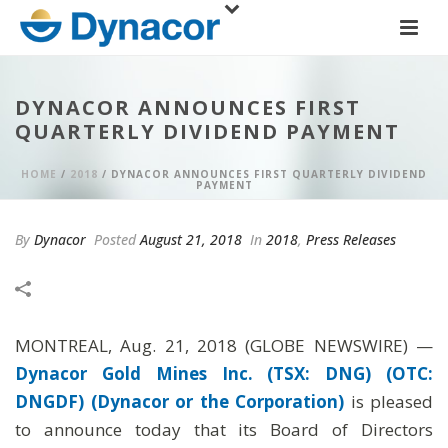
DYNACOR ANNOUNCES FIRST
QUARTERLY DIVIDEND PAYMENT
HOME
/
2018
/ DYNACOR ANNOUNCES FIRST QUARTERLY DIVIDEND
PAYMENT
By
Dynacor
Posted
August 21, 2018
In
2018
,
Press Releases
MONTREAL, Aug. 21, 2018 (GLOBE NEWSWIRE) —
Dynacor Gold Mines Inc. (TSX: DNG) (OTC:
DNGDF) (Dynacor or the Corporation)
is pleased
to announce today that its Board of Directors