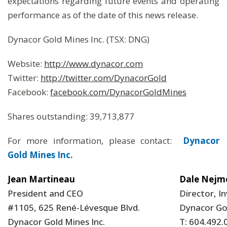
expectations regarding future events and operating
performance as of the date of this news release.
Dynacor Gold Mines Inc. (TSX: DNG)
Website:
http://www.dynacor.com
Twitter:
http://twitter.com/DynacorGold
Facebook:
facebook.com/DynacorGoldMines
Shares outstanding: 39,713,877
For more information, please contact:
Dynacor
Gold Mines Inc.
Jean Martineau
Dale Nejm
President and CEO
Director, I
#1105, 625 René-Lévesque Blvd.
Dynacor Gol
Dynacor Gold Mines Inc.
T: 604.492.