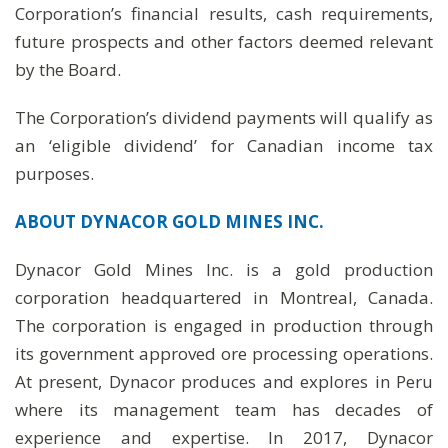
Corporation’s financial results, cash requirements,
future prospects and other factors deemed relevant
by the Board.
The Corporation’s dividend payments will qualify as
an ‘eligible dividend’ for Canadian income tax
purposes.
ABOUT DYNACOR GOLD MINES INC.
Dynacor Gold Mines Inc. is a gold production
corporation headquartered in Montreal, Canada.
The corporation is engaged in production through
its government approved ore processing operations.
At present, Dynacor produces and explores in Peru
where its management team has decades of
experience and expertise. In 2017, Dynacor