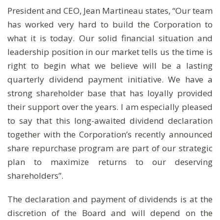
President and CEO, Jean Martineau states, “Our team
has worked very hard to build the Corporation to
what it is today. Our solid financial situation and
leadership position in our market tells us the time is
right to begin what we believe will be a lasting
quarterly dividend payment initiative. We have a
strong shareholder base that has loyally provided
their support over the years. I am especially pleased
to say that this long-awaited dividend declaration
together with the Corporation’s recently announced
share repurchase program are part of our strategic
plan to maximize returns to our deserving
shareholders”.
The declaration and payment of dividends is at the
discretion of the Board and will depend on the