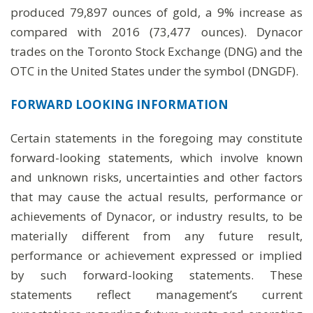
produced 79,897 ounces of gold, a 9% increase as
compared with 2016 (73,477 ounces). Dynacor
trades on the Toronto Stock Exchange (DNG) and the
OTC in the United States under the symbol (DNGDF).
FORWARD LOOKING
INFORMATION
Certain statements in the foregoing may constitute
forward-looking statements, which involve known
and unknown risks, uncertainties and other factors
that may cause the actual results, performance or
achievements of Dynacor, or industry results, to be
materially different from any future result,
performance or achievement expressed or implied
by such forward-looking statements. These
statements reflect management’s current