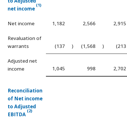
to Adjusted
(1)
net income
Net income
1,182
2,566
2,915
Revaluation of
warrants
(137
)
(1,568
)
(213
Adjusted net
1,045
998
2,702
income
Reconciliation
of Net income
to Adjusted
(2)
EBITDA