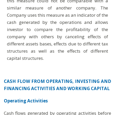
this measure could not be comparable with a
similar measure of another company. The
Company uses this measure as an indicator of the
cash generated by the operations and allows
investor to compare the profitability of the
company with others by canceling effects of
different assets bases, effects due to different tax
structures as well as the effects of different
capital structures.
CASH FLOW FROM OPERATING, INVESTING AND
FINANCING ACTIVITIES AND WORKING CAPITAL
Operating Activities
Cash flows generated by operating activities before