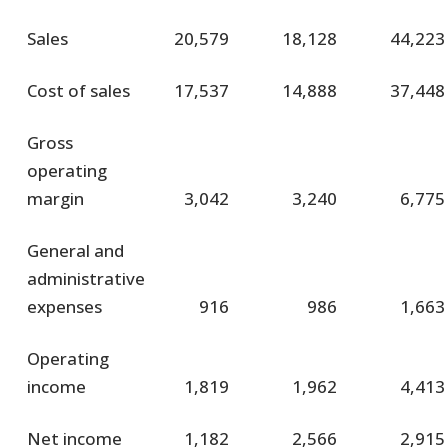
Sales
20,579
18,128
44,223
Cost of sales
17,537
14,888
37,448
Gross
operating
margin
3,042
3,240
6,775
General and
administrative
expenses
916
986
1,663
Operating
income
1,819
1,962
4,413
Net income
1,182
2,566
2,915