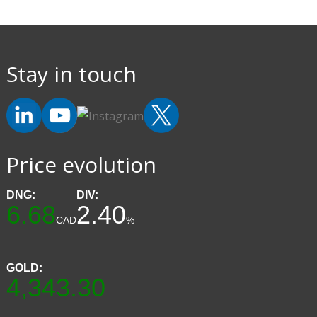
Stay in touch
Price evolution
DNG:
DIV:
6.68
2.40
CAD
%
GOLD:
4,343.30