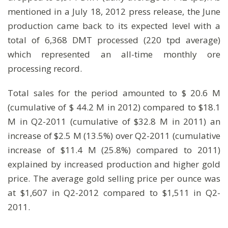
mentioned in a July 18, 2012 press release, the June
production came back to its expected level with a
total of 6,368 DMT processed (220 tpd average)
which represented an all-time monthly ore
processing record.
Total sales for the period amounted to $ 20.6 M
(cumulative of $ 44.2 M in 2012) compared to $18.1
M in Q2-2011 (cumulative of $32.8 M in 2011) an
increase of $2.5 M (13.5%) over Q2-2011 (cumulative
increase of $11.4 M (25.8%) compared to 2011)
explained by increased production and higher gold
price. The average gold selling price per ounce was
at $1,607 in Q2-2012 compared to $1,511 in Q2-
2011.