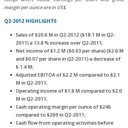
margin per ounce are in US$.
Q2-2012 HIGHLIGHTS
Sales of $20.6 M in Q2-2012 ($18.1 M in Q2-
2011) a 13.8 % increase over Q2-2011;
Net income of $1.2 M ($0.03 per share) ($2.6 M
and $0.07 per share in Q2-2011) a decrease of
$ 1.4 M;
Adjusted EBITDA of $2.2 M compared to $2.1
M in Q2-2011;
Operating income of $1.8 M compared to $2.0
M in Q2-2011;
Cash operating margin per ounce of $246
compared to $269 in Q2-2011;
Cash flow from operating activities before