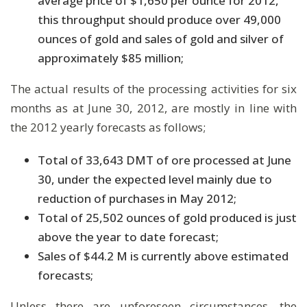
average price of $1,650 per ounce for 2012,
this throughput should produce over 49,000
ounces of gold and sales of gold and silver of
approximately $85 million;
The actual results of the processing activities for six
months as at June 30, 2012, are mostly in line with
the 2012 yearly forecasts as follows;
Total of 33,643 DMT of ore processed at June
30, under the expected level mainly due to
reduction of purchases in May 2012;
Total of 25,502 ounces of gold produced is just
above the year to date forecast;
Sales of $44.2 M is currently above estimated
forecasts;
Unless there are unforeseen circumstances, the