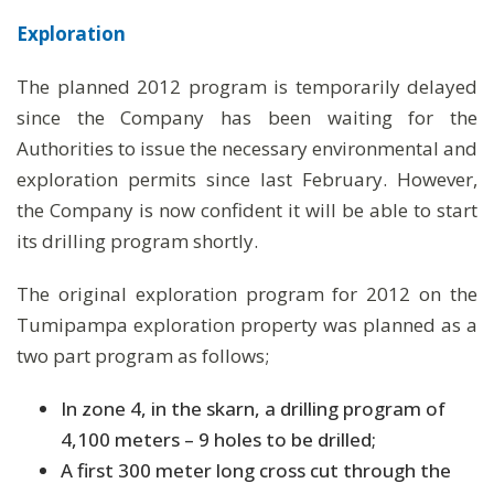
Exploration
The planned 2012 program is temporarily delayed
since the Company has been waiting for the
Authorities to issue the necessary environmental and
exploration permits since last February. However,
the Company is now confident it will be able to start
its drilling program shortly.
The original exploration program for 2012 on the
Tumipampa exploration property was planned as a
two part program as follows;
In zone 4, in the skarn, a drilling program of
4,100 meters – 9 holes to be drilled;
A first 300 meter long cross cut through the