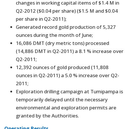
changes in working capital items of $1.4 M in
Q2-2012 ($0.04 per share) ($1.5 M and $0.04
per share in Q2-2011);
Generated record gold production of 5,327
ounces during the month of June;
16,086 DMT (dry metric tons) processed
(14,886 DMT in Q2-2011) a 8.1 % increase over
Q2-2011;
12,392 ounces of gold produced (11,808
ounces in Q2-2011) a 5.0 % increase over Q2-
2011;
Exploration drilling campaign at Tumipampa is
temporarily delayed until the necessary
environmental and exploration permits are
granted by the Authorities.
Operating Results