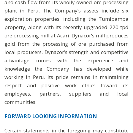
and cash flow from its wholly owned ore processing
plant in Peru. The Company’s assets include six
exploration properties, including the Tumipampa
property, along with its recently upgraded 220 tpd
ore processing mill at Acari. Dynacor’s mill produces
gold from the processing of ore purchased from
local producers. Dynacor’s strength and competitive
advantage comes with the experience and
knowledge the Company has developed while
working in Peru. Its pride remains in maintaining
respect and positive work ethics toward its
employees, partners, suppliers and local
communities.
FORWARD LOOKING INFORMATION
Certain statements in the foregoing may constitute