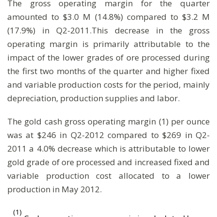
The gross operating margin for the quarter
amounted to $3.0 M (14.8%) compared to $3.2 M
(17.9%) in Q2-2011.This decrease in the gross
operating margin is primarily attributable to the
impact of the lower grades of ore processed during
the first two months of the quarter and higher fixed
and variable production costs for the period, mainly
depreciation, production supplies and labor.
The gold cash gross operating margin (1) per ounce
was at $246 in Q2-2012 compared to $269 in Q2-
2011 a 4.0% decrease which is attributable to lower
gold grade of ore processed and increased fixed and
variable production cost allocated to a lower
production in May 2012.
(1)