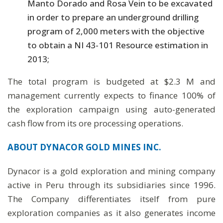
Manto Dorado and Rosa Vein to be excavated
in order to prepare an underground drilling
program of 2,000 meters with the objective
to obtain a NI 43-101 Resource estimation in
2013;
The total program is budgeted at $2.3 M and
management currently expects to finance 100% of
the exploration campaign using auto-generated
cash flow from its ore processing operations.
ABOUT DYNACOR GOLD MINES INC.
Dynacor is a gold exploration and mining company
active in Peru through its subsidiaries since 1996.
The Company differentiates itself from pure
exploration companies as it also generates income