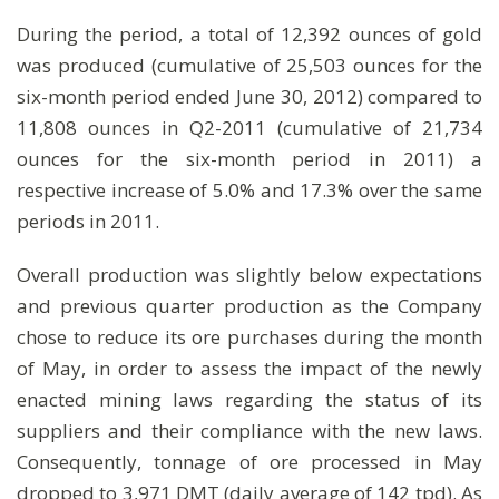
During the period, a total of 12,392 ounces of gold
was produced (cumulative of 25,503 ounces for the
six-month period ended June 30, 2012) compared to
11,808 ounces in Q2-2011 (cumulative of 21,734
ounces for the six-month period in 2011) a
respective increase of 5.0% and 17.3% over the same
periods in 2011.
Overall production was slightly below expectations
and previous quarter production as the Company
chose to reduce its ore purchases during the month
of May, in order to assess the impact of the newly
enacted mining laws regarding the status of its
suppliers and their compliance with the new laws.
Consequently, tonnage of ore processed in May
dropped to 3,971 DMT (daily average of 142 tpd). As