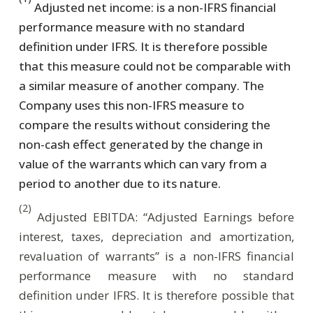
Adjusted net income: is a non-IFRS financial
performance measure with no standard
definition under IFRS. It is therefore possible
that this measure could not be comparable with
a similar measure of another company. The
Company uses this non-IFRS measure to
compare the results without considering the
non-cash effect generated by the change in
value of the warrants which can vary from a
period to another due to its nature.
(2)
Adjusted EBITDA: “Adjusted Earnings before
interest, taxes, depreciation and amortization,
revaluation of warrants” is a non-IFRS financial
performance measure with no standard
definition under IFRS. It is therefore possible that