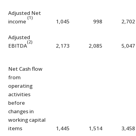
Adjusted Net
(1)
income
1,045
998
2,702
Adjusted
(2)
EBITDA
2,173
2,085
5,047
Net Cash flow
from
operating
activities
before
changes in
working capital
items
1,445
1,514
3,458