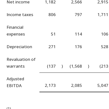
Net income
1,182
2,566
2,915
Income taxes
806
797
1,711
Financial
expenses
51
114
106
Depreciation
271
176
528
Revaluation of
warrants
(137
)
(1,568
)
(213
Adjusted
2,173
2,085
5,047
EBITDA
(1)