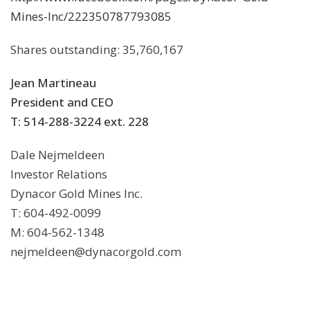
Mines-Inc/222350787793085
Shares outstanding: 35,760,167
Jean Martineau
President and CEO
T: 514-288-3224 ext. 228
Dale Nejmeldeen
Investor Relations
Dynacor Gold Mines Inc.
T: 604-492-0099
M: 604-562-1348
nejmeldeen@dynacorgold.com