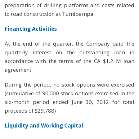
preparation of drilling platforms and costs related
to road construction at Tumipampa.
Financing Activities
At the end of the quarter, the Company paid the
quarterly interest on the outstanding loan in
accordance with the terms of the CA $1.2 M loan
agreement.
During the period, no stock options were exercised
(cumulative of 90,000 stock options exercised in the
six-month period ended June 30, 2012 for total
proceeds of $29,788)
Liquidity and Working Capital