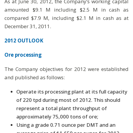
As at June 30, 2012, the Company’s working capital
amounted $9.1 M including $2.5 M in cash as
compared $7.9 M, including $2.1 M in cash as at
December 31, 2011.
2012 OUTLOOK
Ore processing
The Company objectives for 2012 were established
and published as follows:
Operate its processing plant at its full capacity
of 220 tpd during most of 2012. This should
represent a total plant throughput of
approximately 75,000 tons of ore;
Using a grade 0.71 ounce per DMT and an