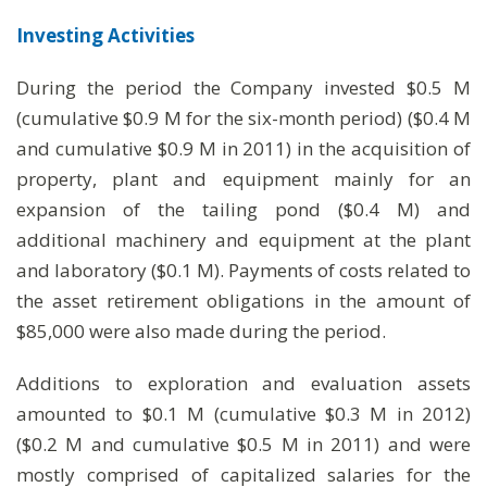
Investing Activities
During the period the Company invested $0.5 M
(cumulative $0.9 M for the six-month period) ($0.4 M
and cumulative $0.9 M in 2011) in the acquisition of
property, plant and equipment mainly for an
expansion of the tailing pond ($0.4 M) and
additional machinery and equipment at the plant
and laboratory ($0.1 M). Payments of costs related to
the asset retirement obligations in the amount of
$85,000 were also made during the period.
Additions to exploration and evaluation assets
amounted to $0.1 M (cumulative $0.3 M in 2012)
($0.2 M and cumulative $0.5 M in 2011) and were
mostly comprised of capitalized salaries for the