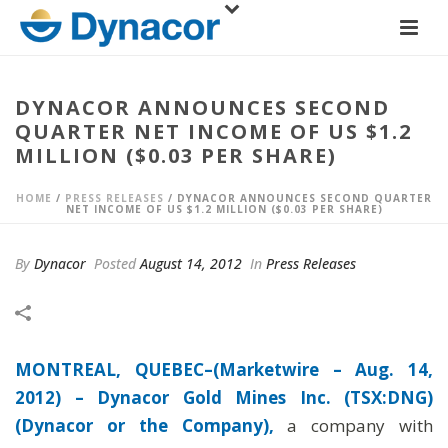
DYNACOR ANNOUNCES SECOND
QUARTER NET INCOME OF US $1.2
MILLION ($0.03 PER SHARE)
HOME
/
PRESS RELEASES
/ DYNACOR ANNOUNCES SECOND QUARTER
NET INCOME OF US $1.2 MILLION ($0.03 PER SHARE)
By
Dynacor
Posted
August 14, 2012
In
Press Releases
MONTREAL, QUEBEC–(Marketwire – Aug. 14,
2012) –
Dynacor Gold Mines Inc. (TSX:DNG)
(Dynacor or the Company),
a company with