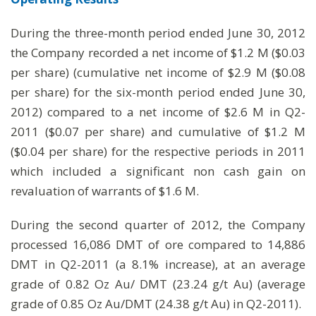
During the three-month period ended June 30, 2012
the Company recorded a net income of $1.2 M ($0.03
per share) (cumulative net income of $2.9 M ($0.08
per share) for the six-month period ended June 30,
2012) compared to a net income of $2.6 M in Q2-
2011 ($0.07 per share) and cumulative of $1.2 M
($0.04 per share) for the respective periods in 2011
which included a significant non cash gain on
revaluation of warrants of $1.6 M.
During the second quarter of 2012, the Company
processed 16,086 DMT of ore compared to 14,886
DMT in Q2-2011 (a 8.1% increase), at an average
grade of 0.82 Oz Au/ DMT (23.24 g/t Au) (average
grade of 0.85 Oz Au/DMT (24.38 g/t Au) in Q2-2011).