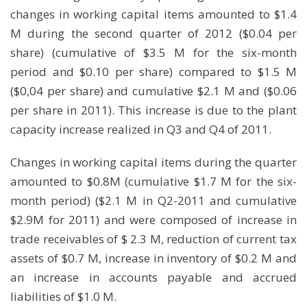
changes in working capital items amounted to $1.4
M during the second quarter of 2012 ($0.04 per
share) (cumulative of $3.5 M for the six-month
period and $0.10 per share) compared to $1.5 M
($0,04 per share) and cumulative $2.1 M and ($0.06
per share in 2011). This increase is due to the plant
capacity increase realized in Q3 and Q4 of 2011.
Changes in working capital items during the quarter
amounted to $0.8M (cumulative $1.7 M for the six-
month period) ($2.1 M in Q2-2011 and cumulative
$2.9M for 2011) and were composed of increase in
trade receivables of $ 2.3 M, reduction of current tax
assets of $0.7 M, increase in inventory of $0.2 M and
an increase in accounts payable and accrued
liabilities of $1.0 M.