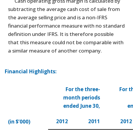
Cash operating gross margin is calculated by
subtracting the average cash cost of sale from
the average selling price and is a non-IFRS
financial performance measure with no standard
definition under IFRS. It is therefore possible
that this measure could not be comparable with
a similar measure of another company.
Financial Highlights:
For the three-
For t
month periods
ended June 30,
en
2012
2011
2012
(in $’000)