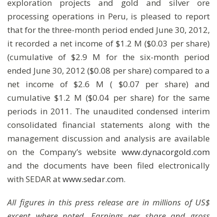
exploration projects and gold and silver ore
processing operations in Peru, is pleased to report
that for the three-month period ended June 30, 2012,
it recorded a net income of $1.2 M ($0.03 per share)
(cumulative of $2.9 M for the six-month period
ended June 30, 2012 ($0.08 per share) compared to a
net income of $2.6 M ( $0.07 per share) and
cumulative $1.2 M ($0.04 per share) for the same
periods in 2011. The unaudited condensed interim
consolidated financial statements along with the
management discussion and analysis are available
on the Company’s website
www.dynacorgold.com
and the documents have been filed electronically
with SEDAR at
www.sedar.com
.
All figures in this press release are in millions of US$
except where noted. Earnings per share and gross