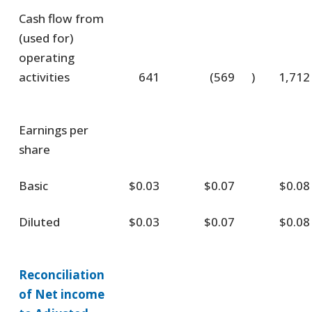
Cash flow from
(used for)
operating
activities
641
(569
)
1,712
Earnings per
share
Basic
$0.03
$0.07
$0.08
Diluted
$0.03
$0.07
$0.08
Reconciliation
of Net income