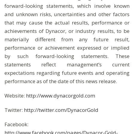
forward-looking statements, which involve known
and unknown risks, uncertainties and other factors
that may cause the actual results, performance or
achievements of Dynacor, or industry results, to be
materially different from any future result,
performance or achievement expressed or implied
by such forward-looking statements. These
statements reflect management’s current
expectations regarding future events and operating
performance as of the date of this news release.
Website:
http://www.dynacorgold.com
Twitter:
http://twitter.com/DynacorGold
Facebook:
http://www.facebook.com/pages/Dynacor-Gold-