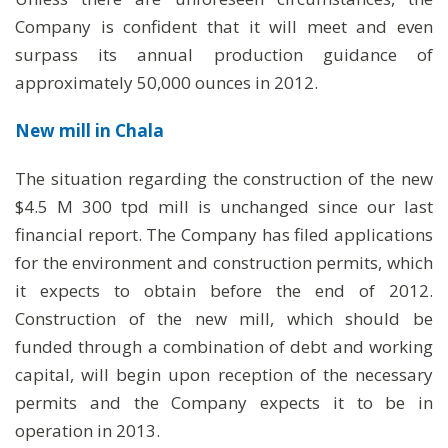
Company is confident that it will meet and even
surpass its annual production guidance of
approximately 50,000 ounces in 2012.
New mill in Chala
The situation regarding the construction of the new
$4.5 M 300 tpd mill is unchanged since our last
financial report. The Company has filed applications
for the environment and construction permits, which
it expects to obtain before the end of 2012.
Construction of the new mill, which should be
funded through a combination of debt and working
capital, will begin upon reception of the necessary
permits and the Company expects it to be in
operation in 2013.