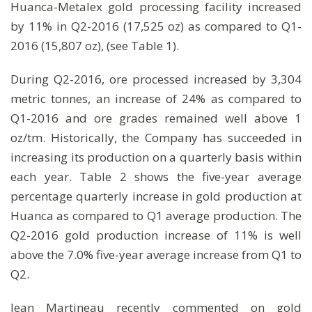
Huanca-Metalex gold processing facility increased
by 11% in Q2-2016 (17,525 oz) as compared to Q1-
2016 (15,807 oz), (see Table 1).
During Q2-2016, ore processed increased by 3,304
metric tonnes, an increase of 24% as compared to
Q1-2016 and ore grades remained well above 1
oz/tm. Historically, the Company has succeeded in
increasing its production on a quarterly basis within
each year. Table 2 shows the five-year average
percentage quarterly increase in gold production at
Huanca as compared to Q1 average production. The
Q2-2016 gold production increase of 11% is well
above the 7.0% five-year average increase from Q1 to
Q2.
Jean Martineau recently commented on gold