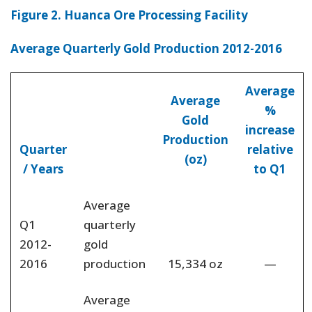
Figure 2. Huanca Ore Processing Facility
Average Quarterly Gold Production 2012-2016
Average
Average
%
Gold
increase
Production
Quarter
relative
(oz)
/ Years
to Q1
Average
Q1
quarterly
2012-
gold
2016
production
15,334 oz
—
Average