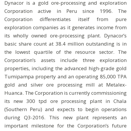
Dynacor is a gold ore-processing and exploration
Corporation active in Peru since 1996. The
Corporation differentiates itself from pure
exploration companies as it generates income from
its wholly owned ore-processing plant. Dynacor’s
basic share count at 38.4 million outstanding is in
the lowest quartile of the resource sector. The
Corporation’s assets include three exploration
properties, including the advanced high-grade gold
Tumipampa property and an operating 85,000 TPA
gold and silver ore processing mill at Metalex-
Huanca. The Corporation is currently commissioning
its new 300 tpd ore processing plant in Chala
(Southern Peru) and expects to begin operations
during Q3-2016. This new plant represents an
important milestone for the Corporation’s future