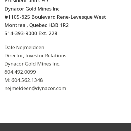
President and CEO
Dynacor Gold Mines Inc.
#1105-625 Boulevard Rene-Levesque West
Montreal, Quebec H3B 1R2
514-393-9000 Ext. 228
Dale Nejmeldeen
Director, Investor Relations
Dynacor Gold Mines Inc.
604.492.0099
M: 604.562.1348
nejmeldeen@dynacor.com