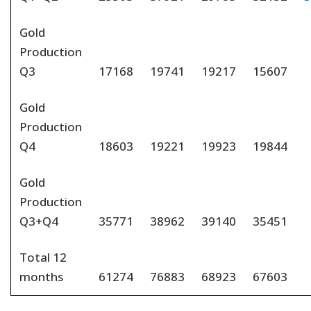
Gold
Production
Q3
17168
19741
19217
15607
Gold
Production
Q4
18603
19221
19923
19844
Gold
Production
Q3+Q4
35771
38962
39140
35451
Total 12
months
61274
76883
68923
67603