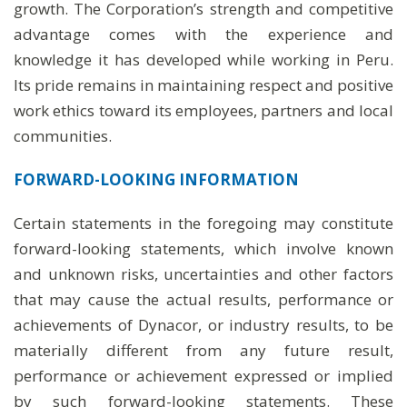
growth. The Corporation’s strength and competitive
advantage comes with the experience and
knowledge it has developed while working in Peru.
Its pride remains in maintaining respect and positive
work ethics toward its employees, partners and local
communities.
FORWARD-LOOKING INFORMATION
Certain statements in the foregoing may constitute
forward-looking statements, which involve known
and unknown risks, uncertainties and other factors
that may cause the actual results, performance or
achievements of Dynacor, or industry results, to be
materially different from any future result,
performance or achievement expressed or implied
by such forward-looking statements. These