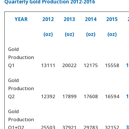
Quarterly Gold Production 2012-2016
YEAR
2012
2013
2014
2015
(oz)
(oz)
(oz)
(oz)
Gold
Production
Q1
13111
20022
12175
15558
1
Gold
Production
Q2
12392
17899
17608
16594
1
Gold
Production
Q1+Q2
25503
37921
29783
32152
3