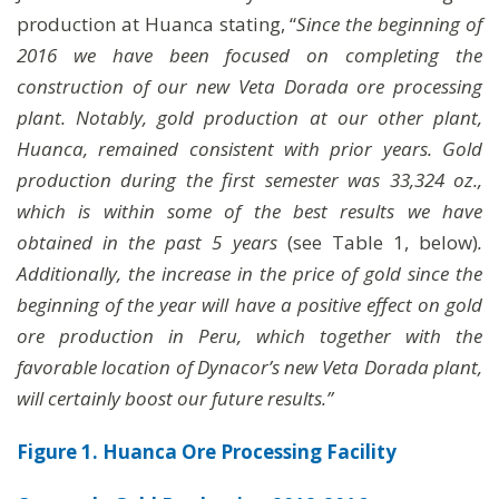
production at Huanca stating, “
Since the beginning of
2016 we have been focused on completing the
construction of our new Veta Dorada ore processing
plant. Notably, gold production at our other plant,
Huanca, remained consistent with prior years. Gold
production during the first semester was 33,324 oz.,
which is within some of the best results we have
obtained in the past 5 years
(see Table 1, below)
.
Additionally, the increase in the price of gold since the
beginning of the year will have a positive effect on gold
ore production in Peru, which together with the
favorable location of Dynacor’s new Veta Dorada plant,
will certainly boost our future results.”
Figure 1. Huanca Ore Processing Facility