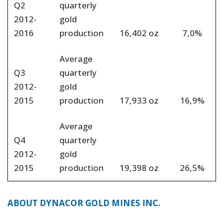
Q2
quarterly
2012-
gold
2016
production
16,402 oz
7,0%
Average
Q3
quarterly
2012-
gold
2015
production
17,933 oz
16,9%
Average
Q4
quarterly
2012-
gold
2015
production
19,398 oz
26,5%
ABOUT DYNACOR GOLD MINES INC.