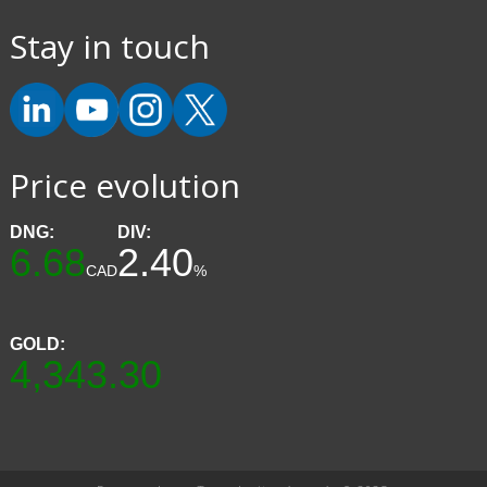
Stay in touch
Price evolution
DNG:
DIV:
6.68
2.40
CAD
%
GOLD:
4,343.30