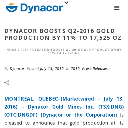
DYNACOR BOOSTS Q2-2016 GOLD
PRODUCTION BY 11% TO 17,525 OZ
HOME
/
2016
/ DYNACOR BOOSTS Q2-2016 GOLD PRODUCTION BY
11% TO 17,525 OZ
By
Dynacor
Posted
July 13, 2016
In
2016
,
Press Releases
MONTREAL, QUEBEC–(Marketwired – July 13,
2016) –
Dynacor Gold Mines Inc. (TSX:DNG)
(OTC:DNGDF) (Dynacor or the Corporation)
is
pleased to announce that gold production at its