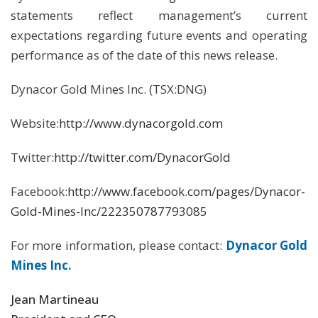
statements reflect management’s current
expectations regarding future events and operating
performance as of the date of this news release.
Dynacor Gold Mines Inc. (TSX:DNG)
Website:
http://www.dynacorgold.com
Twitter:
http://twitter.com/DynacorGold
Facebook:
http://www.facebook.com/pages/Dynacor-
Gold-Mines-Inc/222350787793085
For more information, please contact:
Dynacor Gold
Mines Inc.
Jean Martineau