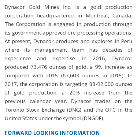
Dynacor Gold Mines Inc. is a gold production
corporation headquartered in Montreal, Canada.
The Corporation is engaged in production through
its government approved ore processing operations.
At present, Dynacor produces and explores in Peru
where its management team has decades of
experience and expertise. In 2016, Dynacor
produced 73,476 ounces of gold, a 9% increase as
compared with 2015 (67,603 ounces in 2015). In
2017, the corporation is targeting 88-92,000 ounces
of gold production, a 20% increase from the
previous calendar year. Dynacor trades on the
Toronto Stock Exchange (DNG) and the OTC in the
United States under the symbol (DNGDF).
FORWARD LOOKING INFORMATION