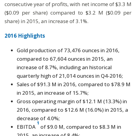
consecutive year of profits, with net income of $3.3 M
($0.09 per share) compared to $3.2 M ($0.09 per
share) in 2015, an increase of 3.1%.
2016 Highlights
Gold production of 73,476 ounces in 2016,
compared to 67,604 ounces in 2015, an
increase of 8.7%, including an historical
quarterly high of 21,014 ounces in Q4-2016;
Sales of $91.3 M in 2016, compared to $78.9 M
in 2015, an increase of 15.7%;
Gross operating margin of $12.1 M (13.3%) in
2016, compared to $12.6 M (16.0%) in 2015, a
decrease of 4.0%;
1
EBITDA
of $9.0 M, compared to $8.3 M in
2015, an increase of 8.4%;