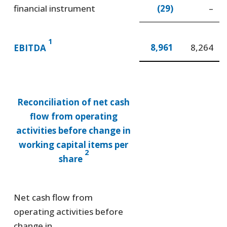
financial instrument
(29)
–
1
8,961
8,264
EBITDA
Reconciliation of net cash
flow from operating
activities before change in
working capital items per
2
share
Net cash flow from
operating activities before
change in