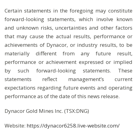
Certain statements in the foregoing may constitute
forward-looking statements, which involve known
and unknown risks, uncertainties and other factors
that may cause the actual results, performance or
achievements of Dynacor, or industry results, to be
materially different from any future result,
performance or achievement expressed or implied
by such forward-looking statements. These
statements reflect management’s current
expectations regarding future events and operating
performance as of the date of this news release.
Dynacor Gold Mines Inc. (TSX:DNG)
Website:
https://dynacor6258.live-website.com/