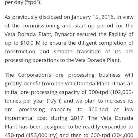
per day (“tpd”).
As previously disclosed on January 15, 2016, in view
of the commissioning and start-up period for the
Veta Dorada Plant, Dynacor secured the Facility of
up to $10.0 M to ensure the diligent completion of
construction and smooth transition of its ore
processing operations to the Veta Dorada Plant.
The Corporation’s ore processing business will
greatly benefit from the Veta Dorada Plant. It has an
initial ore processing capacity of 300-tpd (102,000-
tonnes per year (“t/y”)) and we plan to increase its
ore processing capacity to 360-tpd at low
incremental cost during 2017. The Veta Dorada
Plant has been designed to be readily expanded to
450-tpd (153,000 t/y) and then to 600-tpd (204,000