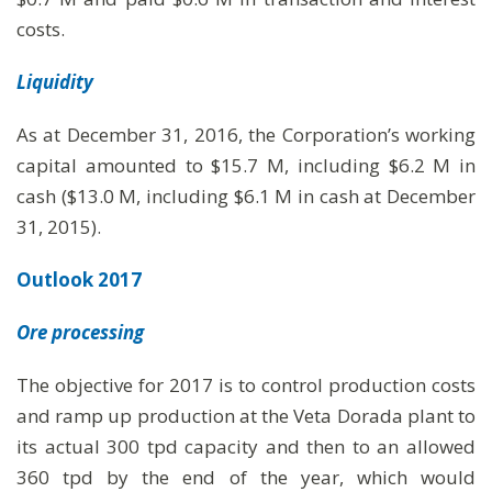
costs.
Liquidity
As at December 31, 2016, the Corporation’s working
capital amounted to $15.7 M, including $6.2 M in
cash ($13.0 M, including $6.1 M in cash at December
31, 2015).
Outlook 2017
Ore processing
The objective for 2017 is to control production costs
and ramp up production at the Veta Dorada plant to
its actual 300 tpd capacity and then to an allowed
360 tpd by the end of the year, which would