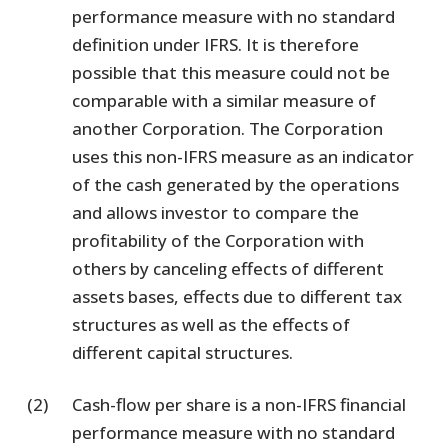
performance measure with no standard
definition under IFRS. It is therefore
possible that this measure could not be
comparable with a similar measure of
another Corporation. The Corporation
uses this non-IFRS measure as an indicator
of the cash generated by the operations
and allows investor to compare the
profitability of the Corporation with
others by canceling effects of different
assets bases, effects due to different tax
structures as well as the effects of
different capital structures.
(2)
Cash-flow per share is a non-IFRS financial
performance measure with no standard