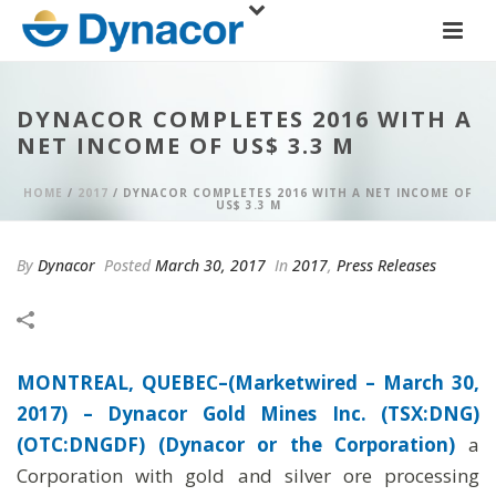
DYNACOR COMPLETES 2016 WITH A
NET INCOME OF US$ 3.3 M
HOME
/
2017
/ DYNACOR COMPLETES 2016 WITH A NET INCOME OF
US$ 3.3 M
By
Dynacor
Posted
March 30, 2017
In
2017
,
Press Releases
MONTREAL, QUEBEC–(Marketwired – March 30,
2017) –
Dynacor Gold Mines Inc. (TSX:DNG)
(OTC:DNGDF) (Dynacor or the Corporation)
a
Corporation with gold and silver ore processing