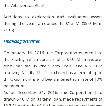
the Veta Dorada Plant.
Additions to exploration and evaluation assets
during the year, amounted to $1.3 M ($5.0 M in
2015).
Financing activities
On January 14, 2016, the Corporation entered into
the Facility which consists of a $7.0 M drawdown
term loan facility (the “Term Loan”) and a $3.0 M
revolving facility. The Term Loan has a term of up to
thirty-six months and bears interest at a rate of 10%
per annum.
As at December 31, 2016, the Corporation had
drawn $7.0 M on its term loan, made repayments of
$0.7 M and paid $0.6 M in transaction and interest