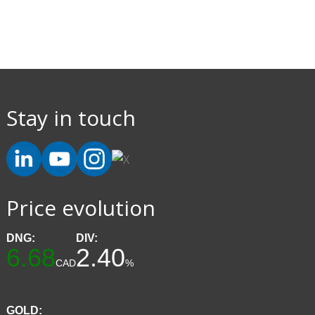
Stay in touch
Price evolution
DNG:
DIV:
6.68
2.40
CAD
%
GOLD: