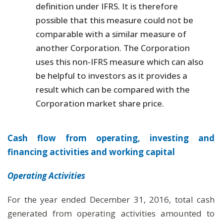
definition under IFRS. It is therefore
possible that this measure could not be
comparable with a similar measure of
another Corporation. The Corporation
uses this non-IFRS measure which can also
be helpful to investors as it provides a
result which can be compared with the
Corporation market share price.
Cash flow from operating, investing and
financing activities and working capital
Operating Activities
For the year ended December 31, 2016, total cash
generated from operating activities amounted to