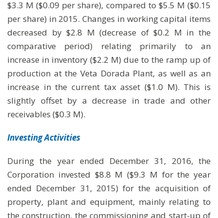
$3.3 M ($0.09 per share), compared to $5.5 M ($0.15
per share) in 2015. Changes in working capital items
decreased by $2.8 M (decrease of $0.2 M in the
comparative period) relating primarily to an
increase in inventory ($2.2 M) due to the ramp up of
production at the Veta Dorada Plant, as well as an
increase in the current tax asset ($1.0 M). This is
slightly offset by a decrease in trade and other
receivables ($0.3 M).
Investing Activities
During the year ended December 31, 2016, the
Corporation invested $8.8 M ($9.3 M for the year
ended December 31, 2015) for the acquisition of
property, plant and equipment, mainly relating to
the construction, the commissioning and start-up of