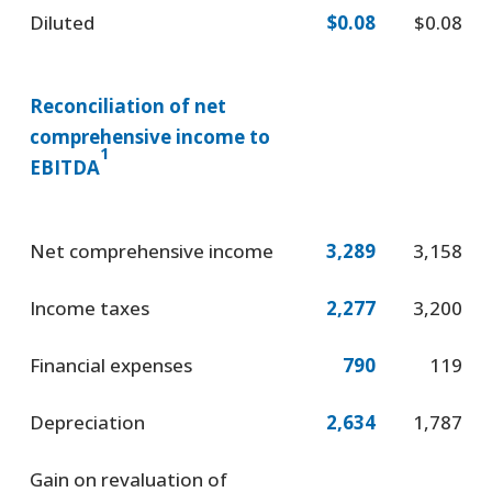
Diluted
$0.08
$0.08
Reconciliation of net
comprehensive income to
1
EBITDA
Net comprehensive income
3,289
3,158
Income taxes
2,277
3,200
Financial expenses
790
119
Depreciation
2,634
1,787
Gain on revaluation of