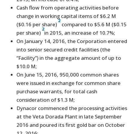
Cash flow from operating activities before
change in working capital items of $6.2 M
2
($0.16 per share)
compared to $5.6 M ($0.15
2
per share)
in 2015, an increase of 10.7%;
On January 14, 2016, the Corporation entered
into senior secured credit facilities (the
“Facility”) in the aggregate amount of up to
$10.0 M;
On June 15, 2016, 950,000 common shares
were issued in exchange for common share
purchase warrants, for total cash
consideration of $1.3 M;
Dynacor commenced the processing activities
at the Veta Dorada Plant in late September
2016 and poured its first gold bar on October
12, 2016;