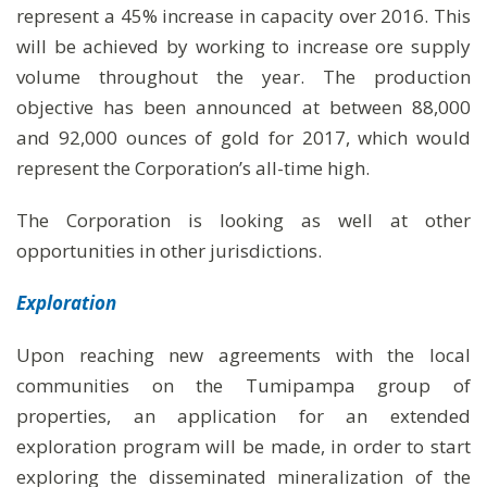
represent a 45% increase in capacity over 2016. This
will be achieved by working to increase ore supply
volume throughout the year. The production
objective has been announced at between 88,000
and 92,000 ounces of gold for 2017, which would
represent the Corporation’s all-time high.
The Corporation is looking as well at other
opportunities in other jurisdictions.
Exploration
Upon reaching new agreements with the local
communities on the Tumipampa group of
properties, an application for an extended
exploration program will be made, in order to start
exploring the disseminated mineralization of the