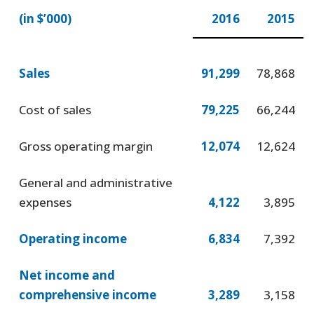
(in $’000)
2016
2015
Sales
91,299
78,868
Cost of sales
79,225
66,244
Gross operating margin
12,074
12,624
General and administrative
expenses
4,122
3,895
Operating income
6,834
7,392
Net income and
comprehensive income
3,289
3,158