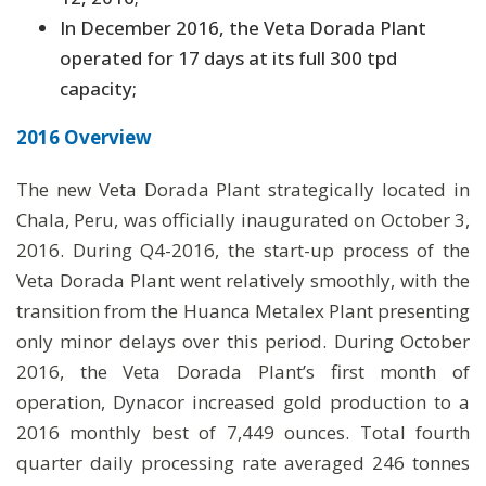
In December 2016, the Veta Dorada Plant
operated for 17 days at its full 300 tpd
capacity;
2016 Overview
The new Veta Dorada Plant strategically located in
Chala, Peru, was officially inaugurated on October 3,
2016. During Q4-2016, the start-up process of the
Veta Dorada Plant went relatively smoothly, with the
transition from the Huanca Metalex Plant presenting
only minor delays over this period. During October
2016, the Veta Dorada Plant’s first month of
operation, Dynacor increased gold production to a
2016 monthly best of 7,449 ounces. Total fourth
quarter daily processing rate averaged 246 tonnes