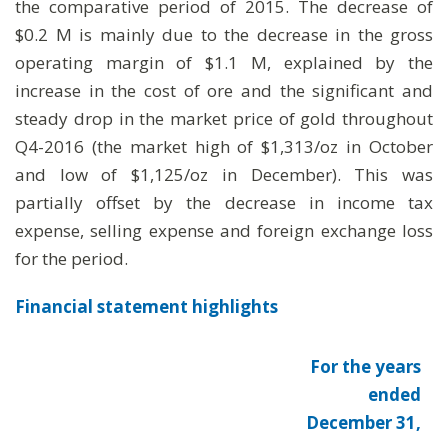
the comparative period of 2015. The decrease of
$0.2 M is mainly due to the decrease in the gross
operating margin of $1.1 M, explained by the
increase in the cost of ore and the significant and
steady drop in the market price of gold throughout
Q4-2016 (the market high of $1,313/oz in October
and low of $1,125/oz in December). This was
partially offset by the decrease in income tax
expense, selling expense and foreign exchange loss
for the period.
Financial statement highlights
For the years
ended
December 31,