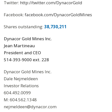
Twitter:
http://twitter.com/DynacorGold
Facebook:
facebook.com/DynacorGoldMines
Shares outstanding:
38,730,211
Dynacor Gold Mines Inc.
Jean Martineau
President and CEO
514-393-9000 ext. 228
Dynacor Gold Mines Inc.
Dale Nejmeldeen
Investor Relations
604.492.0099
M: 604.562.1348
nejmeldeen@dynacor.com