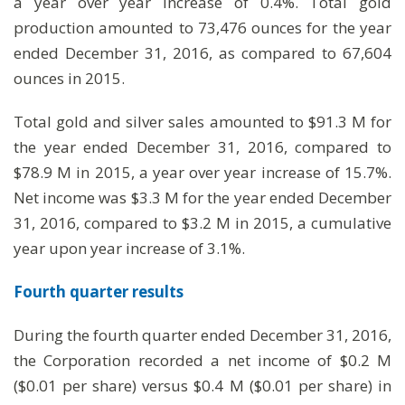
a year over year increase of 0.4%. Total gold
production amounted to 73,476 ounces for the year
ended December 31, 2016, as compared to 67,604
ounces in 2015.
Total gold and silver sales amounted to $91.3 M for
the year ended December 31, 2016, compared to
$78.9 M in 2015, a year over year increase of 15.7%.
Net income was $3.3 M for the year ended December
31, 2016, compared to $3.2 M in 2015, a cumulative
year upon year increase of 3.1%.
Fourth quarter results
During the fourth quarter ended December 31, 2016,
the Corporation recorded a net income of $0.2 M
($0.01 per share) versus $0.4 M ($0.01 per share) in