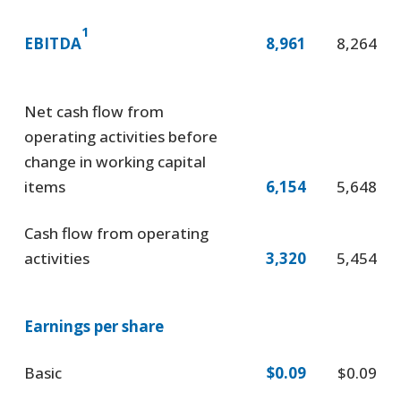
1
EBITDA
8,961
8,264
Net cash flow from
operating activities before
change in working capital
items
6,154
5,648
Cash flow from operating
activities
3,320
5,454
Earnings per share
Basic
$0.09
$0.09