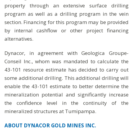
property through an extensive surface drilling
program as well as a drilling program in the vein
section. Financing for this program may be provided
by internal cashflow or other project financing
alternatives.
Dynacor, in agreement with Geologica Groupe-
Conseil Inc., whom was mandated to calculate the
43-101 resource estimate has decided to carry out
some additional drilling. This additional drilling will
enable the 43-101 estimate to better determine the
mineralization potential and significantly increase
the confidence level in the continuity of the
mineralized structures at Tumipampa.
ABOUT DYNACOR GOLD MINES INC.