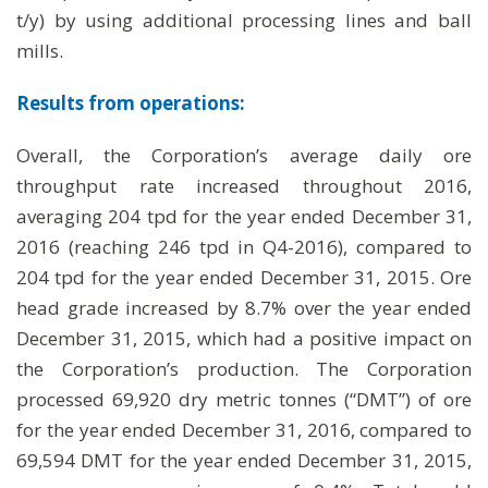
t/y) by using additional processing lines and ball
mills.
Results from operations:
Overall, the Corporation’s average daily ore
throughput rate increased throughout 2016,
averaging 204 tpd for the year ended December 31,
2016 (reaching 246 tpd in Q4-2016), compared to
204 tpd for the year ended December 31, 2015. Ore
head grade increased by 8.7% over the year ended
December 31, 2015, which had a positive impact on
the Corporation’s production. The Corporation
processed 69,920 dry metric tonnes (“DMT”) of ore
for the year ended December 31, 2016, compared to
69,594 DMT for the year ended December 31, 2015,