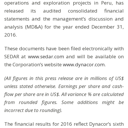
operations and exploration projects in Peru, has
released its audited consolidated financial
statements and the management’s discussion and
analysis (MD&A) for the year ended December 31,
2016.
These documents have been filed electronically with
SEDAR at
www.sedar.com
and will be available on
the Corporation’s website
www.dynacor.com
.
(All figures in this press release are in millions of US$
unless stated otherwise. Earnings per share and cash-
flow per share are in US$. All variance % are calculated
from rounded figures. Some additions might be
incorrect due to rounding).
The financial results for 2016 reflect Dynacor’s sixth