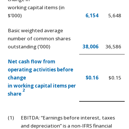
working capital items (in
$’000)
6,154
5,648
Basic weighted average
number of common shares
outstanding (‘000)
38,006
36,586
Net cash flow from
operating activities before
change
$0.16
$0.15
in working capital items per
2
share
(1)
EBITDA: “Earnings before interest, taxes
and depreciation” is a non-IFRS financial