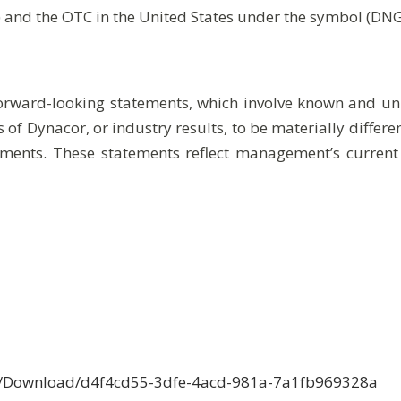
) and the OTC in the United States under the symbol (DN
forward-looking statements, which involve known and unk
 of Dynacor, or industry results, to be materially differ
ments. These statements reflect management’s current
ce/Download/d4f4cd55-3dfe-4acd-981a-7a1fb969328a