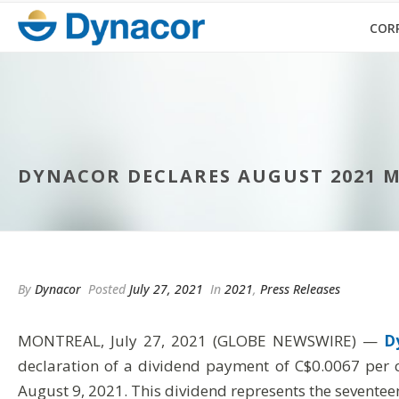
COR
DYNACOR DECLARES AUGUST 2021 
By
Dynacor
Posted
July 27, 2021
In
2021
,
Press Releases
MONTREAL, July 27, 2021 (GLOBE NEWSWIRE) —
D
declaration of a dividend payment of C$0.0067 per 
August 9, 2021. This dividend represents the sevent