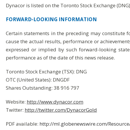
Dynacor is listed on the Toronto Stock Exchange (DNG
FORWARD-LOOKING
INFORMATION
Certain statements in the preceding may constitute 
cause the actual results, performance or achievements
expressed or implied by such forward-looking state
performance as of the date of this news release.
Toronto Stock Exchange (TSX): DNG
OTC (United States): DNGDF
Shares Outstanding: 38 916 797
Website:
http://www.dynacor.com
Twitter:
http://twitter.com/DynacorGold
PDF available:
http://ml.globenewswire.com/Resour