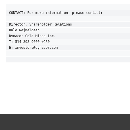
CONTACT: For more information, please contact:

Director, Shareholder Relations 

Dale Nejmeldeen

Dynacor Gold Mines Inc. 

T: 514-393-9000 #230

E: investors@dynacor.com
