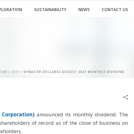
PLORATION
SUSTAINABILITY
NEWS
CONTACT US
OME
/
2021
/ DYNACOR DECLARES AUGUST 2021 MONTHLY DIVIDEND
 Corporation)
announced its monthly dividend. The
areholders of record as of the close of business on
eholders.