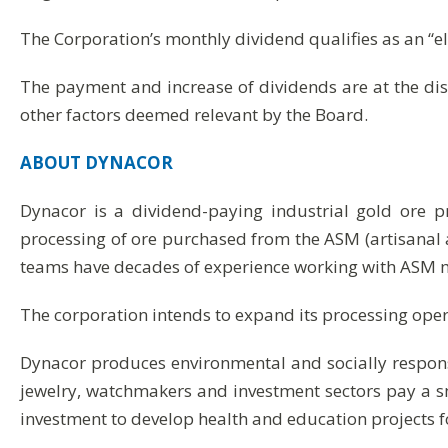
The Corporation’s monthly dividend qualifies as an “e
The payment and increase of dividends are at the dis
other factors deemed relevant by the Board.
ABOUT
DYNACOR
Dynacor is a dividend-paying industrial gold ore 
processing of ore purchased from the ASM (artisanal 
teams have decades of experience working with ASM m
The corporation intends to expand its processing operat
Dynacor produces environmental and socially respon
jewelry, watchmakers and investment sectors pay a 
investment to develop health and education projects f