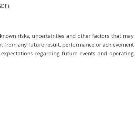
GDF).
nown risks, uncertainties and other factors that may
ent from any future result, performance or achievement
 expectations regarding future events and operating