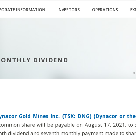
PORATE INFORMATION
INVESTORS
OPERATIONS
EX
MONTHLY DIVIDEND
H
ynacor Gold Mines Inc. (TSX: DNG) (Dynacor or the
common share will be payable on August 17, 2021, to sh
eenth dividend and seventh monthly payment made to shar