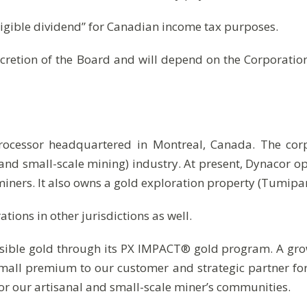
ligible dividend” for Canadian income tax purposes.
cretion of the Board and will depend on the Corporation’
processor headquartered in Montreal, Canada. The cor
and small-scale mining) industry. At present, Dynacor 
iners. It also owns a gold exploration property (Tumip
ions in other jurisdictions as well.
sible gold through its PX IMPACT® gold program. A grow
small premium to our customer and strategic partner fo
or our artisanal and small-scale miner’s communities.