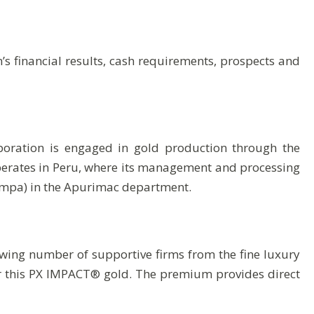
s financial results, cash requirements, prospects and
poration is engaged in gold production through the
operates in Peru, where its management and processing
ampa) in the Apurimac department.
ing number of supportive firms from the fine luxury
r this PX IMPACT® gold. The premium provides direct