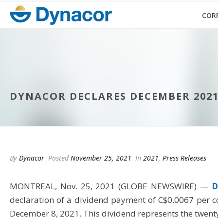
COR
DYNACOR DECLARES DECEMBER 202
By
Dynacor
Posted
November 25, 2021
In
2021
,
Press Releases
MONTREAL, Nov. 25, 2021 (GLOBE NEWSWIRE) —
D
declaration of a dividend payment of C$0.0067 per c
December 8, 2021. This dividend represents the twenty-