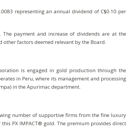
0.0083 representing an annual dividend of C$0.10 per
s. The payment and increase of dividends are at the
nd other factors deemed relevant by the Board.
poration is engaged in gold production through the
operates in Peru, where its management and processing
ampa) in the Apurimac department.
ing number of supportive firms from the fine luxury
r this PX IMPACT® gold. The premium provides direct