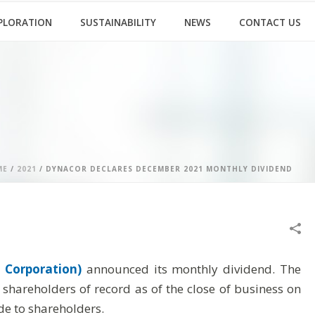
PLORATION
SUSTAINABILITY
NEWS
CONTACT US
ME
/
2021
/ DYNACOR DECLARES DECEMBER 2021 MONTHLY DIVIDEND
 Corporation)
announced its monthly dividend. The
hareholders of record as of the close of business on
e to shareholders.