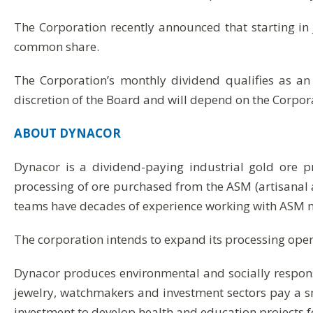
The Corporation recently announced that starting in
common share.
The Corporation’s monthly dividend qualifies as an
discretion of the Board and will depend on the Corpora
ABOUT
DYNACOR
Dynacor is a dividend-paying industrial gold ore 
processing of ore purchased from the ASM (artisanal 
teams have decades of experience working with ASM m
The corporation intends to expand its processing operat
Dynacor produces environmental and socially respon
jewelry, watchmakers and investment sectors pay a 
investment to develop health and education projects f