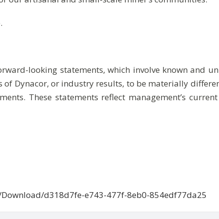
.
forward-looking statements, which involve known and unk
 of Dynacor, or industry results, to be materially differ
ments. These statements reflect management’s current
ce/Download/d318d7fe-e743-477f-8eb0-854edf77da25