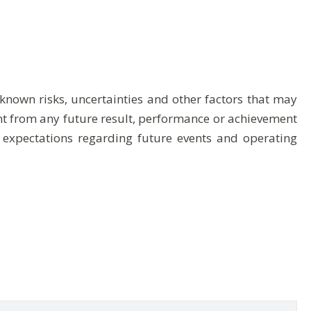
nown risks, uncertainties and other factors that may
ent from any future result, performance or achievement
 expectations regarding future events and operating