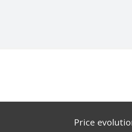
Price evoluti