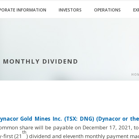
PORATE INFORMATION
INVESTORS
OPERATIONS
EX
1 MONTHLY DIVIDEND
HO
ynacor Gold Mines Inc. (TSX: DNG) (Dynacor or the
ommon share will be payable on December 17, 2021, to s
th
first (21
) dividend and eleventh monthly payment mad