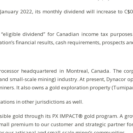
 January 2022, its monthly dividend will increase to C$
 “eligible dividend” for Canadian income tax purpose
tion’s financial results, cash requirements, prospects a
processor headquartered in Montreal, Canada. The cor
and small-scale mining) industry. At present, Dynacor 
iners. It also owns a gold exploration property (Tumip
ions in other jurisdictions as well.
sible gold through its PX IMPACT® gold program. A grow
small premium to our customer and strategic partner fo
or our artisanal and small-scale miner’s communities.