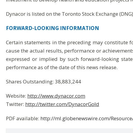
Dynacor is listed on the Toronto Stock Exchange (DNG)
FORWARD-LOOKING
INFORMATION
Certain statements in the preceding may constitute 
cause the actual results, performance or achievements
expressed or implied by such forward-looking state
performance as of the date of this news release.
Shares Outstanding: 38,883,244
Website:
http://www.dynacor.com
Twitter:
http://twitter.com/DynacorGold
PDF available:
http://ml.globenewswire.com/Resour