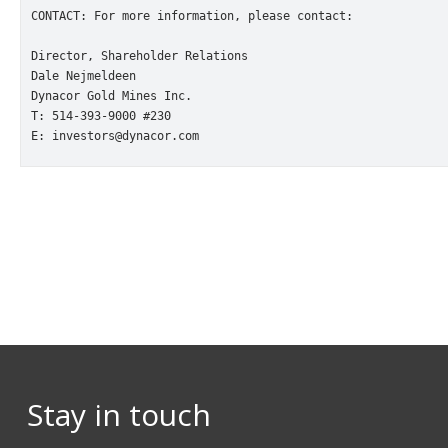
CONTACT: For more information, please contact:

Director, Shareholder Relations

Dale Nejmeldeen

Dynacor Gold Mines Inc.

T: 514-393-9000 #230

E: investors@dynacor.com
Stay in touch