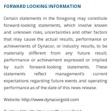
FORWARD LOOKING INFORMATION
Certain statements in the foregoing may constitute
forward-looking statements, which involve known
and unknown risks, uncertainties and other factors
that may cause the actual results, performance or
achievements of Dynacor, or industry results, to be
materially different from any future result,
performance or achievement expressed or implied
by such forward-looking statements. These
statements reflect management’s current
expectations regarding future events and operating
performance as of the date of this news release.
Website:
http://www.dynacorgold.com