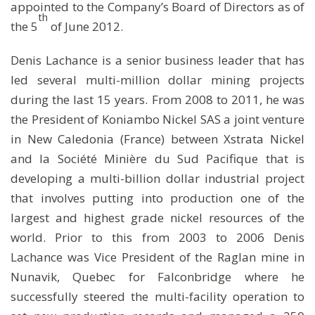
appointed to the Company’s Board of Directors as of
th
the 5
of June 2012.
Denis Lachance is a senior business leader that has
led several multi-million dollar mining projects
during the last 15 years. From 2008 to 2011, he was
the President of Koniambo Nickel SAS a joint venture
in New Caledonia (France) between Xstrata Nickel
and la Société Minière du Sud Pacifique that is
developing a multi-billion dollar industrial project
that involves putting into production one of the
largest and highest grade nickel resources of the
world. Prior to this from 2003 to 2006 Denis
Lachance was Vice President of the Raglan mine in
Nunavik, Quebec for Falconbridge where he
successfully steered the multi-facility operation to