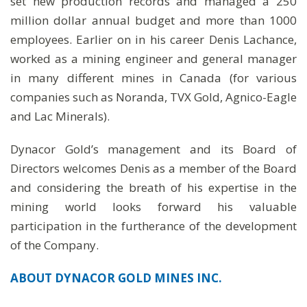
set new production records and managed a 250
million dollar annual budget and more than 1000
employees. Earlier on in his career Denis Lachance,
worked as a mining engineer and general manager
in many different mines in Canada (for various
companies such as Noranda, TVX Gold, Agnico-Eagle
and Lac Minerals).
Dynacor Gold’s management and its Board of
Directors welcomes Denis as a member of the Board
and considering the breath of his expertise in the
mining world looks forward his valuable
participation in the furtherance of the development
of the Company.
ABOUT DYNACOR GOLD MINES INC.