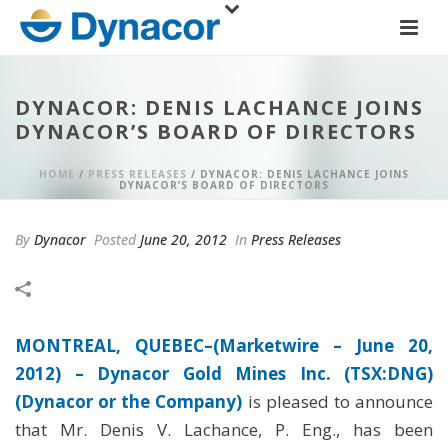
DYNACOR: DENIS LACHANCE JOINS
DYNACOR’S BOARD OF DIRECTORS
HOME
/
PRESS RELEASES
/ DYNACOR: DENIS LACHANCE JOINS
DYNACOR’S BOARD OF DIRECTORS
By
Dynacor
Posted
June 20, 2012
In
Press Releases
MONTREAL, QUEBEC–(Marketwire – June 20,
2012) –
Dynacor Gold Mines Inc. (TSX:DNG)
(Dynacor or the Company)
is pleased to announce
that Mr. Denis V. Lachance, P. Eng., has been