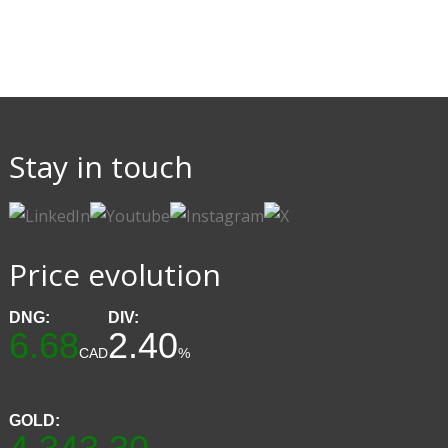
Stay in touch
Price evolution
DNG:
DIV:
6.68
2.40
CAD
%
GOLD: