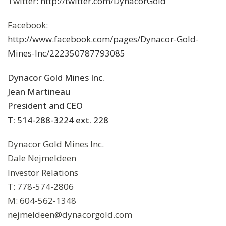
Twitter:
http://twitter.com/DynacorGold
Facebook:
http://www.facebook.com/pages/Dynacor-Gold-
Mines-Inc/222350787793085
Dynacor Gold Mines Inc.
Jean Martineau
President and CEO
T: 514-288-3224 ext. 228
Dynacor Gold Mines Inc.
Dale Nejmeldeen
Investor Relations
T: 778-574-2806
M: 604-562-1348
nejmeldeen@dynacorgold.com