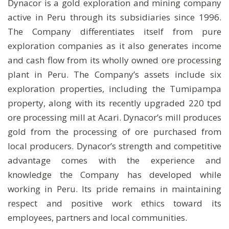
Dynacor is a gold exploration and mining company
active in Peru through its subsidiaries since 1996.
The Company differentiates itself from pure
exploration companies as it also generates income
and cash flow from its wholly owned ore processing
plant in Peru. The Company’s assets include six
exploration properties, including the Tumipampa
property, along with its recently upgraded 220 tpd
ore processing mill at Acari. Dynacor’s mill produces
gold from the processing of ore purchased from
local producers. Dynacor’s strength and competitive
advantage comes with the experience and
knowledge the Company has developed while
working in Peru. Its pride remains in maintaining
respect and positive work ethics toward its
employees, partners and local communities.