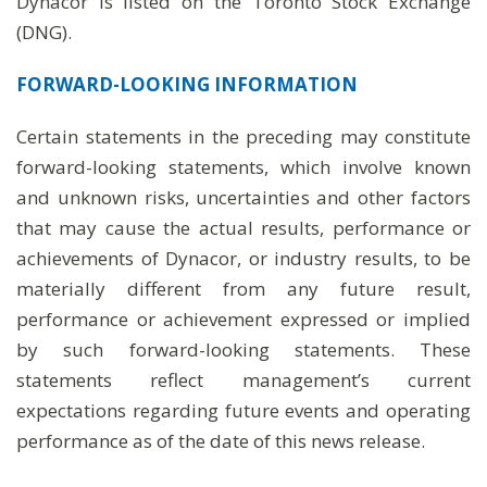
Dynacor is listed on the Toronto Stock Exchange
(DNG).
FORWARD-LOOKING INFORMATION
Certain statements in the preceding may constitute
forward-looking statements, which involve known
and unknown risks, uncertainties and other factors
that may cause the actual results, performance or
achievements of Dynacor, or industry results, to be
materially different from any future result,
performance or achievement expressed or implied
by such forward-looking statements. These
statements reflect management’s current
expectations regarding future events and operating
performance as of the date of this news release.