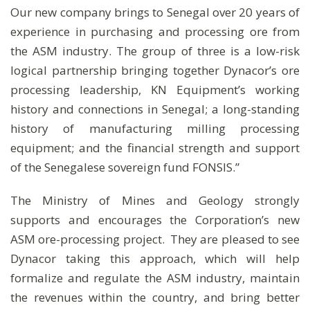
Our new company brings to Senegal over 20 years of
experience in purchasing and processing ore from
the ASM industry. The group of three is a low-risk
logical partnership bringing together Dynacor’s ore
processing leadership, KN Equipment’s working
history and connections in Senegal; a long-standing
history of manufacturing milling processing
equipment; and the financial strength and support
of the Senegalese sovereign fund FONSIS.”
The Ministry of Mines and Geology strongly
supports and encourages the Corporation’s new
ASM ore-processing project. They are pleased to see
Dynacor taking this approach, which will help
formalize and regulate the ASM industry, maintain
the revenues within the country, and bring better