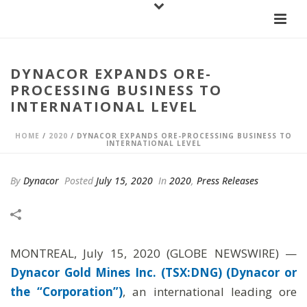
DYNACOR EXPANDS ORE-
PROCESSING BUSINESS TO
INTERNATIONAL LEVEL
HOME
/
2020
/ DYNACOR EXPANDS ORE-PROCESSING BUSINESS TO
INTERNATIONAL LEVEL
By
Dynacor
Posted
July 15, 2020
In
2020
,
Press Releases
MONTREAL, July 15, 2020 (GLOBE NEWSWIRE) —
Dynacor Gold Mines Inc. (TSX:DNG) (Dynacor or
the “Corporation”)
, an international leading ore