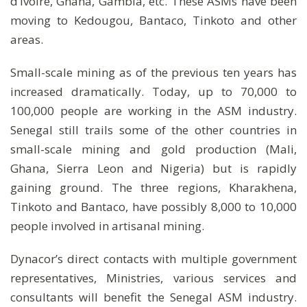
d’Ivoire, Ghana, Gambia, etc. These ASMs have been
moving to Kedougou, Bantaco, Tinkoto and other
areas.
Small-scale mining as of the previous ten years has
increased dramatically. Today, up to 70,000 to
100,000 people are working in the ASM industry.
Senegal still trails some of the other countries in
small-scale mining and gold production (Mali,
Ghana, Sierra Leon and Nigeria) but is rapidly
gaining ground. The three regions, Kharakhena,
Tinkoto and Bantaco, have possibly 8,000 to 10,000
people involved in artisanal mining.
Dynacor’s direct contacts with multiple government
representatives, Ministries, various services and
consultants will benefit the Senegal ASM industry.