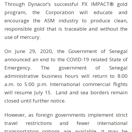
Through Dynacor’s successful PX IMPACT® gold
program, the Corporation will educate and
encourage the ASM industry to produce clean,
responsible gold that is traceable and without the
use of mercury.
On June 29, 2020, the Government of Senegal
announced an end to the COVID-19 related State of
Emergency. The government of Senegal
administrative business hours will return to 8:00
a.m. to 5:00 p.m. International commercial flights
will resume July 15. Land and sea borders remain
closed until further notice.
However, as foreign governments implement strict
travel restrictions and fewer international
transportation options are available, it may be