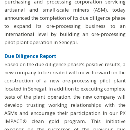
purchasing and processing corporation servicing
artisanal and small-scale miners (ASM), today
announced the completion of its due diligence phase
to expand its ore-processing business to an
international level by building an ore-processing
pilot plant operation in Senegal.
Due Diligence Report
Based on the due diligence phase’s positive results, a
new company to be created will move forward on the
construction of a new ore-processing pilot plant
located in Senegal. In addition to executing complete
tests of the plant operation, the new company will
develop trusting working relationships with the
ASMs and encourage their participation in our PX
IMPACT® clean gold program. This initiative
expands on the successes of the previous due