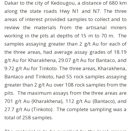
Dakar to the city of Kedougou, a distance of 680 km
along the state roads Hwy N1 and N7. The three
areas of interest provided samples to collect and to
review the materials from the artisanal miners
working in the pits at depths of 15 m to 70 m. The
samples assaying greater than 2 g/t Au for each of
the three areas, had average assay grades of 18.19
g/t Au for Kharakhena, 29.07 g/t Au for Bantaco, and
9.72 g/t Au for Tinkoto. The three areas, Kharakhena,
Bantaco and Tinkoto, had 55 rock samples assaying
greater than 2 g/t Au over 108 rock samples from the
pits. The maximum assays from the three areas are
701 g/t Au (Kharakhena), 112 g/t Au (Bantaco), and
27.7 g/t Au (Tinkoto). The complete sampling was a
total of 258 samples.