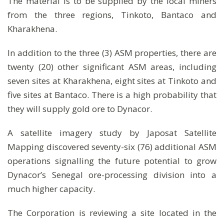
The material is to be supplied by the local miners
from the three regions, Tinkoto, Bantaco and
Kharakhena.
In addition to the three (3) ASM properties, there are
twenty (20) other significant ASM areas, including
seven sites at Kharakhena, eight sites at Tinkoto and
five sites at Bantaco. There is a high probability that
they will supply gold ore to Dynacor.
A satellite imagery study by Japosat Satellite
Mapping discovered seventy-six (76) additional ASM
operations signalling the future potential to grow
Dynacor’s Senegal ore-processing division into a
much higher capacity.
The Corporation is reviewing a site located in the