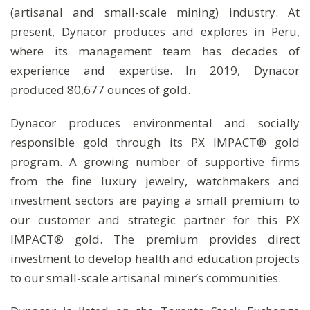
(artisanal and small-scale mining) industry. At
present, Dynacor produces and explores in Peru,
where its management team has decades of
experience and expertise. In 2019, Dynacor
produced 80,677 ounces of gold.
Dynacor produces environmental and socially
responsible gold through its PX IMPACT® gold
program. A growing number of supportive firms
from the fine luxury jewelry, watchmakers and
investment sectors are paying a small premium to
our customer and strategic partner for this PX
IMPACT® gold. The premium provides direct
investment to develop health and education projects
to our small-scale artisanal miner’s communities.