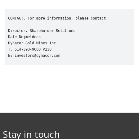
CONTACT: For more information, please contact:

Director, Shareholder Relations

Dale Nejmeldeen

Dynacor Gold Mines Inc.

T: 514-393-9000 #230

E: investors@dynacor.com
Stay in touch