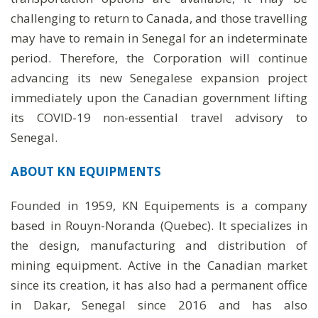
challenging to return to Canada, and those travelling
may have to remain in Senegal for an indeterminate
period. Therefore, the Corporation will continue
advancing its new Senegalese expansion project
immediately upon the Canadian government lifting
its COVID-19 non-essential travel advisory to
Senegal.
ABOUT KN EQUIPMENTS
Founded in 1959, KN Equipements is a company
based in Rouyn-Noranda (Quebec). It specializes in
the design, manufacturing and distribution of
mining equipment. Active in the Canadian market
since its creation, it has also had a permanent office
in Dakar, Senegal since 2016 and has also