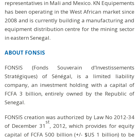
representatives in Mali and Mexico. KN Equipements
has been operating in the West African market since
2008 and is currently building a manufacturing and
equipment distribution centre for the mining sector
in eastern Senegal.
ABOUT FONSIS
FONSIS (Fonds Souverain d’Investissements
Stratégiques) of Sénégal, is a limited liability
company, an investment holding with a capital of
FCFA 3 billion, entirely owned by the Republic of
Senegal.
FONSIS creation was authorized by Law No 2012-34
st
of December 31
, 2012, which provides for equity
capital of FCFA 500 billion (+/- $US 1 billion) to be