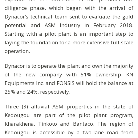
diligence phase, which began with the arrival of
Dynacor’s technical team sent to evaluate the gold
potential and ASM industry in February 2018.
Starting with a pilot plant is an important step to
laying the foundation for a more extensive full-scale
operation.
Dynacor is to operate the plant and own the majority
of the new company with 51% ownership. KN
Equipments Inc. and FONSIS will hold the balance at
25% and 24%, respectively.
Three (3) alluvial ASM properties in the state of
Kedougou are part of the pilot plant program,
Kharakhena, Tinkoto and Bantaco. The region of
Kedougou is accessible by a two-lane road from