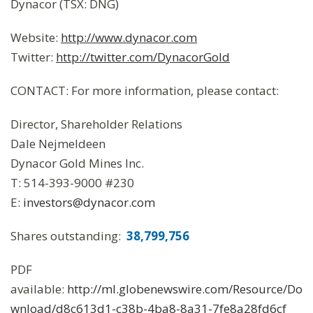
Dynacor (TSX: DNG)
Website:
http://www.dynacor.com
Twitter:
http://twitter.com/DynacorGold
CONTACT: For more information, please contact:
Director, Shareholder Relations
Dale Nejmeldeen
Dynacor Gold Mines Inc.
T: 514-393-9000 #230
E:
investors@dynacor.com
Shares outstanding:
38,799,756
PDF
available:
http://ml.globenewswire.com/Resource/Do
wnload/d8c613d1-c38b-4ba8-8a31-7fe8a28fd6cf