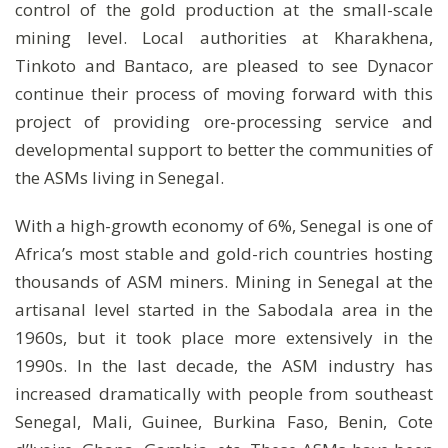
control of the gold production at the small-scale
mining level. Local authorities at Kharakhena,
Tinkoto and Bantaco, are pleased to see Dynacor
continue their process of moving forward with this
project of providing ore-processing service and
developmental support to better the communities of
the ASMs living in Senegal.
With a high-growth economy of 6%, Senegal is one of
Africa’s most stable and gold-rich countries hosting
thousands of ASM miners. Mining in Senegal at the
artisanal level started in the Sabodala area in the
1960s, but it took place more extensively in the
1990s. In the last decade, the ASM industry has
increased dramatically with people from southeast
Senegal, Mali, Guinee, Burkina Faso, Benin, Cote