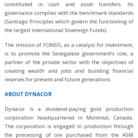
constituted in cash and asset transfers. Its
governance complies with the benchmark standards
(Santiago Principles which govern the functioning of
the largest international Sovereign Funds).
The mission of FONSIS, as a catalyst for investment,
is to promote the Senegalese government’s role, a
partner of the private sector with the objectives of
creating wealth and jobs and building financial
reserves for present and future generations.
ABOUT DYNACOR
Dynacor is a dividend-paying gold production
corporation headquartered in Montreal, Canada.
The corporation is engaged in production through
the processing of ore purchased from the ASM