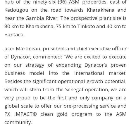
hub of the ninety-six (96) ASM properties, east of
Kedougou on the road towards Kharakhena and
near the Gambia River. The prospective plant site is
80 km to Kharakhena, 75 km to Tinkoto and 40 km to
Bantaco.
Jean Martineau, president and chief executive officer
of Dynacor, commented: “We are excited to execute
on our strategy of expanding Dynacor’s proven
business model into the international market.
Besides the significant operational growth potential,
which will stem from the Senegal operation, we are
very proud to be the first and only company on a
global scale to offer our ore-processing service and
PX IMPACT® clean gold program to the ASM
community.