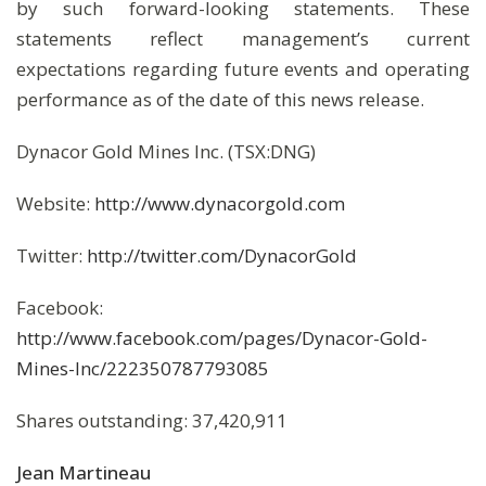
by such forward-looking statements. These
statements reflect management’s current
expectations regarding future events and operating
performance as of the date of this news release.
Dynacor Gold Mines Inc. (TSX:DNG)
Website:
http://www.dynacorgold.com
Twitter:
http://twitter.com/DynacorGold
Facebook:
http://www.facebook.com/pages/Dynacor-Gold-
Mines-Inc/222350787793085
Shares outstanding: 37,420,911
Jean Martineau