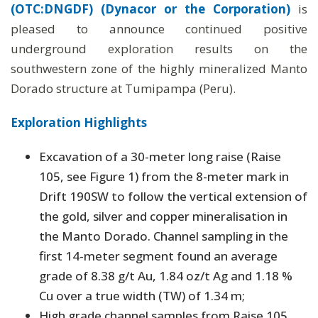
(OTC:DNGDF) (Dynacor or the Corporation)
is
pleased to announce continued positive
underground exploration results on the
southwestern zone of the highly mineralized Manto
Dorado structure at Tumipampa (Peru).
Exploration Highlights
Excavation of a 30-meter long raise (Raise
105, see Figure 1) from the 8-meter mark in
Drift 190SW to follow the vertical extension of
the gold, silver and copper mineralisation in
the Manto Dorado. Channel sampling in the
first 14-meter segment found an average
grade of 8.38 g/t Au, 1.84 oz/t Ag and 1.18 %
Cu over a true width (TW) of 1.34 m;
High grade channel samples from Raise 105