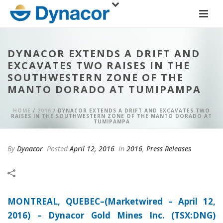
DYNACOR EXTENDS A DRIFT AND
EXCAVATES TWO RAISES IN THE
SOUTHWESTERN ZONE OF THE
MANTO DORADO AT TUMIPAMPA
HOME
/
2016
/ DYNACOR EXTENDS A DRIFT AND EXCAVATES TWO
RAISES IN THE SOUTHWESTERN ZONE OF THE MANTO DORADO AT
TUMIPAMPA
By
Dynacor
Posted
April 12, 2016
In
2016
,
Press Releases
MONTREAL, QUEBEC–(Marketwired – April 12,
2016) –
Dynacor Gold Mines Inc. (TSX:DNG)