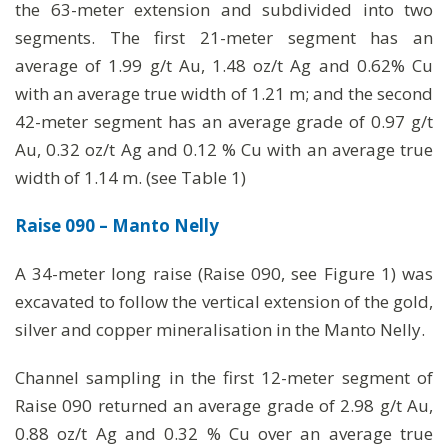
the 63-meter extension and subdivided into two
segments. The first 21-meter segment has an
average of 1.99 g/t Au, 1.48 oz/t Ag and 0.62% Cu
with an average true width of 1.21 m; and the second
42-meter segment has an average grade of 0.97 g/t
Au, 0.32 oz/t Ag and 0.12 % Cu with an average true
width of 1.14 m. (see Table 1)
Raise 090 – Manto Nelly
A 34-meter long raise (Raise 090, see Figure 1) was
excavated to follow the vertical extension of the gold,
silver and copper mineralisation in the Manto Nelly.
Channel sampling in the first 12-meter segment of
Raise 090 returned an average grade of 2.98 g/t Au,
0.88 oz/t Ag and 0.32 % Cu over an average true