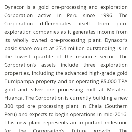
Dynacor is a gold ore-processing and exploration
Corporation active in Peru since 1996. The
Corporation differentiates itself from pure
exploration companies as it generates income from
its wholly owned ore-processing plant. Dynacor’s
basic share count at 37.4 million outstanding is in
the lowest quartile of the resource sector. The
Corporation’s assets include three exploration
properties, including the advanced high-grade gold
Tumipampa property and an operating 85.000 TPA
gold and silver ore processing mill at Metalex-
Huanca. The Corporation is currently building a new
300 tpd ore processing plant in Chala (Southern
Peru) and expects to begin operations in mid-2016.
This new plant represents an important milestone
for the Corporation’s future growth. The