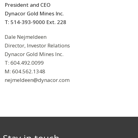
President and CEO
Dynacor Gold Mines Inc.
T: 514-393-9000 Ext. 228
Dale Nejmeldeen
Director, Investor Relations
Dynacor Gold Mines Inc.
T: 604.492.0099
M: 604.562.1348
nejmeldeen@dynacor.com