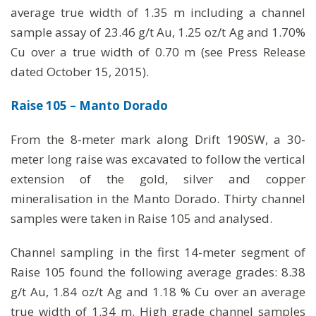
average true width of 1.35 m including a channel
sample assay of 23.46 g/t Au, 1.25 oz/t Ag and 1.70%
Cu over a true width of 0.70 m (see Press Release
dated October 15, 2015).
Raise 105 – Manto Dorado
From the 8-meter mark along Drift 190SW, a 30-
meter long raise was excavated to follow the vertical
extension of the gold, silver and copper
mineralisation in the Manto Dorado. Thirty channel
samples were taken in Raise 105 and analysed.
Channel sampling in the first 14-meter segment of
Raise 105 found the following average grades: 8.38
g/t Au, 1.84 oz/t Ag and 1.18 % Cu over an average
true width of 1.34 m. High grade channel samples