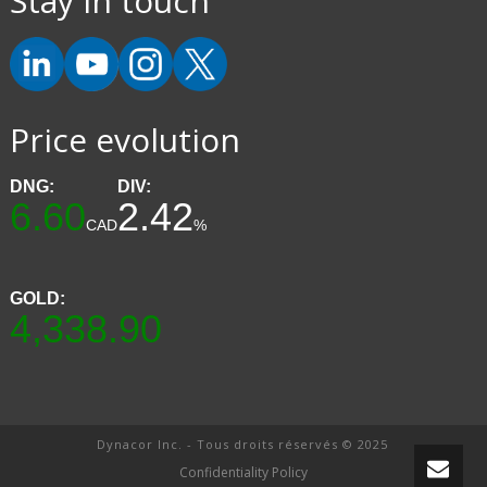
Stay in touch
Price evolution
DNG:
DIV:
6.60
2.42
CAD
%
GOLD:
4,338.90
Dynacor Inc. - Tous droits réservés © 2025
Confidentiality Policy