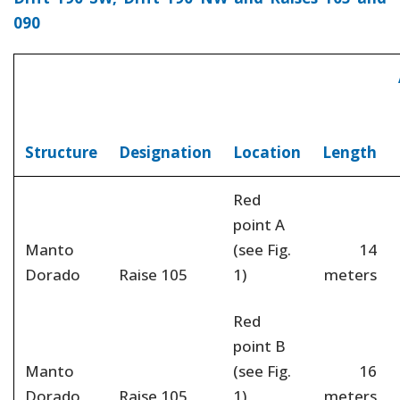
090
Structure
Designation
Location
Length
Red
point A
Manto
(see Fig.
14
Dorado
Raise 105
1)
meters
Red
point B
Manto
(see Fig.
16
Dorado
Raise 105
1)
meters