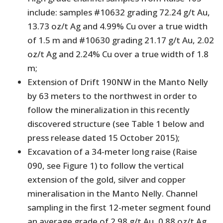
include: samples #10632 grading 72.24 g/t Au,
13.73 oz/t Ag and 4.99% Cu over a true width
of 1.5 m and #10630 grading 21.17 g/t Au, 2.02
oz/t Ag and 2.24% Cu over a true width of 1.8
m;
Extension of Drift 190NW in the Manto Nelly
by 63 meters to the northwest in order to
follow the mineralization in this recently
discovered structure (see Table 1 below and
press release dated 15 October 2015);
Excavation of a 34-meter long raise (Raise
090, see Figure 1) to follow the vertical
extension of the gold, silver and copper
mineralisation in the Manto Nelly. Channel
sampling in the first 12-meter segment found
an average grade of 2.98 g/t Au, 0.88 oz/t Ag