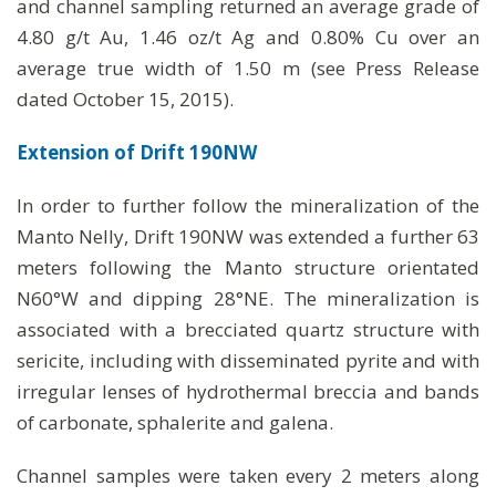
and channel sampling returned an average grade of
4.80 g/t Au, 1.46 oz/t Ag and 0.80% Cu over an
average true width of 1.50 m (see Press Release
dated October 15, 2015).
Extension of Drift 190NW
In order to further follow the mineralization of the
Manto Nelly, Drift 190NW was extended a further 63
meters following the Manto structure orientated
N60°W and dipping 28°NE. The mineralization is
associated with a brecciated quartz structure with
sericite, including with disseminated pyrite and with
irregular lenses of hydrothermal breccia and bands
of carbonate, sphalerite and galena.
Channel samples were taken every 2 meters along