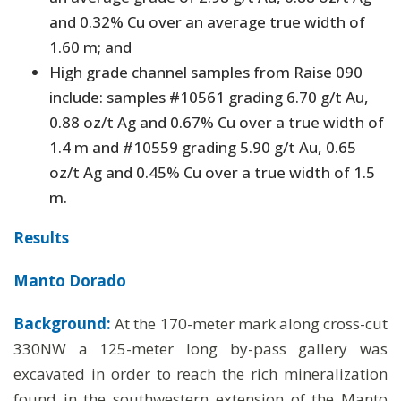
and 0.32% Cu over an average true width of
1.60 m; and
High grade channel samples from Raise 090
include: samples #10561 grading 6.70 g/t Au,
0.88 oz/t Ag and 0.67% Cu over a true width of
1.4 m and #10559 grading 5.90 g/t Au, 0.65
oz/t Ag and 0.45% Cu over a true width of 1.5
m.
Results
Manto Dorado
Background:
At the 170-meter mark along cross-cut
330NW a 125-meter long by-pass gallery was
excavated in order to reach the rich mineralization
found in the southwestern extension of the Manto