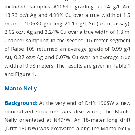
included: samples #10632 grading 72.24 g/t Au,
13.73 oz/t Ag and 4.99% Cu over a true width of 1.5
m and #10630 grading 21.17 g/t Au (uncut assay),
2.02 oz/t Ag and 2.24% Cu over a true width of 1.8 m.
Channel sampling in the second 16-meter segment
of Raise 105 returned an average grade of 0.99 g/t
Au, 0.37 oz/t Ag and 0.07% Cu over an average true
width of 0.98 meters. The results are given in Table 1
and Figure 1.
Manto Nelly
Background:
At the very end of Drift 190SW a new
mineralized structure was discovered, the Manto
Nelly orientated at N49°W. An 18-meter long drift
(Drift 190NW) was excavated along the Manto Nelly