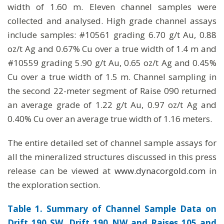
width of 1.60 m. Eleven channel samples were
collected and analysed. High grade channel assays
include samples: #10561 grading 6.70 g/t Au, 0.88
oz/t Ag and 0.67% Cu over a true width of 1.4 m and
#10559 grading 5.90 g/t Au, 0.65 oz/t Ag and 0.45%
Cu over a true width of 1.5 m. Channel sampling in
the second 22-meter segment of Raise 090 returned
an average grade of 1.22 g/t Au, 0.97 oz/t Ag and
0.40% Cu over an average true width of 1.16 meters.
The entire detailed set of channel sample assays for
all the mineralized structures discussed in this press
release can be viewed at
www.dynacorgold.com
in
the exploration section.
Table 1. Summary of Channel Sample Data on
Drift 190 SW, Drift 190 NW and Raises 105 and