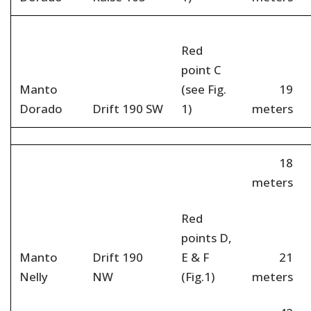
Red
point C
Manto
(see Fig.
19
Dorado
Drift 190 SW
1)
meters
18
meters
Red
points D,
Manto
Drift 190
E & F
21
Nelly
NW
(Fig.1)
meters