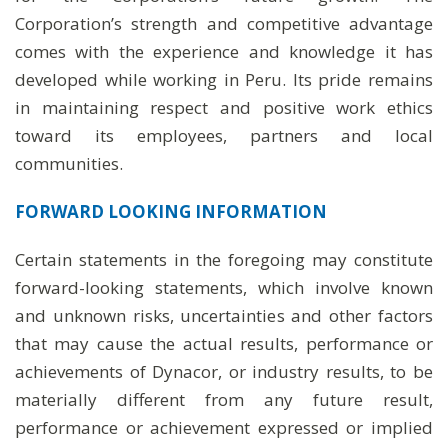
Corporation’s strength and competitive advantage
comes with the experience and knowledge it has
developed while working in Peru. Its pride remains
in maintaining respect and positive work ethics
toward its employees, partners and local
communities.
FORWARD LOOKING INFORMATION
Certain statements in the foregoing may constitute
forward-looking statements, which involve known
and unknown risks, uncertainties and other factors
that may cause the actual results, performance or
achievements of Dynacor, or industry results, to be
materially different from any future result,
performance or achievement expressed or implied