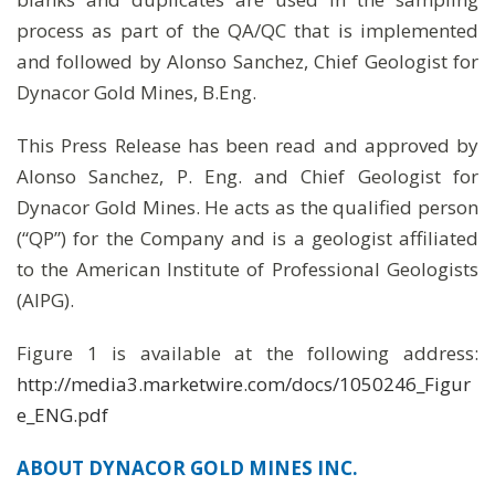
process as part of the QA/QC that is implemented
and followed by Alonso Sanchez, Chief Geologist for
Dynacor Gold Mines, B.Eng.
This Press Release has been read and approved by
Alonso Sanchez, P. Eng. and Chief Geologist for
Dynacor Gold Mines. He acts as the qualified person
(“QP”) for the Company and is a geologist affiliated
to the American Institute of Professional Geologists
(AIPG).
Figure 1 is available at the following address:
http://media3.marketwire.com/docs/1050246_Figur
e_ENG.pdf
ABOUT DYNACOR GOLD MINES INC.