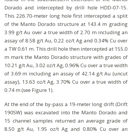
Dorado and intercepted by drill hole HDD-07-15.
This 226.70-meter long hole first intercepted a split
of the Manto Dorado structure at 143.4 m grading
3.99 g/t Au over a true width of 2.70 m including an
assay of 8.58 g/t Au, 0.22 oz/t Ag and 0.34% Cu over
a TW 0.61 m. This drill hole then intercepted at 155.0
m mark the Manto Dorado structure with grades of
10.21 g/t Au, 3.02 oz/t Ag, 0.96% Cu over a true width
of 3.69 m including an assay of 42.14 g/t Au (uncut
assay), 13.63 oz/t Ag, 3.70% Cu over a true width of
0.74 m (see Figure 1).
At the end of the by-pass a 19-meter long drift (Drift
190SW) was excavated into the Manto Dorado and
15 channel samples returned an average grade of
8.50 g/t Au, 1.95 oz/t Ag and 0.80% Cu over an