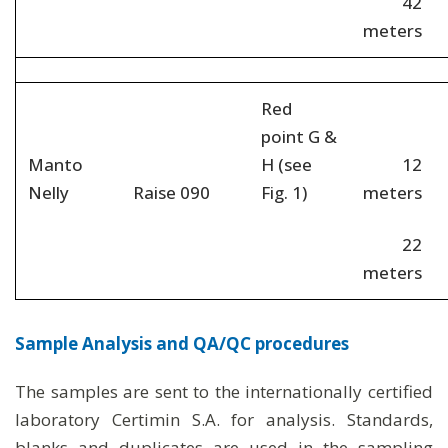
42
meters
Red
point G &
Manto
H (see
12
Nelly
Raise 090
Fig. 1)
meters
22
meters
Sample Analysis and QA/QC procedures
The samples are sent to the internationally certified
laboratory Certimin S.A. for analysis. Standards,
blanks and duplicates are used in the sampling