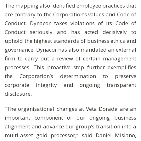
The mapping also identified employee practices that
are contrary to the Corporation’s values and Code of
Conduct. Dynacor takes violations of its Code of
Conduct seriously and has acted decisively to
uphold the highest standards of business ethics and
governance. Dynacor has also mandated an external
firm to carry out a review of certain management
processes. This proactive step further exemplifies
the Corporation’s determination to preserve
corporate integrity and ongoing transparent
disclosure.
“The organisational changes at Veta Dorada are an
important component of our ongoing business
alignment and advance our group’s transition into a
multi-asset gold processor,” said Daniel Misiano,