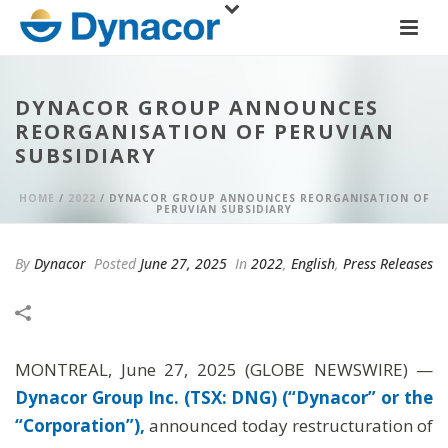
DYNACOR GROUP ANNOUNCES
REORGANISATION OF PERUVIAN
SUBSIDIARY
HOME
/
2022
/ DYNACOR GROUP ANNOUNCES REORGANISATION OF
PERUVIAN SUBSIDIARY
By
Dynacor
Posted
June 27, 2025
In
2022
,
English
,
Press Releases
MONTREAL, June 27, 2025 (GLOBE NEWSWIRE) —
Dynacor Group Inc. (TSX: DNG) (“Dynacor” or the
“Corporation”),
announced today restructuration of