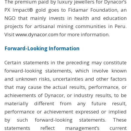
The premium paid by luxury jewellers for Dynacor’s
PX Impact® gold goes to Fidamar Foundation, an
NGO that mainly invests in health and education
projects for artisanal mining communities in Peru.
Visit
www.dynacor.com
for more information.
Forward-Looking Information
Certain statements in the preceding may constitute
forward-looking statements, which involve known
and unknown risks, uncertainties and other factors
that may cause the actual results, performance, or
achievements of Dynacor, or industry results, to be
materially different from any future result,
performance or achievement expressed or implied
by such forward-looking statements. These
statements reflect management’s current