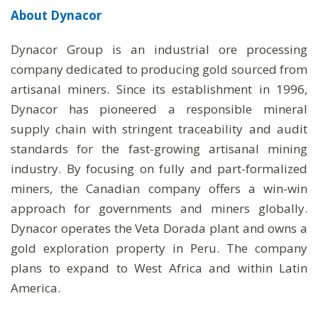
About
Dynacor
Dynacor Group is an industrial ore processing
company dedicated to producing gold sourced from
artisanal miners. Since its establishment in 1996,
Dynacor has pioneered a responsible mineral
supply chain with stringent traceability and audit
standards for the fast-growing artisanal mining
industry. By focusing on fully and part-formalized
miners, the Canadian company offers a win-win
approach for governments and miners globally.
Dynacor operates the Veta Dorada plant and owns a
gold exploration property in Peru. The company
plans to expand to West Africa and within Latin
America.