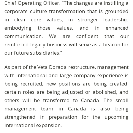
Chief Operating Officer. “The changes are instilling a
corporate culture transformation that is grounded
in clear core values, in stronger leadership
embodying those values, and in enhanced
communication. We are confident that our
reinforced legacy business will serve as a beacon for
our future subsidiaries.”
As part of the Veta Dorada restructure, management
with international and large-company experience is
being recruited, new positions are being created,
certain roles are being adjusted or abolished, and
others will be transferred to Canada. The small
management team in Canada is also being
strengthened in preparation for the upcoming
international expansion.