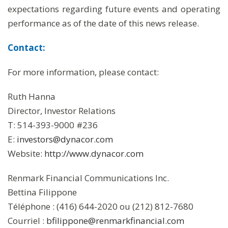
expectations regarding future events and operating
performance as of the date of this news release.
Contact:
For more information, please contact:
Ruth Hanna
Director, Investor Relations
T: 514-393-9000 #236
E:
investors@dynacor.com
Website:
http://www.dynacor.com
Renmark Financial Communications Inc.
Bettina Filippone
Téléphone : (416) 644-2020 ou (212) 812-7680
Courriel :
bfilippone@renmarkfinancial.com