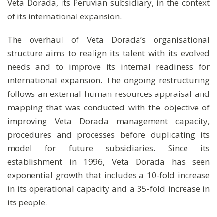
Veta Dorada, its Peruvian subsidiary, in the context
of its international expansion.
The overhaul of Veta Dorada’s organisational
structure aims to realign its talent with its evolved
needs and to improve its internal readiness for
international expansion. The ongoing restructuring
follows an external human resources appraisal and
mapping that was conducted with the objective of
improving Veta Dorada management capacity,
procedures and processes before duplicating its
model for future subsidiaries. Since its
establishment in 1996, Veta Dorada has seen
exponential growth that includes a 10-fold increase
in its operational capacity and a 35-fold increase in
its people.