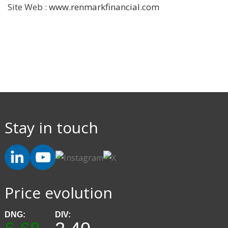
Site Web :
www.renmarkfinancial.com
Stay in touch
Price evolution
DNG:
DIV: