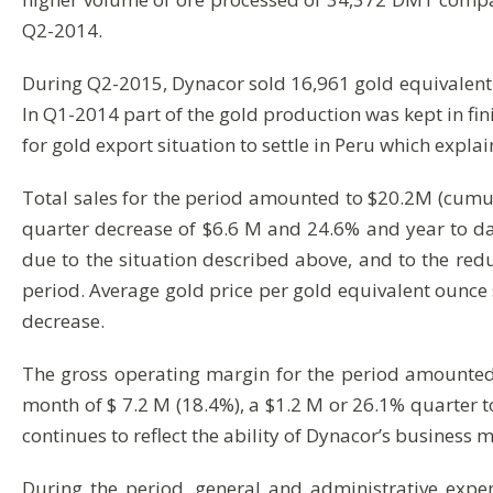
Q2-2014.
During Q2-2015, Dynacor sold 16,961 gold equivalen
In Q1-2014 part of the gold production was kept in fi
for gold export situation to settle in Peru which explai
Total sales for the period amounted to $20.2M (cumu
quarter decrease of $6.6 M and 24.6% and year to da
due to the situation described above, and to the red
period. Average gold price per gold equivalent ounce
decrease.
The gross operating margin for the period amounted 
month of $ 7.2 M (18.4%), a $1.2 M or 26.1% quarter 
continues to reflect the ability of Dynacor’s business
During the period, general and administrative exp