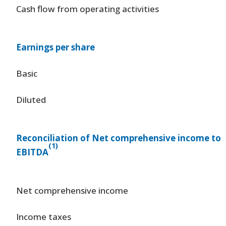
Cash flow from operating activities
Earnings per share
Basic
Diluted
Reconciliation of Net comprehensive income to
(1)
EBITDA
Net comprehensive income
Income taxes