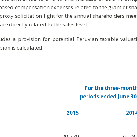
 based compensation expenses related to the grant of sha
proxy solicitation fight for the annual shareholders mee
 directly related to the sales level.
ludes a provision for potential Peruvian taxable valu
sion is calculated.
For the three-mont
periods ended June 30
2015
201
20,220
26,78