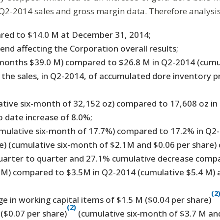
Q2-2014 sales and gross margin data. Therefore analysis 
ared to $14.0 M at December 31, 2014;
end affecting the Corporation overall results;
x-months $39.0 M) compared to $26.8 M in Q2-2014 (cumu
y the sales, in Q2-2014, of accumulated dore inventory 
ative six-month of 32,152 oz) compared to 17,608 oz in
o date increase of 8.0%;
mulative six-month of 17.7%) compared to 17.2% in Q2-
) (cumulative six-month of $2.1M and $0.06 per share) 
quarter to quarter and 27.1% cumulative decrease comp
6M) compared to $3.5M in Q2-2014 (cumulative $5.4 M) 
(2
e in working capital items of $1.5 M ($0.04 per share)
(2)
($0.07 per share)
(cumulative six-month of $3.7 M and