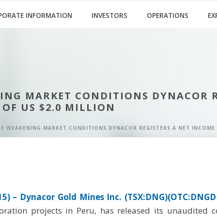
PORATE INFORMATION
INVESTORS
OPERATIONS
EX
NING MARKET CONDITIONS DYNACOR RE
 OF US $2.0 MILLION
E WEAKENING MARKET CONDITIONS DYNACOR REGISTERS A NET INCOME OF 
5) –
Dynacor Gold Mines Inc. (TSX:DNG)(OTC:DNGDF
oration projects in Peru, has released its unaudited 