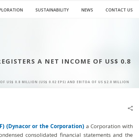
PLORATION
SUSTAINABILITY
NEWS
CONTACT US
GISTERS A NET INCOME OF US$ 0.8
US$ 0.8 MILLION (US$ 0.02 EPS) AND EBITDA OF US $2.0 MILLION
) (Dynacor or the Corporation)
a Corporation with
condensed consolidated financial statements and the