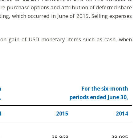
re purchase options and attribution of deferred share
ting, which occurred in June of 2015. Selling expenses
ation gain of USD monetary items such as cash, when
h
For the six-month
,
periods ended June 30,
4
2015
2014
1
38,968
39,085