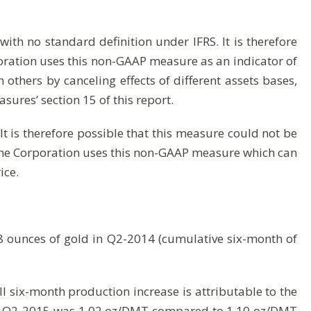
ith no standard definition under IFRS. It is therefore
oration uses this non-GAAP measure as an indicator of
others by canceling effects of different assets bases,
asures’ section 15 of this report.
t is therefore possible that this measure could not be
 The Corporation uses this non-GAAP measure which can
ice.
 ounces of gold in Q2-2014 (cumulative six-month of
 six-month production increase is attributable to the
or Q2-2015 was 1.02 oz/DMT compared to 1.10 oz/DMT