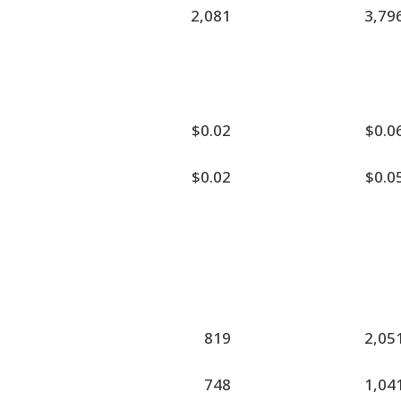
2,081
3,79
$0.02
$0.0
$0.02
$0.0
819
2,05
748
1,04