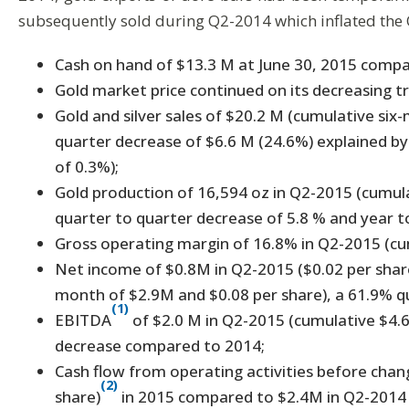
subsequently sold during Q2-2014 which inflated the 
Cash on hand of $13.3 M at June 30, 2015 comp
Gold market price continued on its decreasing tr
Gold and silver sales of $20.2 M (cumulative si
quarter decrease of $6.6 M (24.6%) explained b
of 0.3%);
Gold production of 16,594 oz in Q2-2015 (cumul
quarter to quarter decrease of 5.8 % and year t
Gross operating margin of 16.8% in Q2-2015 (cu
Net income of $0.8M in Q2-2015 ($0.02 per share
month of $2.9M and $0.08 per share), a 61.9% 
(1)
EBITDA
of $2.0 M in Q2-2015 (cumulative $4.
decrease compared to 2014;
Cash flow from operating activities before chang
(2)
share)
in 2015 compared to $2.4M in Q2-2014 