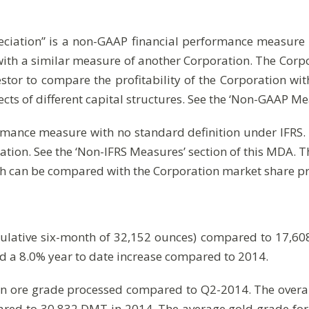
eciation” is a non-GAAP financial performance measure w
ith a similar measure of another Corporation. The Corp
tor to compare the profitability of the Corporation with 
fects of different capital structures. See the ‘Non-GAAP Me
rmance measure with no standard definition under IFRS. I
tion. See the ‘Non-IFRS Measures’ section of this MDA.
hich can be compared with the Corporation market share pr
lative six-month of 32,152 ounces) compared to 17,608
nd a 8.0% year to date increase compared to 2014.
 in ore grade processed compared to Q2-2014. The overall
ared to 30,832 DMT in 2014. The average gold grade f