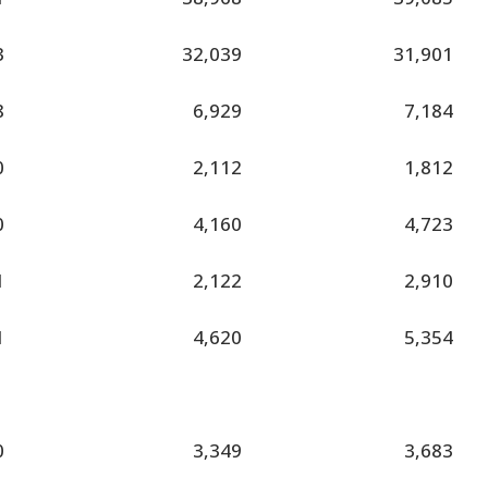
3
32,039
31,901
8
6,929
7,184
0
2,112
1,812
0
4,160
4,723
1
2,122
2,910
1
4,620
5,354
0
3,349
3,683