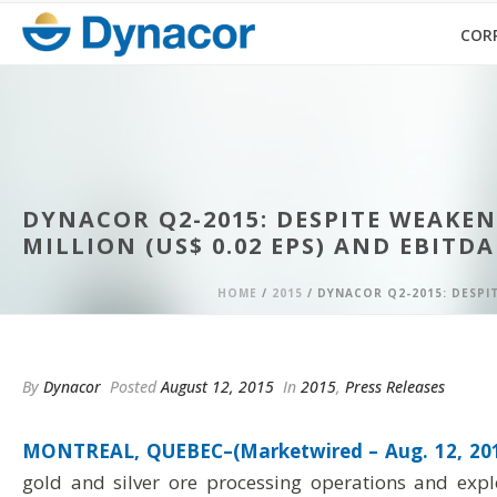
COR
DYNACOR Q2-2015: DESPITE WEAKE
MILLION (US$ 0.02 EPS) AND EBITDA
HOME
/
2015
/ DYNACOR Q2-2015: DESPIT
By
Dynacor
Posted
August 12, 2015
In
2015
,
Press Releases
MONTREAL, QUEBEC–(Marketwired – Aug. 12, 201
gold and silver ore processing operations and expl