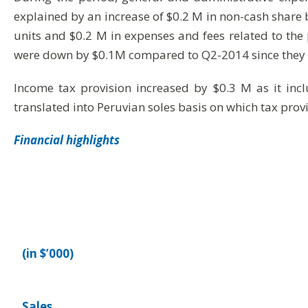
explained by an increase of $0.2 M in non-cash share
units and $0.2 M in expenses and fees related to the 
were down by $0.1M compared to Q2-2014 since they are
Income tax provision increased by $0.3 M as it inc
translated into Peruvian soles basis on which tax provi
Financial highlights
(in $’000)
Sales