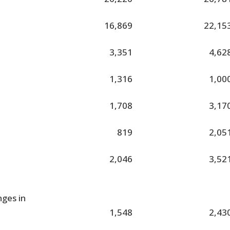
16,869
22,15
3,351
4,62
1,316
1,00
1,708
3,17
819
2,05
2,046
3,52
nges in
1,548
2,43