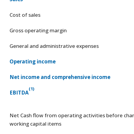
Cost of sales
Gross operating margin
General and administrative expenses
Operating income
Net income and comprehensive income
(1)
EBITDA
Net Cash flow from operating activities before cha
working capital items