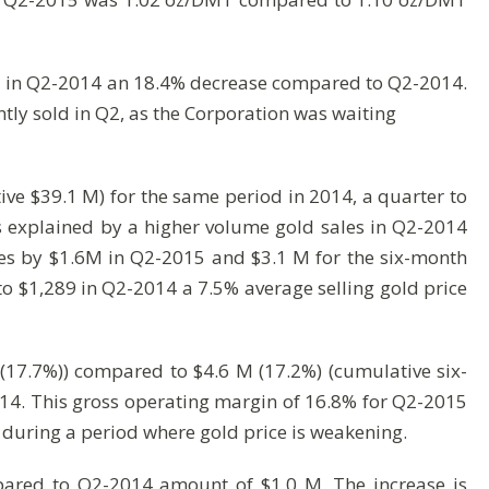
d in Q2-2014 an 18.4% decrease compared to Q2-2014.
tly sold in Q2, as the Corporation was waiting
e $39.1 M) for the same period in 2014, a quarter to
s explained by a higher volume gold sales in Q2-2014
ales by $1.6M in Q2-2015 and $3.1 M for the six-month
o $1,289 in Q2-2014 a 7.5% average selling gold price
(17.7%)) compared to $4.6 M (17.2%) (cumulative six-
014. This gross operating margin of 16.8% for Q2-2015
n during a period where gold price is weakening.
pared to Q2-2014 amount of $1.0 M. The increase is