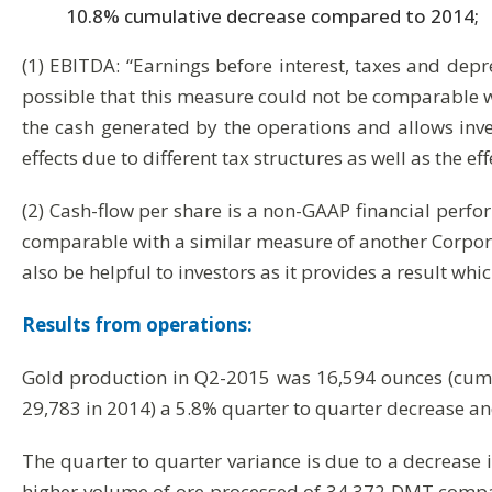
10.8% cumulative decrease compared to 2014;
(1) EBITDA: “Earnings before interest, taxes and depr
possible that this measure could not be comparable w
the cash generated by the operations and allows inves
effects due to different tax structures as well as the ef
(2) Cash-flow per share is a non-GAAP financial perfo
comparable with a similar measure of another Corpora
also be helpful to investors as it provides a result w
Results from operations:
Gold production in Q2-2015 was 16,594 ounces (cumu
29,783 in 2014) a 5.8% quarter to quarter decrease a
The quarter to quarter variance is due to a decrease
higher volume of ore processed of 34,372 DMT comp