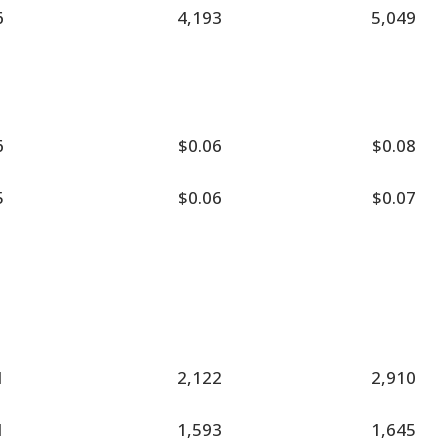
6
4,193
5,049
6
$0.06
$0.08
5
$0.06
$0.07
1
2,122
2,910
1
1,593
1,645