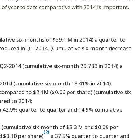
of year to date comparative with 2014 is important.
lative six-months of $39.1 M in 2014) a quarter to
produced in Q1-2014. (Cumulative six-month decrease
 Q2-2014 (cumulative six-month 29,783 in 2014) a
2014 (cumulative six-month 18.41% in 2014);
compared to $2.1M ($0.06 per share) (cumulative six-
ared to 2014;
a 42.9% quarter to quarter and 14.9% cumulative
)
(cumulative six-month of $3.3 M and $0.09 per
(2)
 $0.10 per share)
a 37.5% quarter to quarter and