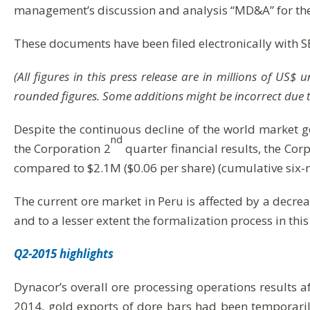
management’s discussion and analysis “MD&A” for the
These documents have been filed electronically with 
(All figures in this press release are in millions of US
rounded figures. Some additions might be incorrect due 
Despite the continuous decline of the world market g
nd
the Corporation 2
quarter financial results, the Co
compared to $2.1M ($0.06 per share) (cumulative six-
The current ore market in Peru is affected by a decre
and to a lesser extent the formalization process in this
Q2-2015 highlights
Dynacor’s overall ore processing operations results a
2014, gold exports of dore bars had been temporaril