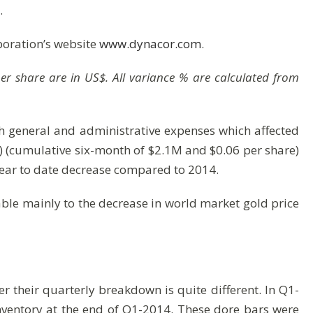
.
poration’s website
www.dynacor.com
.
 per share are in US$. All variance % are calculated from
sh general and administrative expenses which affected
e) (cumulative six-month of $2.1M and $0.06 per share)
year to date decrease compared to 2014.
able mainly to the decrease in world market gold price
r their quarterly breakdown is quite different. In Q1-
nventory at the end of Q1-2014. These dore bars were