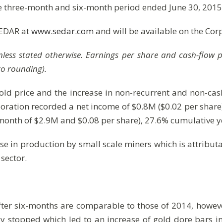
 three-month and six-month period ended June 30, 2015
SEDAR at
www.sedar.com
and will be available on the Cor
$ unless stated otherwise. Earnings per share and cash-flow
to rounding).
old price and the increase in non-recurrent and non-ca
rporation recorded a net income of $0.8M ($0.02 per shar
month of $2.9M and $0.08 per share), 27.6% cumulative 
ase in production by small scale miners which is attribut
 sector.
fter six-months are comparable to those of 2014, howeve
y stopped which led to an increase of gold dore bars i