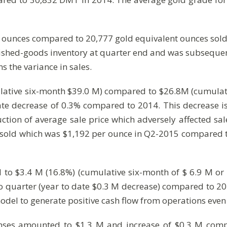
t ounces compared to 20,777 gold equivalent ounces sol
nished-goods inventory at quarter end and was subsequen
ns the variance in sales.
lative six-month $39.0 M) compared to $26.8M (cumulativ
te decrease of 0.3% compared to 2014. This decrease i
uction of average sale price which adversely affected s
 sold which was $1,192 per ounce in Q2-2015 compared t
to $3.4 M (16.8%) (cumulative six-month of $ 6.9 M or 
to quarter (year to date $0.3 M decrease) compared to 2
 model to generate positive cash flow from operations eve
enses amounted to $1.3 M and increase of $0.3 M com