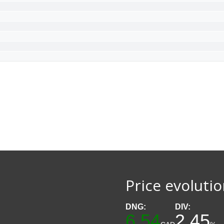
Price evoluti
DNG:
DIV:
6.54
2.45