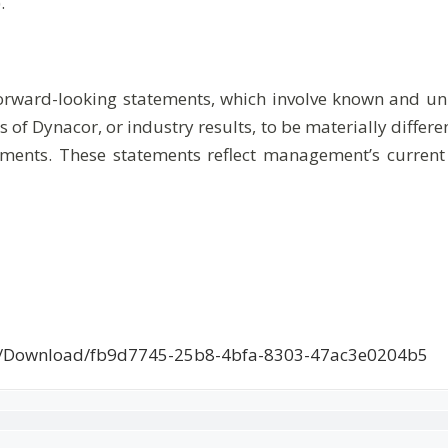
.
forward-looking statements, which involve known and unk
 of Dynacor, or industry results, to be materially diffe
ments. These statements reflect management’s current
ce/Download/fb9d7745-25b8-4bfa-8303-47ac3e0204b5