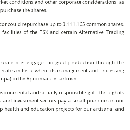
ket conditions and other corporate considerations, as
purchase the shares.
cor could repurchase up to 3,111,165 common shares.
cilities of the TSX and certain Alternative Trading
poration is engaged in gold production through the
operates in Peru, where its management and processing
ampa) in the Apurimac department.
nvironmental and socially responsible gold through its
s and investment sectors pay a small premium to our
 health and education projects for our artisanal and