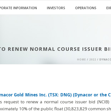
PORATE INFORMATION
INVESTORS
OPERATIONS
EX
TO RENEW NORMAL COURSE ISSUER BI
HOME
/
2022
/ DYNACO
nacor Gold Mines Inc. (TSX: DNG) (Dynacor or the C
’s request to renew a normal course issuer bid (NCIB
ximately 10% of the public float (30,823,829 common shar