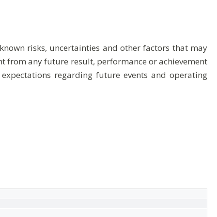
nown risks, uncertainties and other factors that may
rent from any future result, performance or achievement
 expectations regarding future events and operating