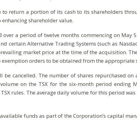
 to return a portion of its cash to its shareholders thro
o enhancing shareholder value.
 over a period of twelve months commencing on May 5,
X and certain Alternative Trading Systems (such as Na
prevailing market price at the time of the acquisition. T
to exemption orders to be obtained from the appropriate s
ll be cancelled. The number of shares repurchased on
g volume on the TSX for the six-month period ending
 TSX rules. The average daily volume for this period was 
 available funds as part of the Corporation’s capital m