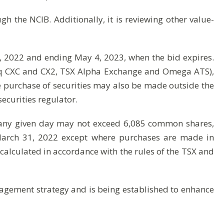
ugh the NCIB. Additionally, it is reviewing other value-
 2022 and ending May 4, 2023, when the bid expires.
sdaq CXC and CX2, TSX Alpha Exchange and Omega ATS),
he purchase of securities may also be made outside the
ecurities regulator.
 any given day may not exceed 6,085 common shares,
 March 31, 2022 except where purchases are made in
calculated in accordance with the rules of the TSX and
anagement strategy and is being established to enhance