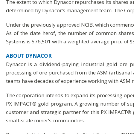
The extent to which Dynacor repurchases its shares a
determined by Dynacor’s management team. The Corpora
Under the previously approved NCIB, which commence
As of the date herof, the number of common shares 
Systems is 576,501 with a weighted average price of 
ABOUT
DYNACOR
Dynacor is a dividend-paying industrial gold ore 
processing of ore purchased from the ASM (artisanal 
teams have decades of experience working with ASM m
The corporation intends to expand its processing oper
PX IMPACT® gold program. A growing number of suppo
customer and strategic partner for this PX IMPACT® 
small-scale miner’s communities.