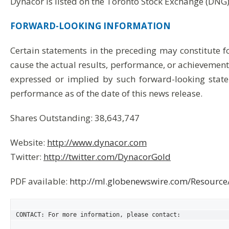
Dynacor is listed on the Toronto Stock Exchange (DNG)
FORWARD-LOOKING
INFORMATION
Certain statements in the preceding may constitute 
cause the actual results, performance, or achievements
expressed or implied by such forward-looking state
performance as of the date of this news release.
Shares Outstanding: 38,643,747
Website:
http://www.dynacor.com
Twitter:
http://twitter.com/DynacorGold
PDF available:
http://ml.globenewswire.com/Resour
CONTACT: For more information, please contact:
