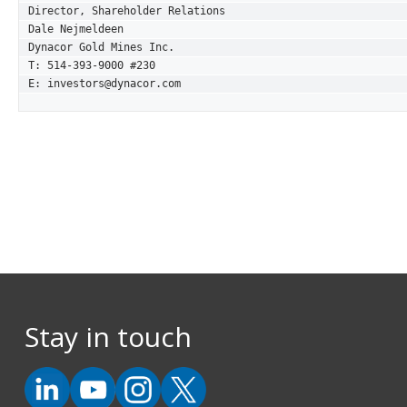
Director, Shareholder Relations

Dale Nejmeldeen

Dynacor Gold Mines Inc.

T: 514-393-9000 #230

E: investors@dynacor.com
Stay in touch