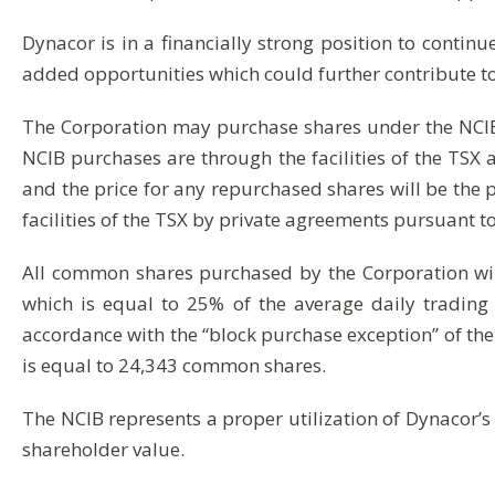
Dynacor is in a financially strong position to continue
added opportunities which could further contribute t
The Corporation may purchase shares under the NCIB
NCIB purchases are through the facilities of the TS
and the price for any repurchased shares will be the 
facilities of the TSX by private agreements pursuant 
All common shares purchased by the Corporation wi
which is equal to 25% of the average daily tradin
accordance with the “block purchase exception” of the
is equal to 24,343 common shares.
The NCIB represents a proper utilization of Dynacor’s
shareholder value.