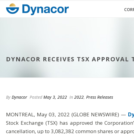
COR
DYNACOR RECEIVES TSX APPROVAL 
By
Dynacor
Posted
May 3, 2022
In
2022
,
Press Releases
MONTREAL, May 03, 2022 (GLOBE NEWSWIRE) —
Dy
Stock Exchange (TSX) has approved the Corporation
cancellation, up to 3,082,382 common shares or appro