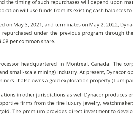
nd the timing of such repurchases will depend upon mar
tion will use funds from its existing cash balances to 
d on May 3, 2021, and terminates on May 2, 2022, Dyna
repurchased under the previous program through the fa
$3.08 per common share.
processor headquartered in Montreal, Canada. The cor
and small-scale mining) industry. At present, Dynacor 
iners. It also owns a gold exploration property (Tumip
ations in other jurisdictions as well Dynacor produces e
rtive firms from the fine luxury jewelry, watchmaker
gold. The premium provides direct investment to develop