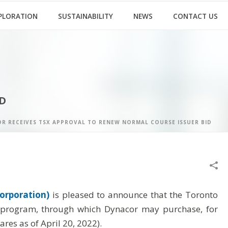
PLORATION
SUSTAINABILITY
NEWS
CONTACT US
D
R RECEIVES TSX APPROVAL TO RENEW NORMAL COURSE ISSUER BID
orporation)
is pleased to announce that the Toronto
) program, through which Dynacor may purchase, for
es as of April 20, 2022).