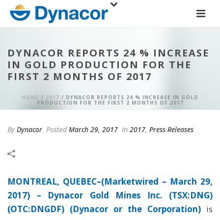
DYNACOR REPORTS 24 % INCREASE
IN GOLD PRODUCTION FOR THE
FIRST 2 MONTHS OF 2017
HOME
/
2017
/ DYNACOR REPORTS 24 % INCREASE IN GOLD
PRODUCTION FOR THE FIRST 2 MONTHS OF 2017
By
Dynacor
Posted
March 29, 2017
In
2017
,
Press Releases
MONTREAL, QUEBEC–(Marketwired – March 29,
2017) –
Dynacor Gold Mines Inc. (TSX:DNG)
(OTC:DNGDF) (Dynacor or the Corporation)
is