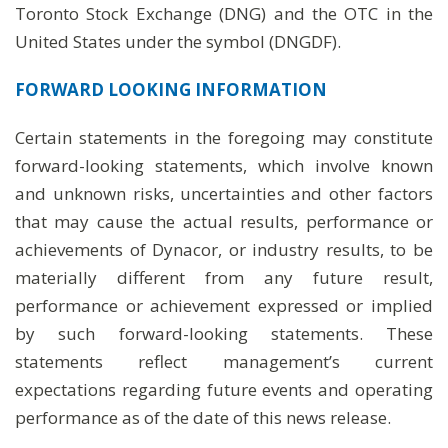
Toronto Stock Exchange (DNG) and the OTC in the
United States under the symbol (DNGDF).
FORWARD LOOKING INFORMATION
Certain statements in the foregoing may constitute
forward-looking statements, which involve known
and unknown risks, uncertainties and other factors
that may cause the actual results, performance or
achievements of Dynacor, or industry results, to be
materially different from any future result,
performance or achievement expressed or implied
by such forward-looking statements. These
statements reflect management’s current
expectations regarding future events and operating
performance as of the date of this news release.