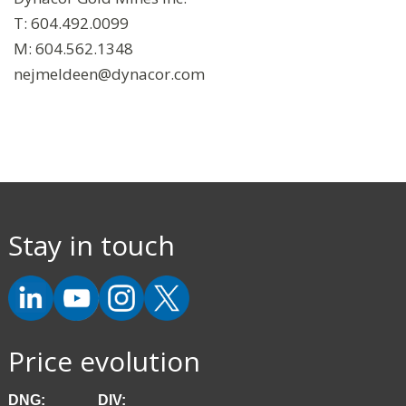
T: 604.492.0099
M: 604.562.1348
nejmeldeen@dynacor.com
Stay in touch
Price evolution
DNG:
DIV: