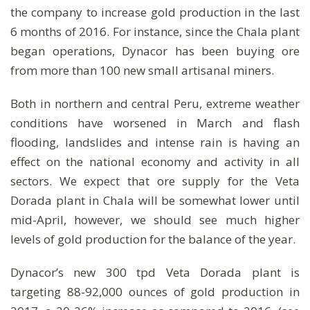
the company to increase gold production in the last
6 months of 2016. For instance, since the Chala plant
began operations, Dynacor has been buying ore
from more than 100 new small artisanal miners.
Both in northern and central Peru, extreme weather
conditions have worsened in March and flash
flooding, landslides and intense rain is having an
effect on the national economy and activity in all
sectors. We expect that ore supply for the Veta
Dorada plant in Chala will be somewhat lower until
mid-April, however, we should see much higher
levels of gold production for the balance of the year.
Dynacor’s new 300 tpd Veta Dorada plant is
targeting 88-92,000 ounces of gold production in