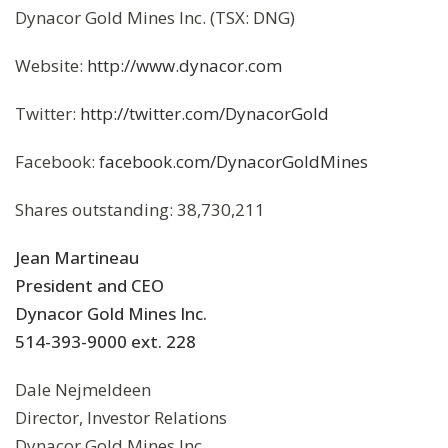
Dynacor Gold Mines Inc. (TSX: DNG)
Website:
http://www.dynacor.com
Twitter:
http://twitter.com/DynacorGold
Facebook:
facebook.com/DynacorGoldMines
Shares outstanding: 38,730,211
Jean Martineau
President and CEO
Dynacor Gold Mines Inc.
514-393-9000 ext. 228
Dale Nejmeldeen
Director, Investor Relations
Dynacor Gold Mines Inc.