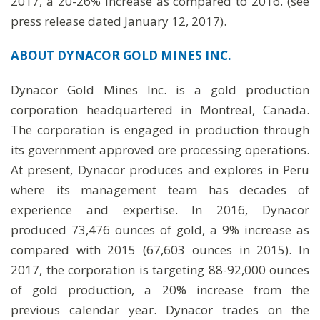
2017, a 20-26% increase as compared to 2016. (see
press release dated January 12, 2017).
ABOUT DYNACOR GOLD MINES INC.
Dynacor Gold Mines Inc. is a gold production
corporation headquartered in Montreal, Canada.
The corporation is engaged in production through
its government approved ore processing operations.
At present, Dynacor produces and explores in Peru
where its management team has decades of
experience and expertise. In 2016, Dynacor
produced 73,476 ounces of gold, a 9% increase as
compared with 2015 (67,603 ounces in 2015). In
2017, the corporation is targeting 88-92,000 ounces
of gold production, a 20% increase from the
previous calendar year. Dynacor trades on the