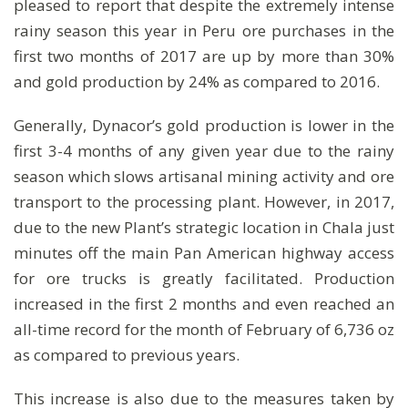
pleased to report that despite the extremely intense
rainy season this year in Peru ore purchases in the
first two months of 2017 are up by more than 30%
and gold production by 24% as compared to 2016.
Generally, Dynacor’s gold production is lower in the
first 3-4 months of any given year due to the rainy
season which slows artisanal mining activity and ore
transport to the processing plant. However, in 2017,
due to the new Plant’s strategic location in Chala just
minutes off the main Pan American highway access
for ore trucks is greatly facilitated. Production
increased in the first 2 months and even reached an
all-time record for the month of February of 6,736 oz
as compared to previous years.
This increase is also due to the measures taken by