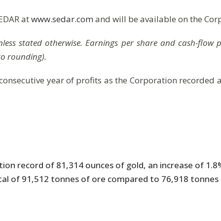
SEDAR at
www.sedar.com
and will be available on the Cor
$ unless stated otherwise. Earnings per share and cash-flow
to rounding).
 consecutive year of profits as the Corporation recorded 
tion record of 81,314 ounces of gold, an increase of 1.
al of 91,512 tonnes of ore compared to 76,918 tonnes in