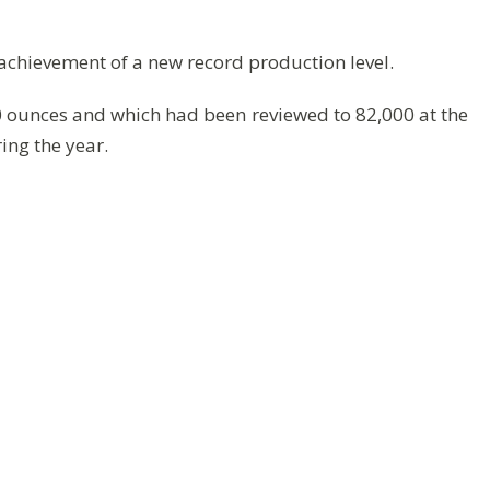
e achievement of a new record production level.
 ounces and which had been reviewed to 82,000 at the
ing the year.