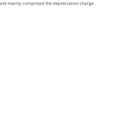
 and mainly comprised the depreciation charge.