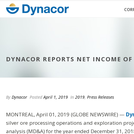
COR
DYNACOR REPORTS NET INCOME OF US
By
Dynacor
Posted
April 1, 2019
In
2019
,
Press Releases
MONTREAL, April 01, 2019 (GLOBE NEWSWIRE) —
Dyn
silver ore processing operations and exploration pro
analysis (MD&A) for the year ended December 31, 201