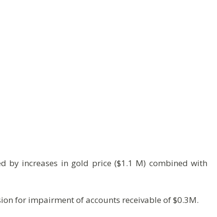
d by increases in gold price ($1.1 M) combined with
sion for impairment of accounts receivable of $0.3M.