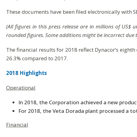
These documents have been filed electronically with 
(All figures in this press release are in millions of US
rounded figures. Some additions might be incorrect due 
The financial results for 2018 reflect Dynacor’s eighth
26.3% compared to 2017.
2018 Highlights
Operational
In 2018, the Corporation achieved a new produc
For 2018, the Veta Dorada plant processed a tot
Financial