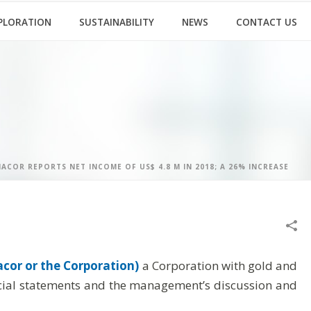
PLORATION
SUSTAINABILITY
NEWS
CONTACT US
ACOR REPORTS NET INCOME OF US$ 4.8 M IN 2018; A 26% INCREASE
cor or the Corporation)
a Corporation with gold and
ancial statements and the management’s discussion and