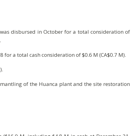
was disbursed in October for a total consideration of
.
 for a total cash consideration of $0.6 M (CA$0.7 M).
).
mantling of the Huanca plant and the site restoration