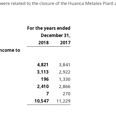
were related to the closure of the Huanca Metalex Plant
For the years ended
December 31,
2018
2017
income to
4,821
3,841
3,113
2,922
196
1,330
2,410
2,866
7
270
10,547
11,229