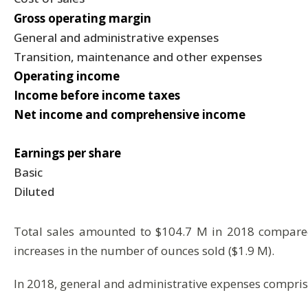
Gross operating margin
General and administrative expenses
Transition, maintenance and other expenses
Operating income
Income before income taxes
Net income and comprehensive income
Earnings per share
Basic
Diluted
Total sales amounted to $104.7 M in 2018 compared 
increases in the number of ounces sold ($1.9 M).
In 2018, general and administrative expenses comprise