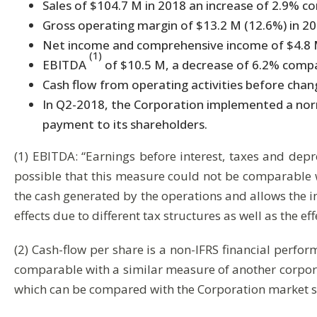
Sales of $104.7 M in 2018 an increase of 2.9% c
Gross operating margin of $13.2 M (12.6%) in 2
Net income and comprehensive income of $4.8 M 
(1)
EBITDA
of $10.5 M, a decrease of 6.2% comp
Cash flow from operating activities before chang
In Q2-2018, the Corporation implemented a norma
payment to its shareholders.
(1) EBITDA: “Earnings before interest, taxes and depr
possible that this measure could not be comparable w
the cash generated by the operations and allows the inv
effects due to different tax structures as well as the eff
(2) Cash-flow per share is a non-IFRS financial perfor
comparable with a similar measure of another corporat
which can be compared with the Corporation market s