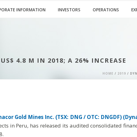
PORATE INFORMATION
INVESTORS
OPERATIONS
EX
$ 4.8 M IN 2018; A 26% INCREASE
HOME
/
2019
/ DYN
acor Gold Mines Inc. (TSX: DNG / OTC: DNGDF) (Dyna
jects in Peru, has released its audited consolidated fin
8.