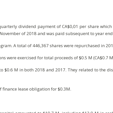
 quarterly dividend payment of CA$0,01 per share which 
n November of 2018 and was paid subsequent to year end
gram. A total of 446,367 shares were repurchased in 2018
ions were exercised for total proceeds of $0.5 M (CA$0.7 M
 $0.6 M in both 2018 and 2017. They related to the dis
f finance lease obligation for $0.3M.