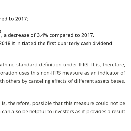
red to 2017;
)
, a decrease of 3.4% compared to 2017.
8 it initiated the first quarterly cash dividend
h no standard definition under IFRS. It is, therefore,
oration uses this non-IFRS measure as an indicator of
h others by canceling effects of different assets bases,
 is, therefore, possible that this measure could not be
n also be helpful to investors as it provides a result