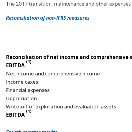
The 2017 transition, maintenance and other expenses 
Reconciliation of non-IFRS measures
Reconciliation of net income and comprehensive 
(1)
EBITDA
Net income and comprehensive income
Income taxes
Financial expenses
Depreciation
Write-off of exploration and evaluation assets
(1)
EBITDA