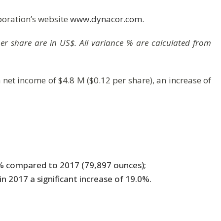
poration’s website
www.dynacor.com
.
 per share are in US$. All variance % are calculated from
a net income of $4.8 M ($0.12 per share), an increase of
8% compared to 2017 (79,897 ounces);
 2017 a significant increase of 19.0%.