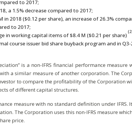
ompared to 2017;
018, a 1.5% decrease compared to 2017;
in 2018 ($0.12 per share), an increase of 26.3% compa
ared to 2017;
(2
e in working capital items of $8.4 M ($0.21 per share)
l course issuer bid share buyback program and in Q3-201
eciation” is a non-IFRS financial performance measure wit
ith a similar measure of another corporation. The Corp
estor to compare the profitability of the Corporation wit
ects of different capital structures.
mance measure with no standard definition under IFRS. It
ion. The Corporation uses this non-IFRS measure which ca
hare price.