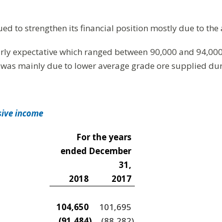
ued to strengthen its financial position mostly due to th
rly expectative which ranged between 90,000 and 94,000
 was mainly due to lower average grade ore supplied dur
sive income
For the years
ended December
31,
2018
2017
104,650
101,695
(91,484
)
(88,282
)