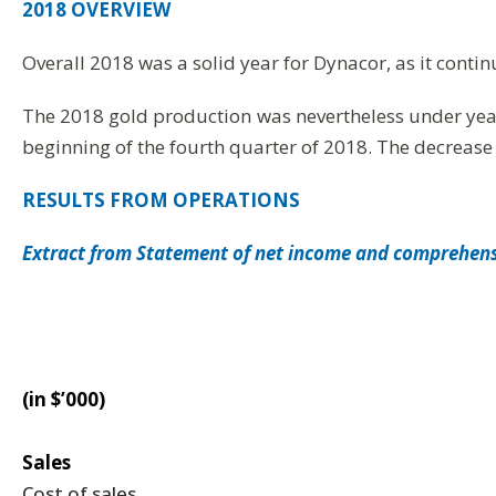
2018 OVERVIEW
Overall 2018 was a solid year for Dynacor, as it contin
The 2018 gold production was nevertheless under yea
beginning of the fourth quarter of 2018. The decrease
RESULTS FROM OPERATIONS
Extract from Statement of net income and comprehen
(in $’000)
Sales
Cost of sales