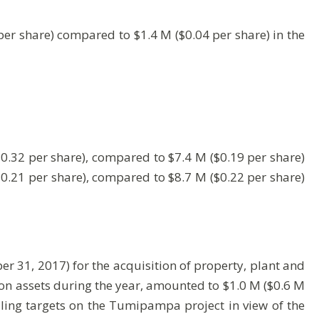
er share) compared to $1.4 M ($0.04 per share) in the
0.32 per share), compared to $7.4 M ($0.19 per share)
$0.21 per share), compared to $8.7 M ($0.22 per share)
 31, 2017) for the acquisition of property, plant and
tion assets during the year, amounted to $1.0 M ($0.6 M
illing targets on the Tumipampa project in view of the