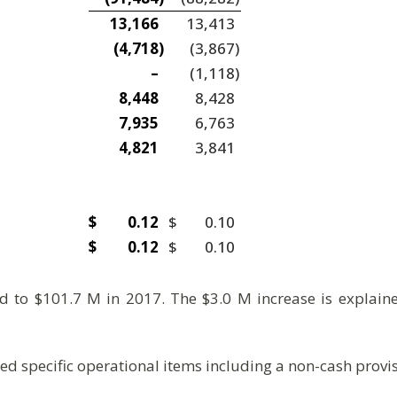
13,166
13,413
(4,718
)
(3,867
)
–
(1,118
)
8,448
8,428
7,935
6,763
4,821
3,841
$
0.12
$
0.10
$
0.12
$
0.10
to $101.7 M in 2017. The $3.0 M increase is explaine
d specific operational items including a non-cash provi