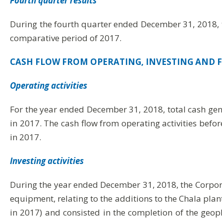
Fourth quarter results
During the fourth quarter ended December 31, 2018, t
comparative period of 2017.
CASH FLOW FROM OPERATING, INVESTING AND F
Operating activities
For the year ended December 31, 2018, total cash gen
in 2017. The cash flow from operating activities befo
in 2017.
Investing activities
During the year ended December 31, 2018, the Corpora
equipment, relating to the additions to the Chala plan
in 2017) and consisted in the completion of the geoph