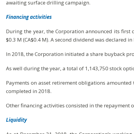
awaiting surface drilling campaign.
Financing activities
During the year, the Corporation announced its first
$0.3 M (CA$0.4 M). A second dividend was declared i
In 2018, the Corporation initiated a share buyback pro
As well during the year, a total of 1,143,750 stock opt
Payments on asset retirement obligations amounted to
completed in 2018.
Other financing activities consisted in the repayment o
Liquidity