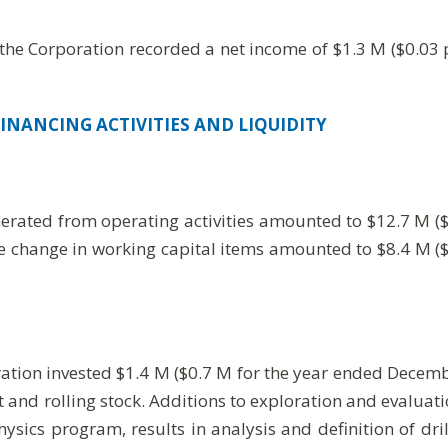
he Corporation recorded a net income of $1.3 M ($0.03 p
INANCING ACTIVITIES AND LIQUIDITY
erated from operating activities amounted to $12.7 M ($
re change in working capital items amounted to $8.4 M (
tion invested $1.4 M ($0.7 M for the year ended December
t and rolling stock. Additions to exploration and evalua
ysics program, results in analysis and definition of dr