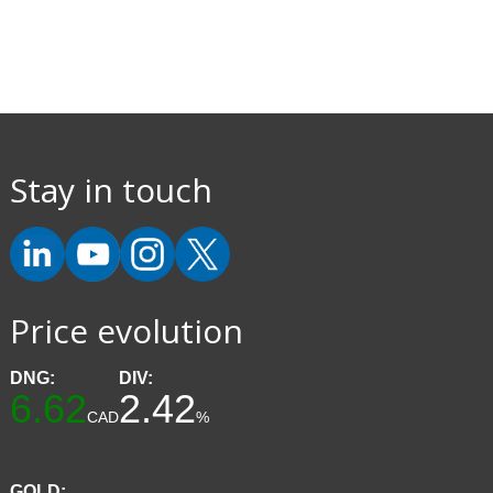
Stay in touch
Price evolution
DNG:
DIV:
6.62
2.42
CAD
%
GOLD: