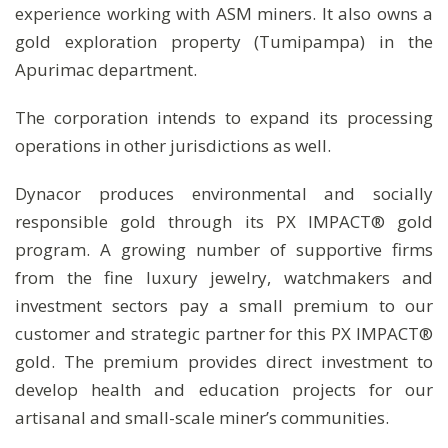
experience working with ASM miners. It also owns a
gold exploration property (Tumipampa) in the
Apurimac department.
The corporation intends to expand its processing
operations in other jurisdictions as well.
Dynacor produces environmental and socially
responsible gold through its PX IMPACT® gold
program. A growing number of supportive firms
from the fine luxury jewelry, watchmakers and
investment sectors pay a small premium to our
customer and strategic partner for this PX IMPACT®
gold. The premium provides direct investment to
develop health and education projects for our
artisanal and small-scale miner’s communities.