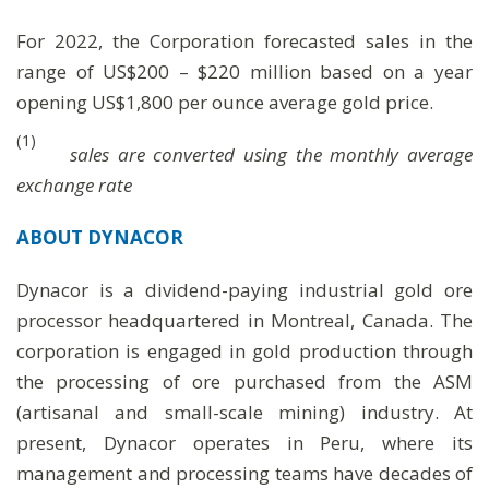
For 2022, the Corporation forecasted sales in the
range of US$200 – $220 million based on a year
opening US$1,800 per ounce average gold price.
(1)
sales are converted using the monthly average
exchange rate
ABOUT
DYNACOR
Dynacor is a dividend-paying industrial gold ore
processor headquartered in Montreal, Canada. The
corporation is engaged in gold production through
the processing of ore purchased from the ASM
(artisanal and small-scale mining) industry. At
present, Dynacor operates in Peru, where its
management and processing teams have decades of