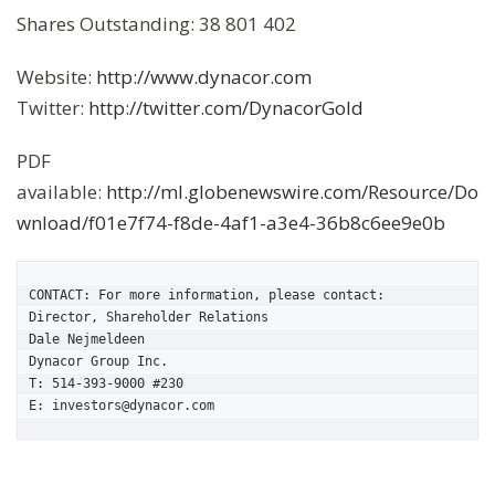
Shares Outstanding: 38 801 402
Website:
http://www.dynacor.com
Twitter:
http://twitter.com/DynacorGold
PDF
available:
http://ml.globenewswire.com/Resource/Do
wnload/f01e7f74-f8de-4af1-a3e4-36b8c6ee9e0b
CONTACT: For more information, please contact:

Director, Shareholder Relations

Dale Nejmeldeen

Dynacor Group Inc.

T: 514-393-9000 #230

E: investors@dynacor.com