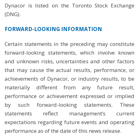
Dynacor is listed on the Toronto Stock Exchange
(DNG).
FORWARD-LOOKING
INFORMATION
Certain statements in the preceding may constitute
forward-looking statements, which involve known
and unknown risks, uncertainties and other factors
that may cause the actual results, performance, or
achievements of Dynacor, or industry results, to be
materially different from any future result,
performance or achievement expressed or implied
by such forward-looking statements. These
statements reflect management’s current
expectations regarding future events and operating
performance as of the date of this news release.