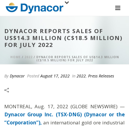
DYNACOR REPORTS SALES OF
US$14.3 MILLION (C$18.5 MILLION)
FOR JULY 2022
HOME
/
2022
/ DYNACOR REPORTS SALES OF US$14.3 MILLION
(C$18.5 MILLION) FOR JULY 2022
By
Dynacor
Posted
August 17, 2022
In
2022
,
Press Releases
MONTREAL, Aug. 17, 2022 (GLOBE NEWSWIRE) —
Dynacor Group Inc. (TSX-DNG) (Dynacor or the
“Corporation”),
an international gold ore industrial