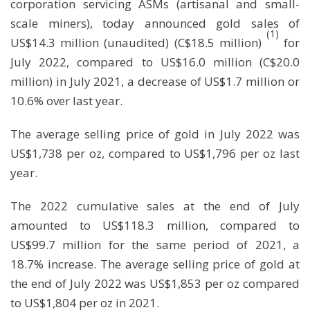
corporation servicing ASMs (artisanal and small-
scale miners), today announced gold sales of
(1)
US$14.3 million (unaudited) (C$18.5 million)
for
July 2022, compared to US$16.0 million (C$20.0
million) in July 2021, a decrease of US$1.7 million or
10.6% over last year.
The average selling price of gold in July 2022 was
US$1,738 per oz, compared to US$1,796 per oz last
year.
The 2022 cumulative sales at the end of July
amounted to US$118.3 million, compared to
US$99.7 million for the same period of 2021, a
18.7% increase. The average selling price of gold at
the end of July 2022 was US$1,853 per oz compared
to US$1,804 per oz in 2021.