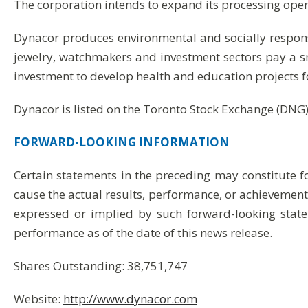
The corporation intends to expand its processing operat
Dynacor produces environmental and socially respon
jewelry, watchmakers and investment sectors pay a 
investment to develop health and education projects f
Dynacor is listed on the Toronto Stock Exchange (DNG)
FORWARD-LOOKING
INFORMATION
Certain statements in the preceding may constitute 
cause the actual results, performance, or achievements
expressed or implied by such forward-looking state
performance as of the date of this news release.
Shares Outstanding: 38,751,747
Website:
http://www.dynacor.com