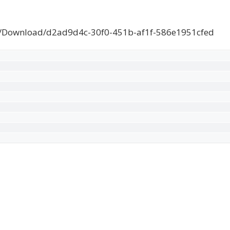
e/Download/d2ad9d4c-30f0-451b-af1f-586e1951cfed