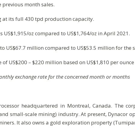
 previous month sales.
at its full 430 tpd production capacity.
was US$1,915/oz compared to US$1,764/oz in April 2021.
to US$67.7 million compared to US$53.5 million for the 
ge of US$200 – $220 million based on US$1,810 per ounce 
monthly exchange rate for the concerned month or months
processor headquartered in Montreal, Canada. The cor
and small-scale mining) industry. At present, Dynacor 
iners. It also owns a gold exploration property (Tumip