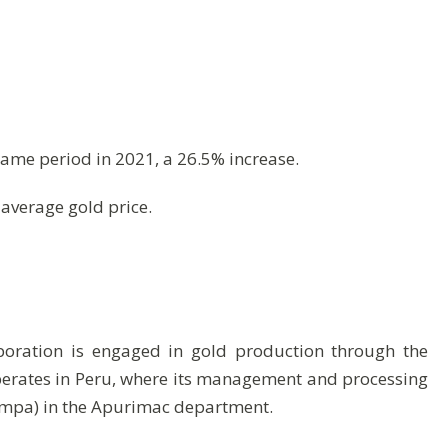
same period in 2021, a 26.5% increase.
average gold price.
poration is engaged in gold production through the
operates in Peru, where its management and processing
ampa) in the Apurimac department.