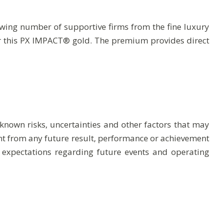
ing number of supportive firms from the fine luxury
r this PX IMPACT® gold. The premium provides direct
nown risks, uncertainties and other factors that may
rent from any future result, performance or achievement
 expectations regarding future events and operating