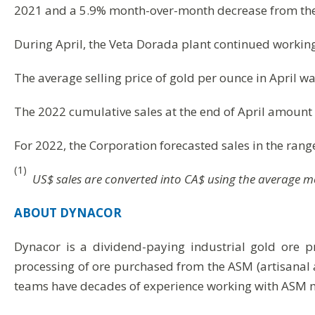
2021 and a 5.9% month-over-month decrease from the
During April, the Veta Dorada plant continued working 
The average selling price of gold per ounce in April 
The 2022 cumulative sales at the end of April amount 
For 2022, the Corporation forecasted sales in the ran
(1)
US$ sales are converted into CA$ using the average 
ABOUT
DYNACOR
Dynacor is a dividend-paying industrial gold ore 
processing of ore purchased from the ASM (artisanal 
teams have decades of experience working with ASM m