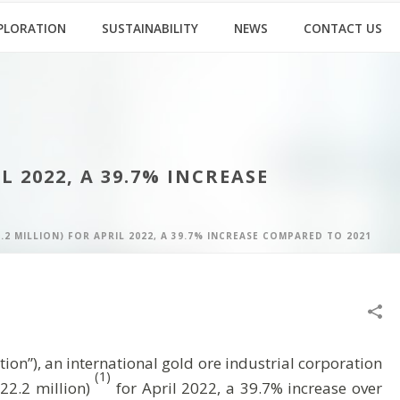
PLORATION
SUSTAINABILITY
NEWS
CONTACT US
L 2022, A 39.7% INCREASE
.2 MILLION) FOR APRIL 2022, A 39.7% INCREASE COMPARED TO 2021
”), an international gold ore industrial corporation
(1)
22.2 million)
for April 2022, a 39.7% increase over