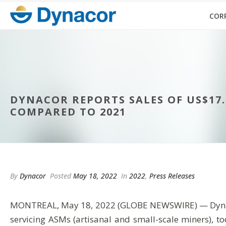
COR
DYNACOR REPORTS SALES OF US$17.6
COMPARED TO 2021
By
Dynacor
Posted
May 18, 2022
In
2022
,
Press Releases
MONTREAL, May 18, 2022 (GLOBE NEWSWIRE) — Dynacor G
servicing ASMs (artisanal and small-scale miners), t