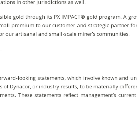
ions in other jurisdictions as well.
sible gold through its PX IMPACT® gold program. A grow
small premium to our customer and strategic partner fo
or our artisanal and small-scale miner’s communities.
.
forward-looking statements, which involve known and unk
 of Dynacor, or industry results, to be materially diffe
ments. These statements reflect management’s current