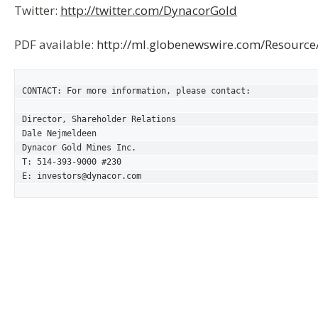
Twitter:
http://twitter.com/DynacorGold
PDF available:
http://ml.globenewswire.com/Resourc
CONTACT: For more information, please contact:

Director, Shareholder Relations

Dale Nejmeldeen

Dynacor Gold Mines Inc.

T: 514-393-9000 #230

E: investors@dynacor.com