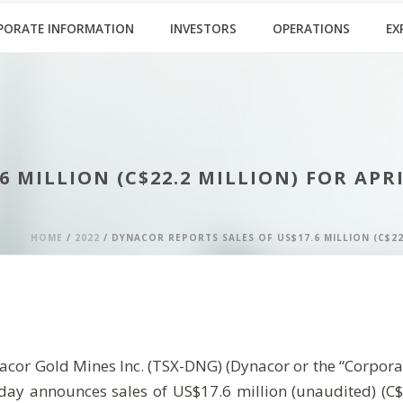
PORATE INFORMATION
INVESTORS
OPERATIONS
EX
 MILLION (C$22.2 MILLION) FOR APRI
HOME
/
2022
/ DYNACOR REPORTS SALES OF US$17.6 MILLION (C$22
old Mines Inc. (TSX-DNG) (Dynacor or the “Corporation
oday announces sales of US$17.6 million (unaudited) (C$