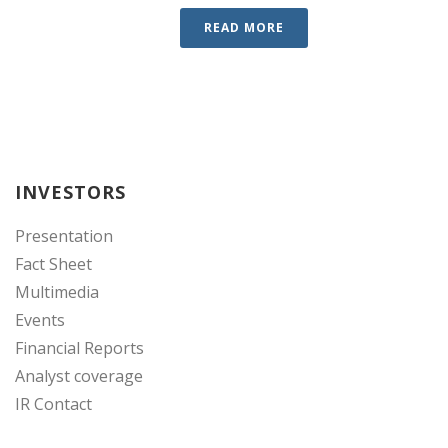
READ MORE
INVESTORS
Presentation
Fact Sheet
Multimedia
Events
Financial Reports
Analyst coverage
IR Contact