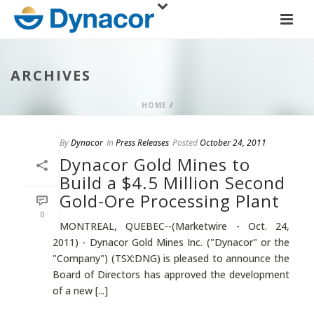
ARCHIVES
HOME
/
By
Dynacor
In
Press Releases
Posted
October 24, 2011
Dynacor Gold Mines to
Build a $4.5 Million Second
Gold-Ore Processing Plant
0
MONTREAL, QUEBEC--(Marketwire - Oct. 24,
2011) - Dynacor Gold Mines Inc. ("Dynacor" or the
"Company") (TSX:DNG) is pleased to announce the
Board of Directors has approved the development
of a new [...]