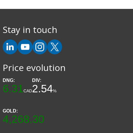
Stay in touch
Price evolution
DNG:
DIV:
6.31
2.54
CAD
%
GOLD:
4,268.30