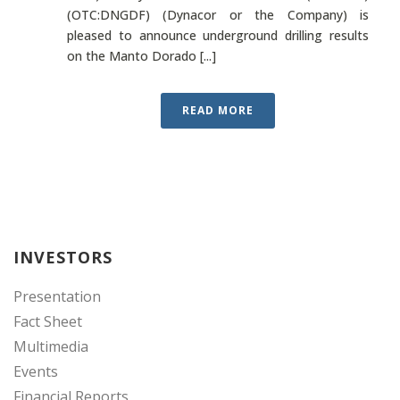
(OTC:DNGDF) (Dynacor or the Company) is
pleased to announce underground drilling results
on the Manto Dorado [...]
READ MORE
INVESTORS
Presentation
Fact Sheet
Multimedia
Events
Financial Reports