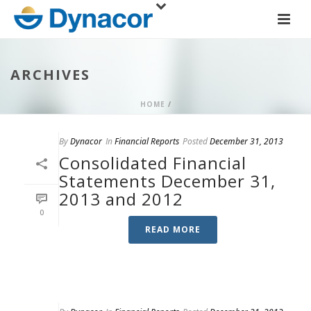
ARCHIVES
HOME
/
By
Dynacor
In
Financial Reports
Posted
December 31, 2013
Consolidated Financial
Statements December 31,
2013 and 2012
0
READ MORE