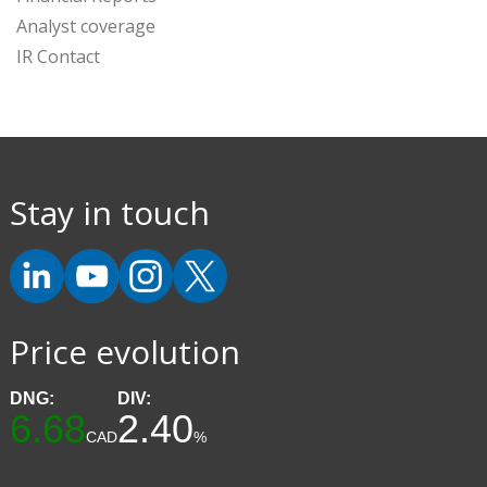
Analyst coverage
IR Contact
Stay in touch
Price evolution
DNG:
DIV:
6.68
2.40
CAD
%