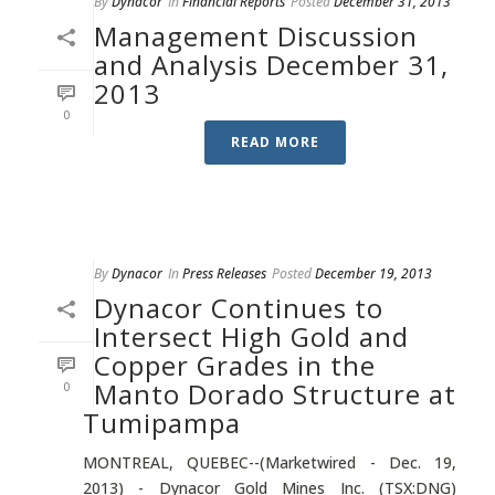
By
Dynacor
In
Financial Reports
Posted
December 31, 2013
Management Discussion
and Analysis December 31,
2013
0
READ MORE
By
Dynacor
In
Press Releases
Posted
December 19, 2013
Dynacor Continues to
Intersect High Gold and
Copper Grades in the
Manto Dorado Structure at
0
Tumipampa
MONTREAL, QUEBEC--(Marketwired - Dec. 19,
2013) - Dynacor Gold Mines Inc. (TSX:DNG)