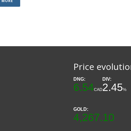
D MORE
Price evoluti
DNG:
DIV:
6.54
2.45
CAD
%
GOLD:
4,267.10