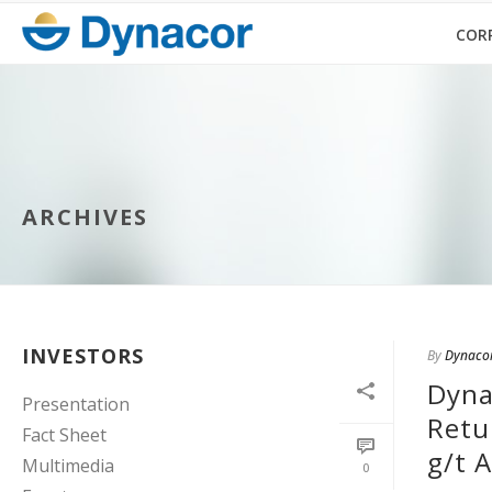
COR
ARCHIVES
INVESTORS
By
Dynaco
Dyna
Presentation
Retu
Fact Sheet
g/t 
Multimedia
0