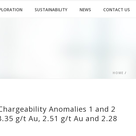
PLORATION
SUSTAINABILITY
NEWS
CONTACT US
HOME
/
Chargeability Anomalies 1 and 2
3.35 g/t Au, 2.51 g/t Au and 2.28