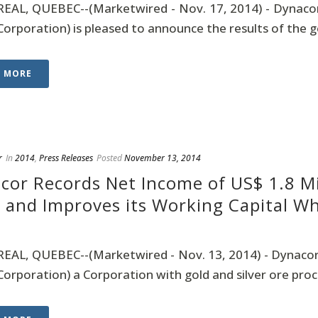
AL, QUEBEC--(Marketwired - Nov. 17, 2014) - Dynacor
Corporation) is pleased to announce the results of the g
D MORE
r
In
2014
,
Press Releases
Posted
November 13, 2014
cor Records Net Income of US$ 1.8 Mi
 and Improves its Working Capital Whi
AL, QUEBEC--(Marketwired - Nov. 13, 2014) - Dynacor
Corporation) a Corporation with gold and silver ore proce