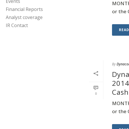
Events
MONTRE
Financial Reports
or the 
Analyst coverage
IR Contact
REA
By
Dynaco
Dyna
2014
Cash
0
MONTRE
or the 