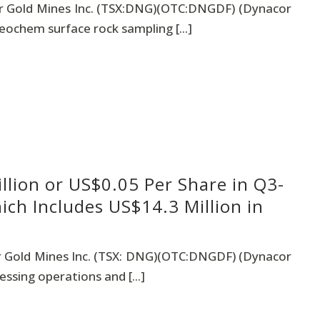
 Gold Mines Inc. (TSX:DNG)(OTC:DNGDF) (Dynacor
eochem surface rock sampling [...]
llion or US$0.05 Per Share in Q3-
ch Includes US$14.3 Million in
 Gold Mines Inc. (TSX: DNG)(OTC:DNGDF) (Dynacor
ssing operations and [...]