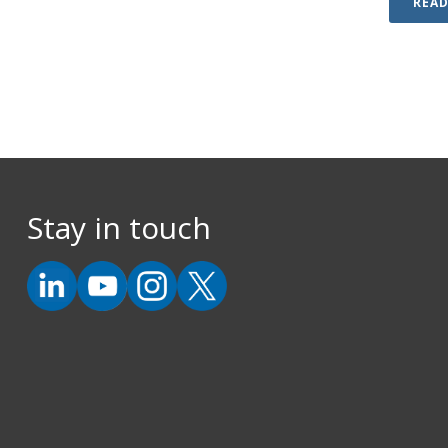
REA
Stay in touch