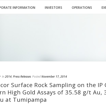
PORATE INFORMATION
INVESTORS
OPERATIONS
EX
r
In
2014
,
Press Releases
Posted
November 17, 2014
cor Surface Rock Sampling on the IP 
rn High Gold Assays of 35.58 g/t Au, 
Au at Tumipampa