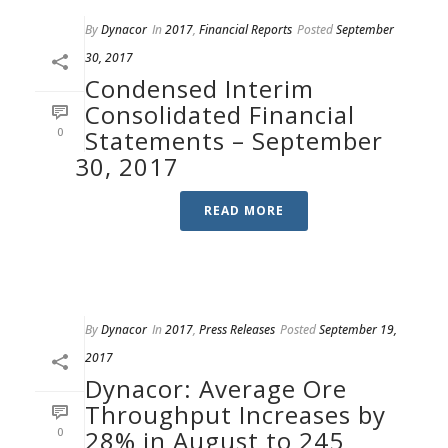
By
Dynacor
In
2017
,
Financial Reports
Posted
September
30, 2017
Condensed Interim
Consolidated Financial
0
Statements – September
30, 2017
READ MORE
By
Dynacor
In
2017
,
Press Releases
Posted
September 19,
2017
Dynacor: Average Ore
Throughput Increases by
0
28% in August to 245