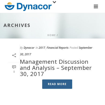
ARCHIVES
HOME
/
By
Dynacor
In
2017
,
Financial Reports
Posted
September
30, 2017
Management Discussion
and Analysis – September
0
30, 2017
READ MORE