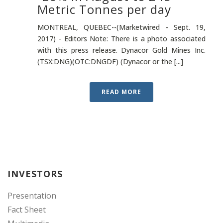
Metric Tonnes per day
MONTREAL, QUEBEC--(Marketwired - Sept. 19,
2017) - Editors Note: There is a photo associated
with this press release. Dynacor Gold Mines Inc.
(TSX:DNG)(OTC:DNGDF) (Dynacor or the [...]
READ MORE
INVESTORS
Presentation
Fact Sheet