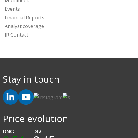
Multimedia
Events
Financial Reports
Analyst coverage
IR Contact
Stay in touch
Price evolution
DNG:
DIV: