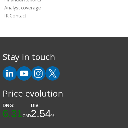
Analyst coverage
IR Contact
Stay in touch
Price evolution
DNG:
DIV:
6.31
2.54
CAD
%