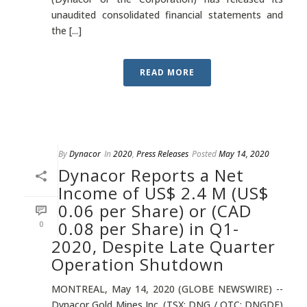
unaudited consolidated financial statements and
the [...]
READ MORE
By
Dynacor
In
2020
,
Press Releases
Posted
May 14, 2020
Dynacor Reports a Net
Income of US$ 2.4 M (US$
0.06 per Share) or (CAD
0.08 per Share) in Q1-
0
2020, Despite Late Quarter
Operation Shutdown
MONTREAL, May 14, 2020 (GLOBE NEWSWIRE) --
Dynacor Gold Mines Inc. (TSX: DNG / OTC: DNGDF)