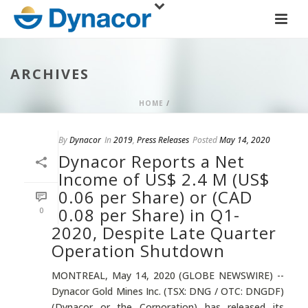
ARCHIVES
HOME
/
By
Dynacor
In
2019
,
Press Releases
Posted
May 14, 2020
Dynacor Reports a Net
Income of US$ 2.4 M (US$
0.06 per Share) or (CAD
0.08 per Share) in Q1-
0
2020, Despite Late Quarter
Operation Shutdown
MONTREAL, May 14, 2020 (GLOBE NEWSWIRE) --
Dynacor Gold Mines Inc. (TSX: DNG / OTC: DNGDF)
(Dynacor or the Corporation) has released its