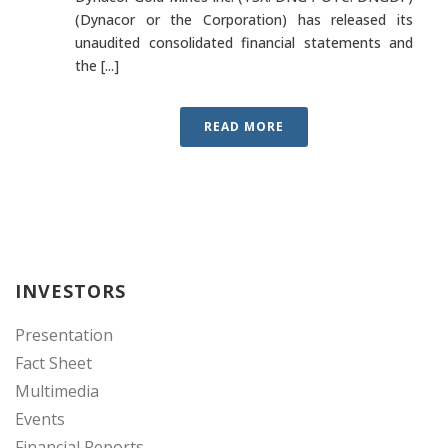
(Dynacor or the Corporation) has released its
unaudited consolidated financial statements and
the [...]
READ MORE
INVESTORS
Presentation
Fact Sheet
Multimedia
Events
Financial Reports