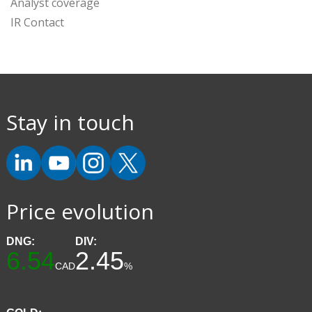
Analyst coverage
IR Contact
Stay in touch
Price evolution
DNG:
DIV:
6.54
2.45
CAD
%