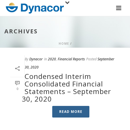
ARCHIVES
HOME
/
By
Dynacor
In
2020
,
Financial Reports
Posted
September
30, 2020
Condensed Interim
Consolidated Financial
0
Statements – September
30, 2020
READ MORE