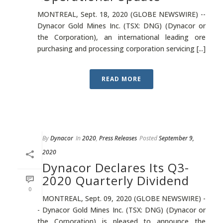
MONTREAL, Sept. 18, 2020 (GLOBE NEWSWIRE) --
Dynacor Gold Mines Inc. (TSX: DNG) (Dynacor or
the Corporation), an international leading ore
purchasing and processing corporation servicing [...]
READ MORE
By
Dynacor
In
2020
,
Press Releases
Posted
September 9,
2020
Dynacor Declares Its Q3-
2020 Quarterly Dividend
0
MONTREAL, Sept. 09, 2020 (GLOBE NEWSWIRE) -
- Dynacor Gold Mines Inc. (TSX: DNG) (Dynacor or
the Corporation) is pleased to announce the