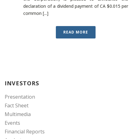
declaration of a dividend payment of CA $0.015 per
common [...]
READ MORE
INVESTORS
Presentation
Fact Sheet
Multimedia
Events
Financial Reports