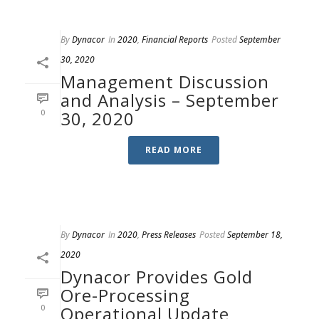
By
Dynacor
In
2020
,
Financial Reports
Posted
September
30, 2020
Management Discussion
and Analysis – September
0
30, 2020
READ MORE
By
Dynacor
In
2020
,
Press Releases
Posted
September 18,
2020
Dynacor Provides Gold
Ore-Processing
0
Operational Update