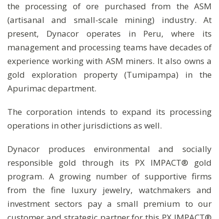
the processing of ore purchased from the ASM
(artisanal and small-scale mining) industry. At
present, Dynacor operates in Peru, where its
management and processing teams have decades of
experience working with ASM miners. It also owns a
gold exploration property (Tumipampa) in the
Apurimac department.
The corporation intends to expand its processing
operations in other jurisdictions as well.
Dynacor produces environmental and socially
responsible gold through its PX IMPACT® gold
program. A growing number of supportive firms
from the fine luxury jewelry, watchmakers and
investment sectors pay a small premium to our
customer and strategic partner for this PX IMPACT®