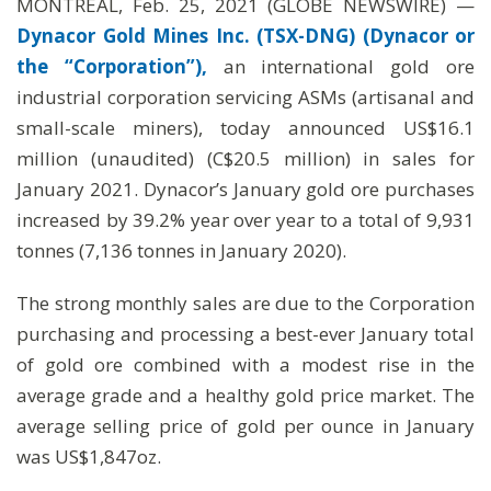
MONTREAL, Feb. 25, 2021 (GLOBE NEWSWIRE) —
Dynacor Gold Mines Inc. (TSX-DNG) (Dynacor or
the “Corporation”),
an international gold ore
industrial corporation servicing ASMs (artisanal and
small-scale miners), today announced US$16.1
million (unaudited) (C$20.5 million) in sales for
January 2021. Dynacor’s January gold ore purchases
increased by 39.2% year over year to a total of 9,931
tonnes (7,136 tonnes in January 2020).
The strong monthly sales are due to the Corporation
purchasing and processing a best-ever January total
of gold ore combined with a modest rise in the
average grade and a healthy gold price market. The
average selling price of gold per ounce in January
was US$1,847oz.