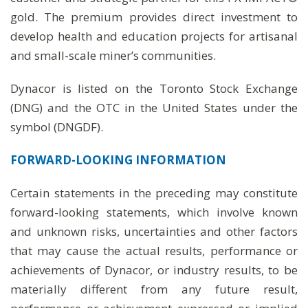
gold. The premium provides direct investment to
develop health and education projects for artisanal
and small-scale miner’s communities.
Dynacor is listed on the Toronto Stock Exchange
(DNG) and the OTC in the United States under the
symbol (DNGDF).
FORWARD-LOOKING INFORMATION
Certain statements in the preceding may constitute
forward-looking statements, which involve known
and unknown risks, uncertainties and other factors
that may cause the actual results, performance or
achievements of Dynacor, or industry results, to be
materially different from any future result,