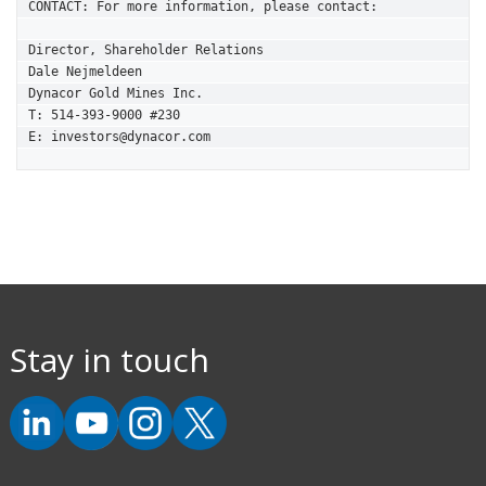
CONTACT: For more information, please contact:

Director, Shareholder Relations

Dale Nejmeldeen

Dynacor Gold Mines Inc.

T: 514-393-9000 #230

E: investors@dynacor.com
Stay in touch