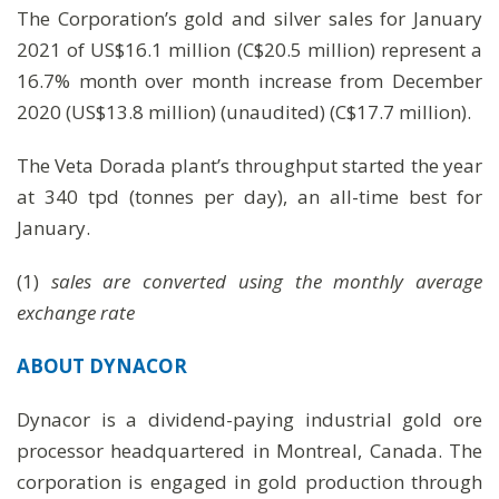
The Corporation’s gold and silver sales for January
2021 of US$16.1 million (C$20.5 million) represent a
16.7% month over month increase from December
2020 (US$13.8 million) (unaudited) (C$17.7 million).
The Veta Dorada plant’s throughput started the year
at 340 tpd (tonnes per day), an all-time best for
January.
(1)
sales are converted using the monthly average
exchange rate
ABOUT DYNACOR
Dynacor is a dividend-paying industrial gold ore
processor headquartered in Montreal, Canada. The
corporation is engaged in gold production through