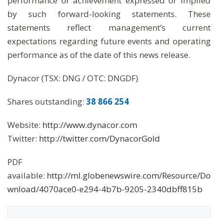
performance or achievement expressed or implied
by such forward-looking statements. These
statements reflect management’s current
expectations regarding future events and operating
performance as of the date of this news release.
Dynacor (TSX: DNG / OTC: DNGDF)
Shares outstanding:
38 866 254
Website:
http://www.dynacor.com
Twitter:
http://twitter.com/DynacorGold
PDF
available:
http://ml.globenewswire.com/Resource/Do
wnload/4070ace0-e294-4b7b-9205-2340dbff815b