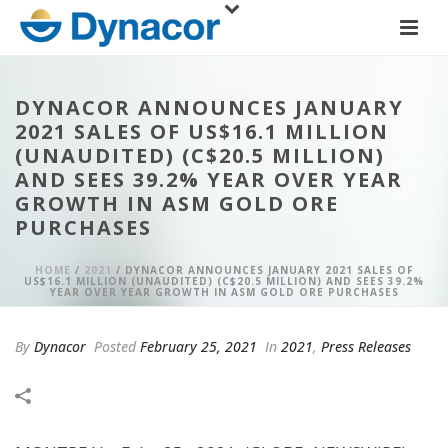
DYNACOR ANNOUNCES JANUARY
2021 SALES OF US$16.1 MILLION
(UNAUDITED) (C$20.5 MILLION)
AND SEES 39.2% YEAR OVER YEAR
GROWTH IN ASM GOLD ORE
PURCHASES
HOME
/
2021
/ DYNACOR ANNOUNCES JANUARY 2021 SALES OF
US$16.1 MILLION (UNAUDITED) (C$20.5 MILLION) AND SEES 39.2%
YEAR OVER YEAR GROWTH IN ASM GOLD ORE PURCHASES
By
Dynacor
Posted
February 25, 2021
In
2021
,
Press Releases