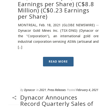
Earnings per Share) (C$8.8
Million) (C$0.23 Earnings
per Share)
MONTREAL, Feb. 18, 2021 (GLOBE NEWSWIRE) --
Dynacor Gold Mines Inc. (TSX-DNG) (Dynacor or
the "Corporation"), an international gold ore
industrial corporation servicing ASMs (artisanal and
[...]
READ MORE
By
Dynacor
In
2021
,
Press Releases
Posted
February 4, 2021
Dynacor Announces
Record Quarterly Sales of