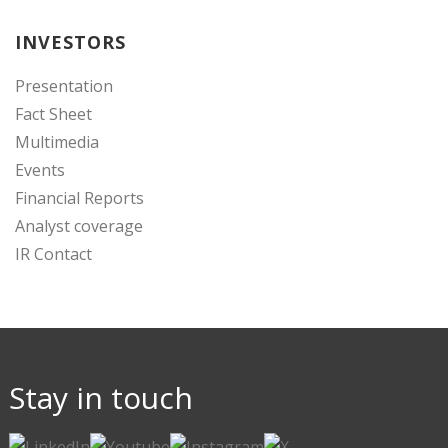
INVESTORS
Presentation
Fact Sheet
Multimedia
Events
Financial Reports
Analyst coverage
IR Contact
Stay in touch