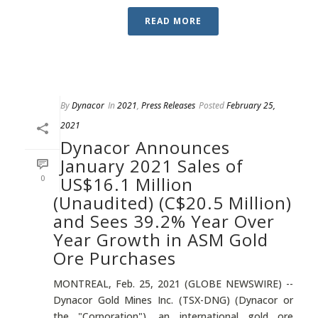
READ MORE
By
Dynacor
In
2021
,
Press Releases
Posted
February 25,
2021
Dynacor Announces
January 2021 Sales of
0
US$16.1 Million
(Unaudited) (C$20.5 Million)
and Sees 39.2% Year Over
Year Growth in ASM Gold
Ore Purchases
MONTREAL, Feb. 25, 2021 (GLOBE NEWSWIRE) --
Dynacor Gold Mines Inc. (TSX-DNG) (Dynacor or
the "Corporation"), an international gold ore