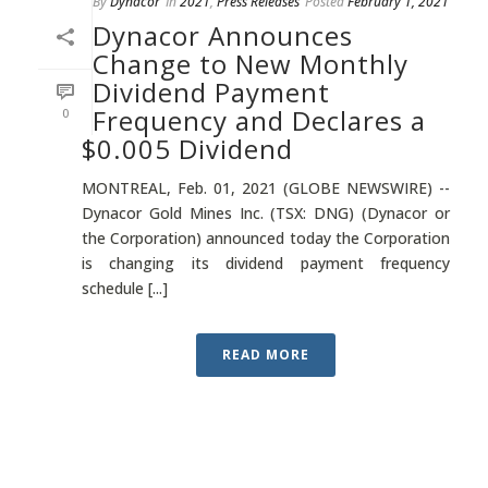
By
Dynacor
In
2021
,
Press Releases
Posted
February 1, 2021
Dynacor Announces
Change to New Monthly
Dividend Payment
Frequency and Declares a
0
$0.005 Dividend
MONTREAL, Feb. 01, 2021 (GLOBE NEWSWIRE) --
Dynacor Gold Mines Inc. (TSX: DNG) (Dynacor or
the Corporation) announced today the Corporation
is changing its dividend payment frequency
schedule [...]
READ MORE