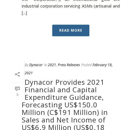
industrial corporation servicing ASMs (artisanal and
[...]
READ MORE
By
Dynacor
In
2021
,
Press Releases
Posted
February 18,
2021
Dynacor Provides 2021
Financial and Capital
0
Expenditure Guidance,
Forecasting US$150.0
Million (C$191 Million) in
Sales and Net Income of
US$6.9 Million (US$0.18