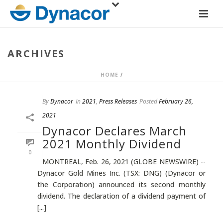
ARCHIVES
HOME
/
By
Dynacor
In
2021
,
Press Releases
Posted
February 26,
2021
Dynacor Declares March
2021 Monthly Dividend
0
MONTREAL, Feb. 26, 2021 (GLOBE NEWSWIRE) --
Dynacor Gold Mines Inc. (TSX: DNG) (Dynacor or
the Corporation) announced its second monthly
dividend. The declaration of a dividend payment of
[...]