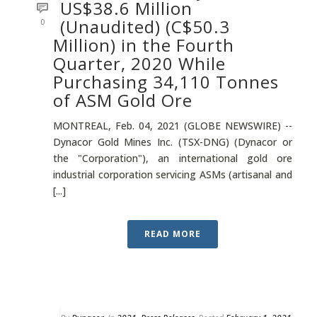
US$38.6 Million
(Unaudited) (C$50.3
0
Million) in the Fourth
Quarter, 2020 While
Purchasing 34,110 Tonnes
of ASM Gold Ore
MONTREAL, Feb. 04, 2021 (GLOBE NEWSWIRE) --
Dynacor Gold Mines Inc. (TSX-DNG) (Dynacor or
the "Corporation"), an international gold ore
industrial corporation servicing ASMs (artisanal and
[...]
READ MORE