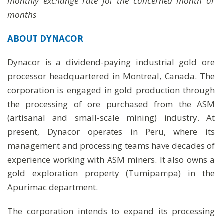
monthly exchange rate for the concerned month or
months
ABOUT
DYNACOR
Dynacor is a dividend-paying industrial gold ore
processor headquartered in Montreal, Canada. The
corporation is engaged in gold production through
the processing of ore purchased from the ASM
(artisanal and small-scale mining) industry. At
present, Dynacor operates in Peru, where its
management and processing teams have decades of
experience working with ASM miners. It also owns a
gold exploration property (Tumipampa) in the
Apurimac department.
The corporation intends to expand its processing