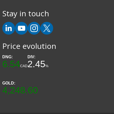
Stay in touch
Price evolution
DNG:
DIV:
6.54
2.45
CAD
%
GOLD:
4,248.60