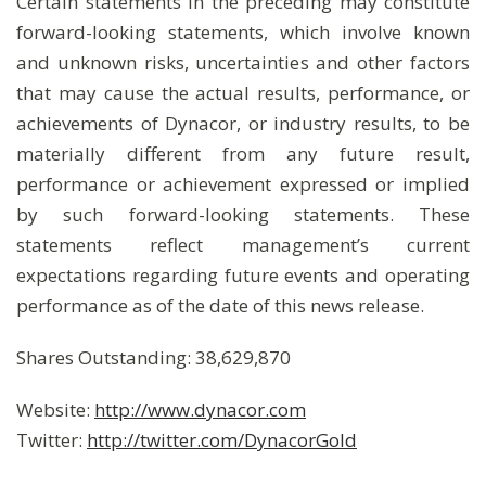
Certain statements in the preceding may constitute
forward-looking statements, which involve known
and unknown risks, uncertainties and other factors
that may cause the actual results, performance, or
achievements of Dynacor, or industry results, to be
materially different from any future result,
performance or achievement expressed or implied
by such forward-looking statements. These
statements reflect management’s current
expectations regarding future events and operating
performance as of the date of this news release.
Shares Outstanding: 38,629,870
Website:
http://www.dynacor.com
Twitter:
http://twitter.com/DynacorGold