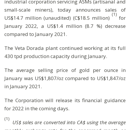
industrial corporation servicing ASMs (artisanal and
small-scale miners), today announces sales of
(
1)
US$14.7 million (unaudited) (C$18.5 million)
for
January 2022, a US$1.4 million (8.7 %) decrease
compared to January 2021.
The Veta Dorada plant continued working at its full
430 tpd production capacity during January.
The average selling price of gold per ounce in
January was US$1,807/oz compared to US$1,847/oz
in January 2021.
The Corporation will release its financial guidance
for 2022 in the coming days.
(1)
US$ sales are converted into CA$ using the average