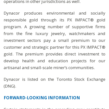
operations in other jurisdictions as well.
Dynacor produces environmental and socially
responsible gold through its PX IMPACT® gold
program. A growing number of supportive firms
from the fine luxury jewelry, watchmakers and
investment sectors pay a small premium to our
customer and strategic partner for this PX IMPACT®
gold. The premium provides direct investment to
develop health and education projects for our
artisanal and small-scale miner’s communities.
Dynacor is listed on the Toronto Stock Exchange
(DNG).
FORWARD-LOOKING
INFORMATION