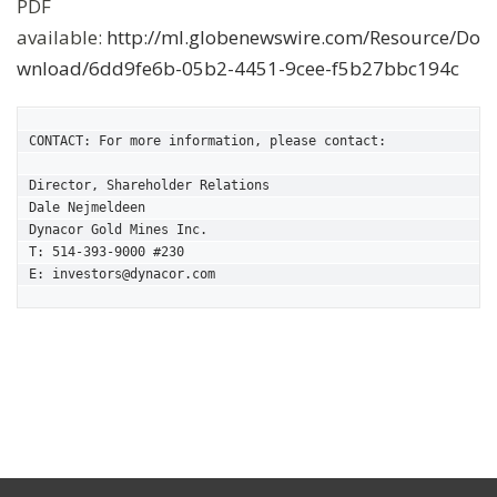
PDF
available:
http://ml.globenewswire.com/Resource/Do
wnload/6dd9fe6b-05b2-4451-9cee-f5b27bbc194c
CONTACT: For more information, please contact:

Director, Shareholder Relations

Dale Nejmeldeen

Dynacor Gold Mines Inc.

T: 514-393-9000 #230

E: investors@dynacor.com