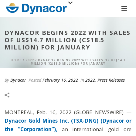
DYNACOR BEGINS 2022 WITH SALES
OF US$14.7 MILLION (C$18.5
MILLION) FOR JANUARY
HOME
/
2022
/ DYNACOR BEGINS 2022 WITH SALES OF US$14.7
MILLION (C$18.5 MILLION) FOR JANUARY
By
Dynacor
Posted
February 16, 2022
In
2022
,
Press Releases
MONTREAL, Feb. 16, 2022 (GLOBE NEWSWIRE) —
Dynacor Gold Mines Inc. (TSX-DNG) (Dynacor or
the “Corporation”),
an international gold ore