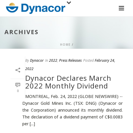
ARCHIVES
HOME
/
By
Dynacor
In
2022
,
Press Releases
Posted
February 24,
2022
Dynacor Declares March
2022 Monthly Dividend
0
MONTREAL, Feb. 24, 2022 (GLOBE NEWSWIRE) --
Dynacor Gold Mines Inc. (TSX: DNG) (Dynacor or
the Corporation) announced its monthly dividend.
The declaration of a dividend payment of C$0.0083
per [...]