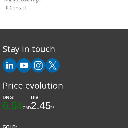
IR Contact
Stay in touch
Price evolution
DNG:
DIV:
6.54
2.45
CAD
%
GOLD: