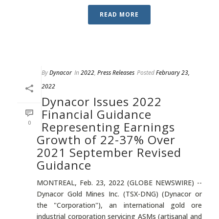
READ MORE
By
Dynacor
In
2022
,
Press Releases
Posted
February 23,
2022
Dynacor Issues 2022
Financial Guidance
0
Representing Earnings
Growth of 22-37% Over
2021 September Revised
Guidance
MONTREAL, Feb. 23, 2022 (GLOBE NEWSWIRE) --
Dynacor Gold Mines Inc. (TSX-DNG) (Dynacor or
the "Corporation"), an international gold ore
industrial corporation servicing ASMs (artisanal and