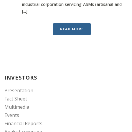
industrial corporation servicing ASMs (artisanal and
[...]
READ MORE
INVESTORS
Presentation
Fact Sheet
Multimedia
Events
Financial Reports
Analyst coverage