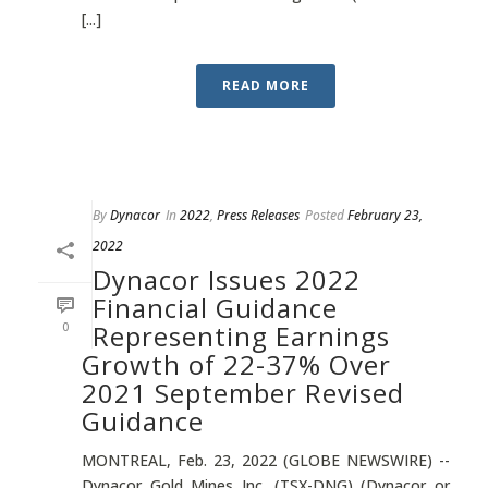
[...]
READ MORE
By
Dynacor
In
2022
,
Press Releases
Posted
February 23,
2022
Dynacor Issues 2022
Financial Guidance
0
Representing Earnings
Growth of 22-37% Over
2021 September Revised
Guidance
MONTREAL, Feb. 23, 2022 (GLOBE NEWSWIRE) --
Dynacor Gold Mines Inc. (TSX-DNG) (Dynacor or