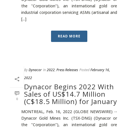
the "Corporation"), an international gold ore
industrial corporation servicing ASMs (artisanal and
[...]
READ MORE
By
Dynacor
In
2022
,
Press Releases
Posted
February 16,
2022
Dynacor Begins 2022 With
Sales of US$14.7 Million
0
(C$18.5 Million) for January
MONTREAL, Feb. 16, 2022 (GLOBE NEWSWIRE) --
Dynacor Gold Mines Inc. (TSX-DNG) (Dynacor or
the "Corporation"), an international gold ore