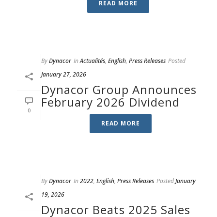
READ MORE
By
Dynacor
In
Actualités
,
English
,
Press Releases
Posted
January 27, 2026
Dynacor Group Announces
February 2026 Dividend
0
READ MORE
By
Dynacor
In
2022
,
English
,
Press Releases
Posted
January
19, 2026
Dynacor Beats 2025 Sales