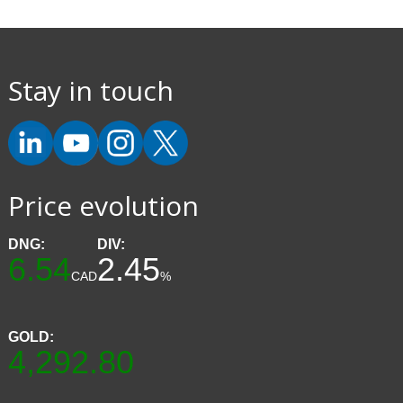
Stay in touch
Price evolution
DNG:
DIV:
6.54
2.45
CAD
%
GOLD:
4,292.80