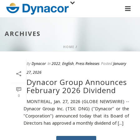
ARCHIVES
HOME
/
By
Dynacor
In
2022
,
English
,
Press Releases
Posted
January
27, 2026
Dynacor Group Announces
February 2026 Dividend
0
MONTREAL, Jan. 27, 2026 (GLOBE NEWSWIRE) --
Dynacor Group Inc. (TSX: DNG) ("Dynacor" or the
"Corporation") announced today that its Board of
Directors has approved a monthly dividend of [...]