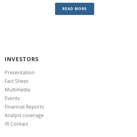
READ MORE
INVESTORS
Presentation
Fact Sheet
Multimedia
Events
Financial Reports
Analyst coverage
IR Contact