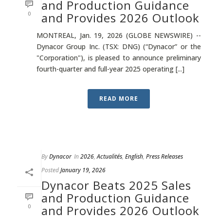
and Production Guidance
0
and Provides 2026 Outlook
MONTREAL, Jan. 19, 2026 (GLOBE NEWSWIRE) --
Dynacor Group Inc. (TSX: DNG) (“Dynacor” or the
"Corporation"), is pleased to announce preliminary
fourth-quarter and full-year 2025 operating [...]
READ MORE
By
Dynacor
In
2026
,
Actualités
,
English
,
Press Releases
Posted
January 19, 2026
Dynacor Beats 2025 Sales
and Production Guidance
0
and Provides 2026 Outlook