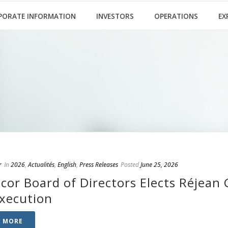
PORATE INFORMATION
INVESTORS
OPERATIONS
EX
r
In
2026
,
Actualités
,
English
,
Press Releases
Posted
June 25, 2026
cor Board of Directors Elects Réjean 
Execution
D MORE