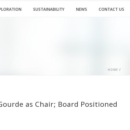
PLORATION
SUSTAINABILITY
NEWS
CONTACT US
HOME
/
Gourde as Chair; Board Positioned