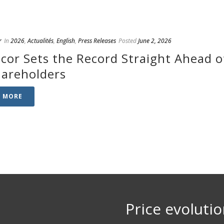
r
In
2026
,
Actualités
,
English
,
Press Releases
Posted
June 2, 2026
cor Sets the Record Straight Ahead o
hareholders
D MORE
Price evoluti