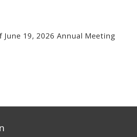
f June 19, 2026 Annual Meeting
on