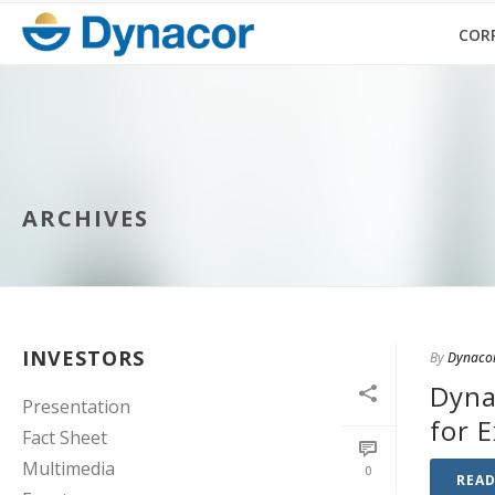
COR
ARCHIVES
INVESTORS
By
Dynaco
Dyna
Presentation
for 
Fact Sheet
Multimedia
0
REA