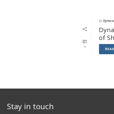
By
Dynaco
Dyna
of S
0
REA
Stay in touch