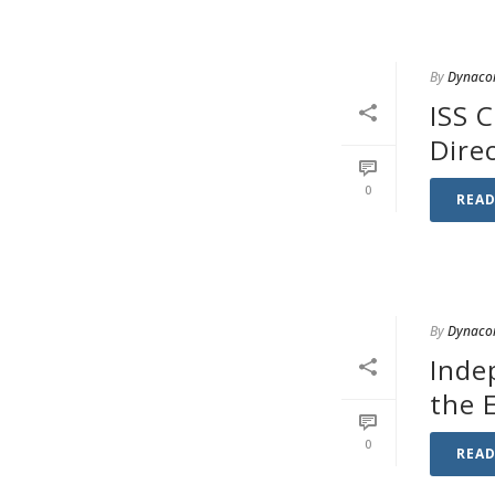
By
Dynaco
ISS 
Dire
0
REA
By
Dynaco
Inde
the 
0
REA