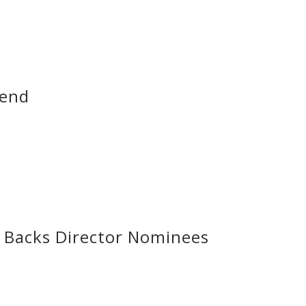
dend
Backs Director Nominees