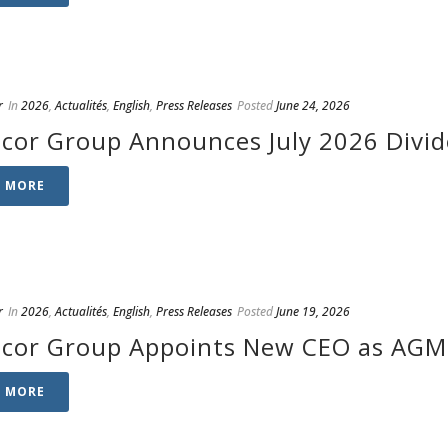
r
In
2026
,
Actualités
,
English
,
Press Releases
Posted
June 24, 2026
cor Group Announces July 2026 Divi
D MORE
r
In
2026
,
Actualités
,
English
,
Press Releases
Posted
June 19, 2026
cor Group Appoints New CEO as AGM 
D MORE