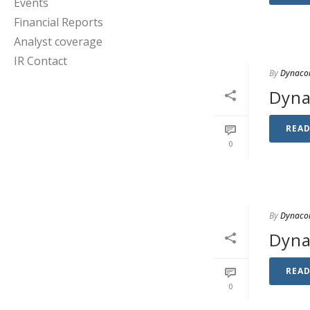
Events
Financial Reports
Analyst coverage
IR Contact
By
Dynaco
Dyna
REA
0
By
Dynaco
Dyna
REA
0