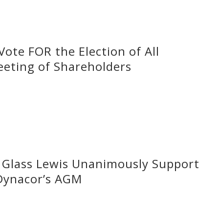
ote FOR the Election of All
eeting of Shareholders
d Glass Lewis Unanimously Support
 Dynacor’s AGM