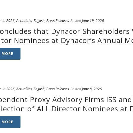
r
In
2026
,
Actualités
,
English
,
Press Releases
Posted
June 19, 2026
Concludes that Dynacor Shareholders V
ctor Nominees at Dynacor’s Annual M
D MORE
r
In
2026
,
Actualités
,
English
,
Press Releases
Posted
June 8, 2026
pendent Proxy Advisory Firms ISS an
Election of ALL Director Nominees at
D MORE